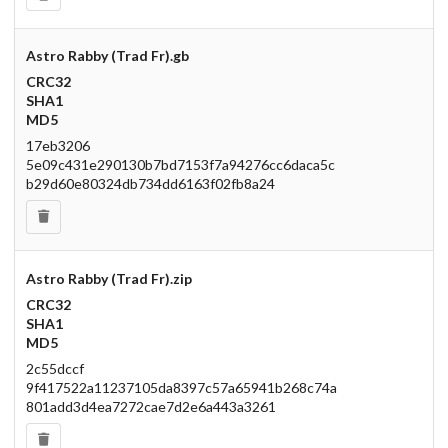
Astro Rabby (Trad Fr).gb
CRC32
SHA1
MD5
17eb3206
5e09c431e290130b7bd7153f7a94276cc6daca5c
b29d60e80324db734dd6163f02fb8a24
Astro Rabby (Trad Fr).zip
CRC32
SHA1
MD5
2c55dccf
9f417522a11237105da8397c57a65941b268c74a
801add3d4ea7272cae7d2e6a443a3261