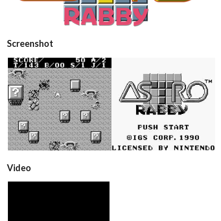
Screenshot
in game
title
View
View
Video
View