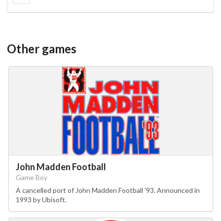
Other games
John Madden Football
Game Boy
A cancelled port of John Madden Football '93. Announced in
1993 by Ubisoft.