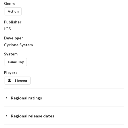
Genre
Action
Publisher
IGS
Developer
Cyclone System
System
Game Boy
Players
1 joueur
Regional ratings
Regional release dates