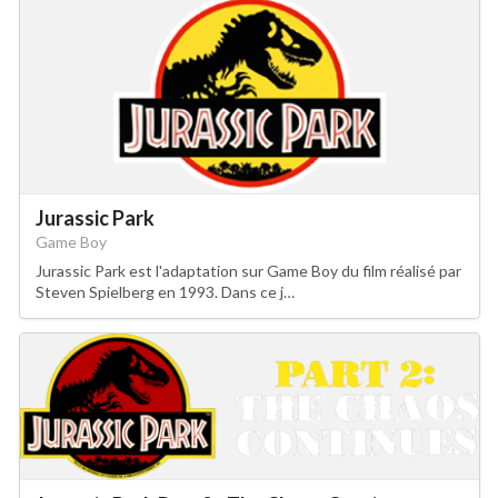
Jurassic Park
Game Boy
Jurassic Park est l'adaptation sur Game Boy du film réalisé par
Steven Spielberg en 1993. Dans ce j…