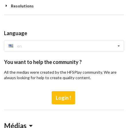
Resolutions
Language
en
You want to help the community ?
All the medias were created by the HFSPlay community. We are
always looking for help to create quality content.
Login !
Médias