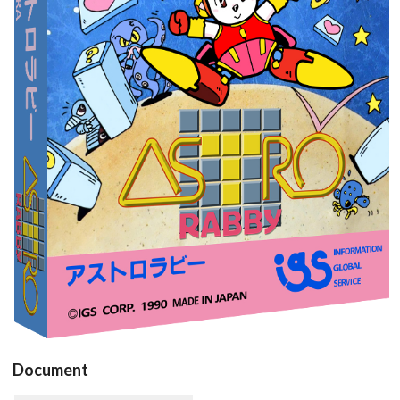
View
Document