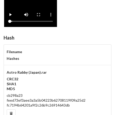
Hash
Filename
Hashes
Astro Rabby (Japan).rar
CRC32
SHA1
MD5
cb298a23
feed73ef3aee3a3a5b04223b62708119f09a25d2
fc7194b64201a9f2c26b9c26914643db