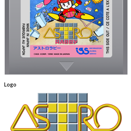
cartridge
View
Drop your files on this page to
add to the current database item
Logo
View