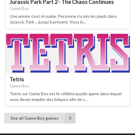
Jurassic Park Part 2 - The Chaos Continues
Game Boy
Une année s'est écoulée. Personne n'a mis les pieds dans
Jurassic Park ... jusqu'à présent. Vous in…
Tetris
Game Boy
Tetris sur Game Boy est le célèbre puzzle-game dans lequel
vous devez empiler des briques afin de c…
See all Game Boy games