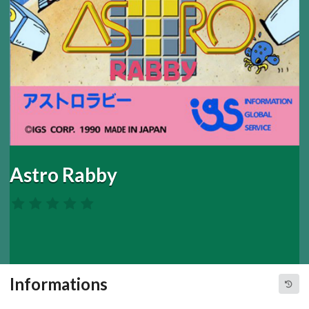
Astro Rabby
Informations