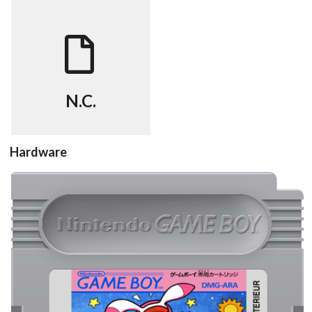
FAQ
View
N.C.
Hardware