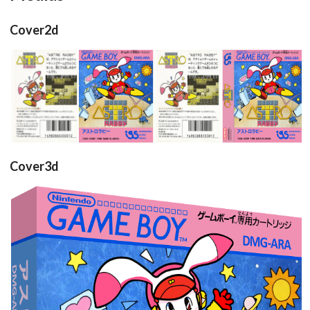
Cover2d
back
front
full
View
View
View
Cover3d