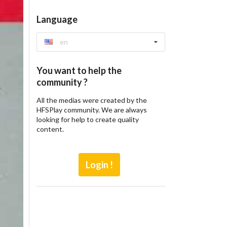
Language
en
You want to help the
community ?
All the medias were created by the
HFSPlay community. We are always
looking for help to create quality
content.
Login !