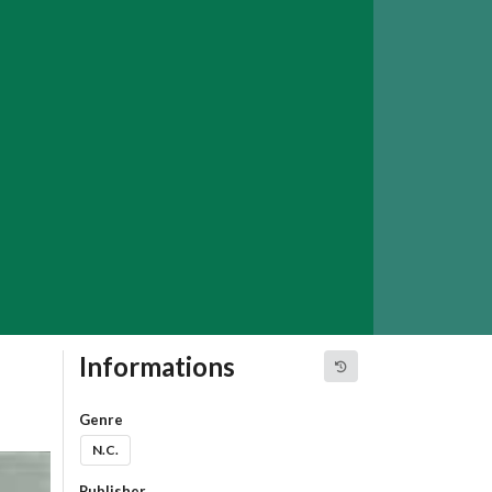
Informations
Genre
N.C.
Publisher