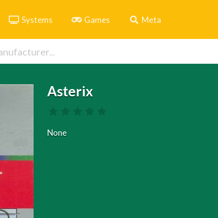
Systems
Games
Meta
Asterix
None