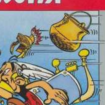
front
View