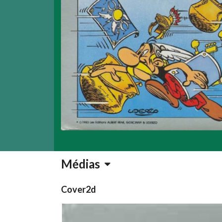
Médias
Cover2d