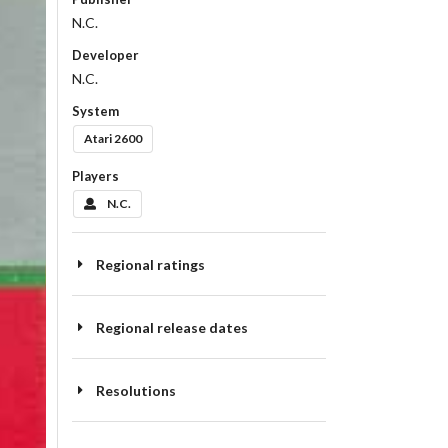
N.C.
Developer
N.C.
System
Atari 2600
Players
N.C.
Regional ratings
Regional release dates
Resolutions