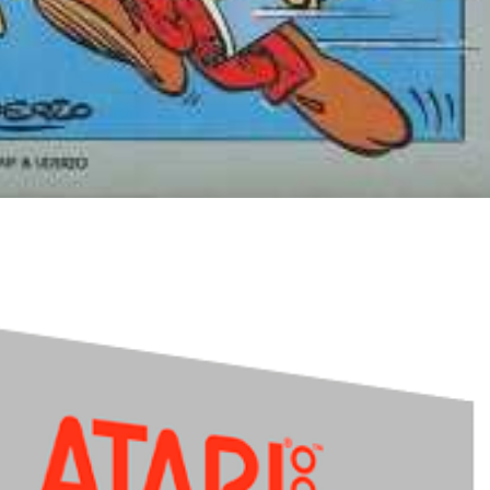
Drop your files on this page to add to the current database item