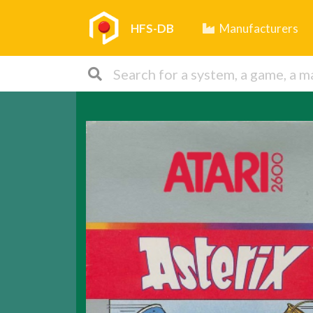
HFS-DB
Manufacturers