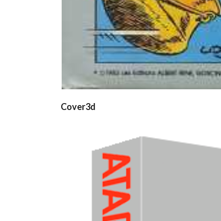
Cover3d