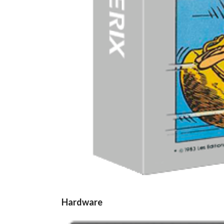
Hardware