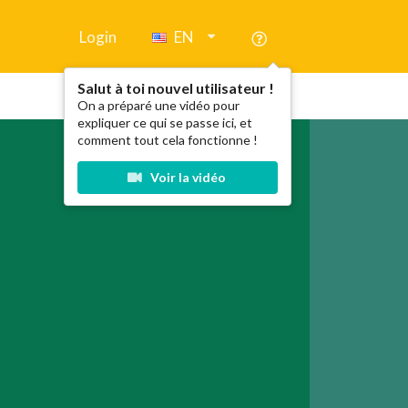
Login
EN
Salut à toi nouvel utilisateur !
On a préparé une vidéo pour
expliquer ce qui se passe ici, et
comment tout cela fonctionne !
Voir la vidéo