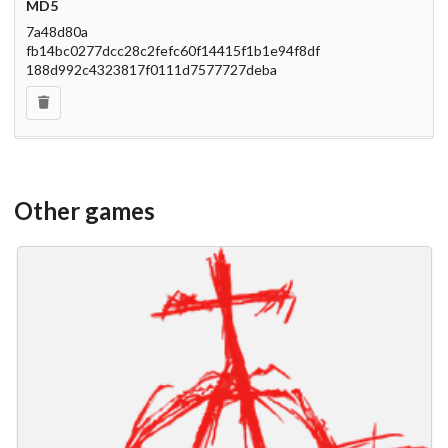
MD5
7a48d80a
fb14bc0277dcc28c2fefc60f14415f1b1e94f8df
188d992c4323817f0111d7577727deba
Other games