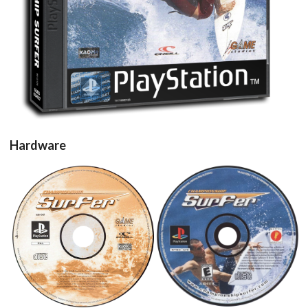
View
Hardware
cd
cd
View
View