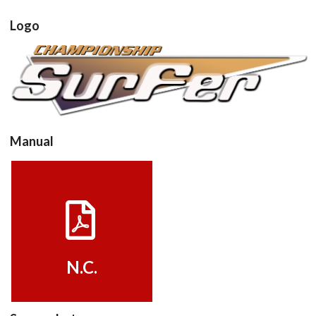
Logo
View
Manual
View
N.C.