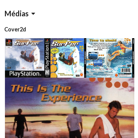
Médias
Cover2d
front
front
back
View
View
View