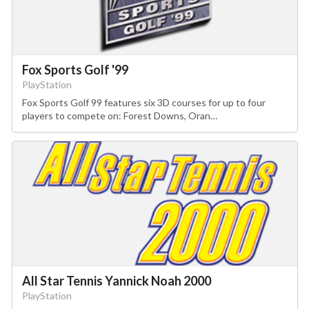
Fox Sports Golf '99
PlayStation
Fox Sports Golf 99 features six 3D courses for up to four
players to compete on: Forest Downs, Oran…
All Star Tennis Yannick Noah 2000
PlayStation