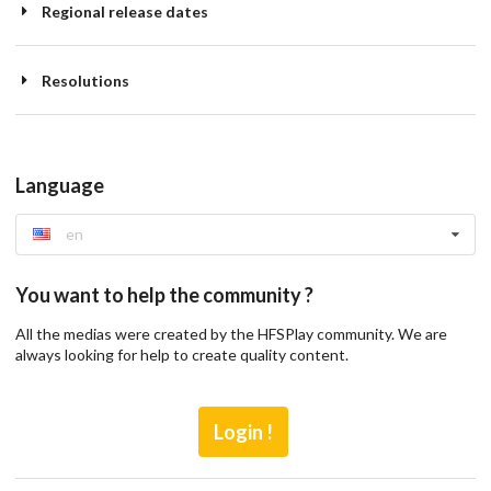
Regional release dates
Resolutions
Language
en
You want to help the community ?
All the medias were created by the HFSPlay community. We are
always looking for help to create quality content.
Login !