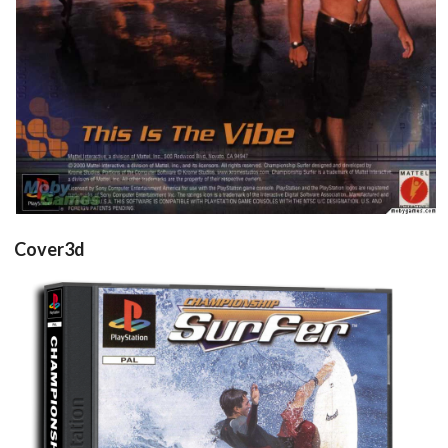
inlay
View
Cover3d