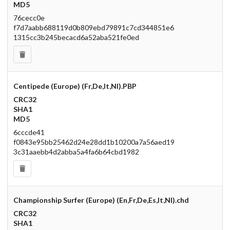
MD5
76cecc0e
f7d7aabb688119d0b809ebd79891c7cd344851e6
1315cc3b245becacd6a52aba521fe0ed
Centipede (Europe) (Fr,De,It,Nl).PBP
CRC32
SHA1
MD5
6cccde41
f0843e95bb25462d24e28dd1b10200a7a56aed19
3c31aaebb4d2abba5a4fa6b64cbd1982
Championship Surfer (Europe) (En,Fr,De,Es,It,Nl).chd
CRC32
SHA1