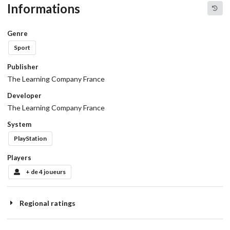
Informations
Genre
Sport
Publisher
The Learning Company France
Developer
The Learning Company France
System
PlayStation
Players
+ de 4 joueurs
Regional ratings