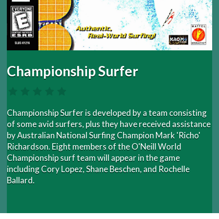
Championship Surfer
Championship Surfer is developed by a team consisting
of some avid surfers, plus they have received assistance
by Australian National Surfing Champion Mark 'Richo'
Richardson. Eight members of the O'Neill World
Championship surf team will appear in the game
including Cory Lopez, Shane Beschen, and Rochelle
Ballard.