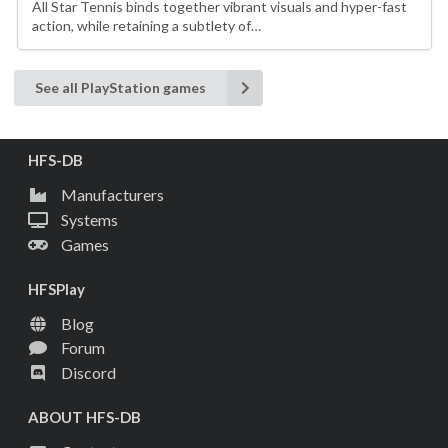
All Star Tennis binds together vibrant visuals and hyper-fast
action, while retaining a subtlety of…
See all PlayStation games
HFS-DB
Manufacturers
Systems
Games
HFSPlay
Blog
Forum
Discord
ABOUT HFS-DB