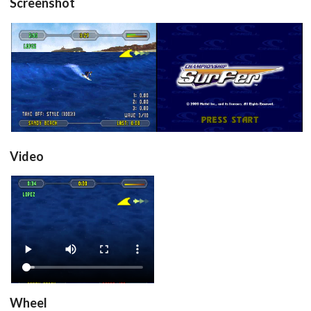
Screenshot
in game
title
View
View
Drop your files on this page to
add to the current database item
Video
View
Wheel