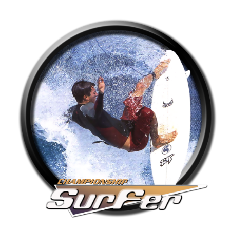
round
View