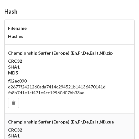
Hash
Filename
Hashes
Championship Surfer (Europe) (En,Fr,De,Es,It,Nl).zip
CRC32
SHA1
MD5
f02ec090
d2677f2421260ada7414c294521b14136470141d
fb8b7d1e1cf471e4cc19960d07bb33ae
Championship Surfer (Europe) (En,Fr,De,Es,It,Nl).cue
CRC32
SHA1