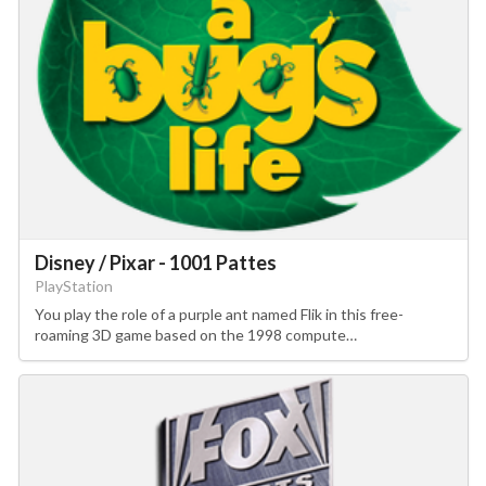
Disney / Pixar - 1001 Pattes
PlayStation
You play the role of a purple ant named Flik in this free-
roaming 3D game based on the 1998 compute…