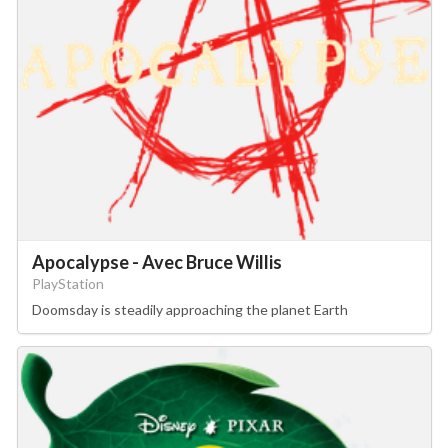
Apocalypse - Avec Bruce Willis
PlayStation
Doomsday is steadily approaching the planet Earth