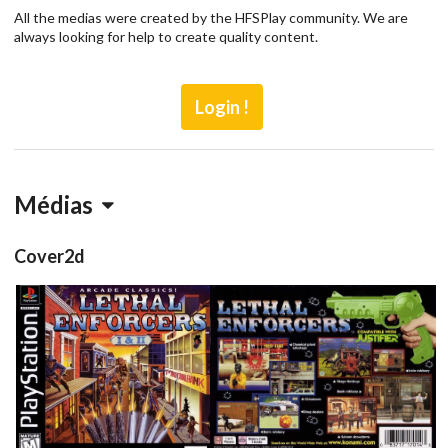
All the medias were created by the HFSPlay community. We are
always looking for help to create quality content.
Login !
Médias
Cover2d
front
back
View
View