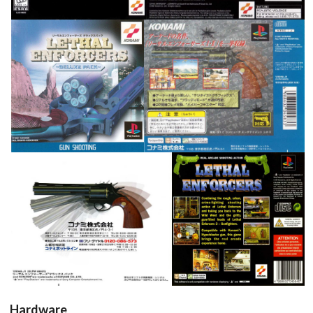
front
back
View
View
inside
back
View
View
Hardware