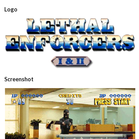
Logo
View
Screenshot
in game