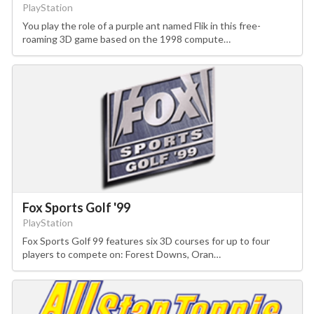
PlayStation
You play the role of a purple ant named Flik in this free-
roaming 3D game based on the 1998 compute…
Fox Sports Golf '99
PlayStation
Fox Sports Golf 99 features six 3D courses for up to four
players to compete on: Forest Downs, Oran…