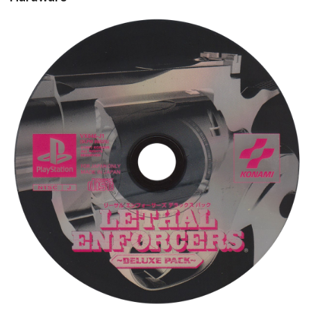
cd
View