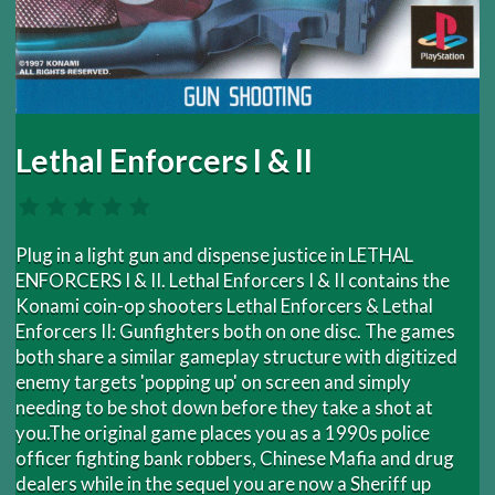
Lethal Enforcers I & II
Plug in a light gun and dispense justice in LETHAL
ENFORCERS I & II. Lethal Enforcers I & II contains the
Konami coin-op shooters Lethal Enforcers & Lethal
Enforcers II: Gunfighters both on one disc. The games
both share a similar gameplay structure with digitized
enemy targets 'popping up' on screen and simply
needing to be shot down before they take a shot at
you.The original game places you as a 1990s police
officer fighting bank robbers, Chinese Mafia and drug
dealers while in the sequel you are now a Sheriff up