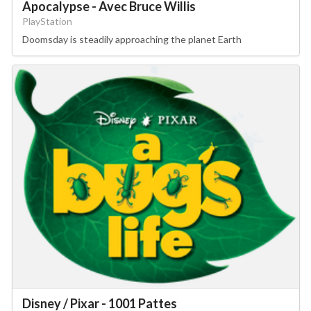
Apocalypse - Avec Bruce Willis
PlayStation
Doomsday is steadily approaching the planet Earth
Disney / Pixar - 1001 Pattes