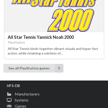
All Star Tennis Yannick Noah 2000
PlayStation
All Star Tennis binds together vibrant visuals and hyper-fast
action, while retaining a subtlety of…
See all PlayStation games
HFS-DB
Manufacturers
Systems
Games