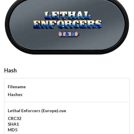
carbon
View
Hash
Filename
Hashes
Lethal Enforcers (Europe).cue
CRC32
SHA1
MD5