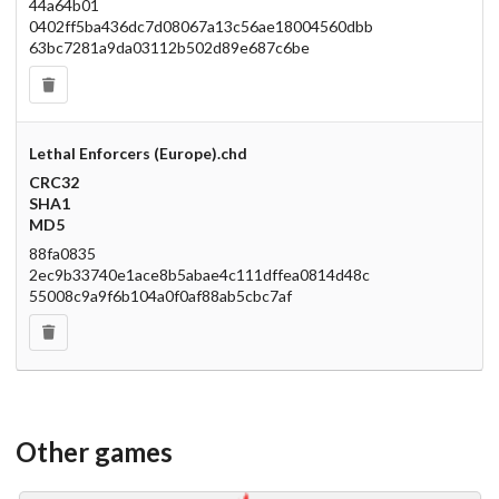
44a64b01
0402ff5ba436dc7d08067a13c56ae18004560dbb
63bc7281a9da03112b502d89e687c6be
Lethal Enforcers (Europe).chd
CRC32
SHA1
MD5
88fa0835
2ec9b33740e1ace8b5abae4c111dffea0814d48c
55008c9a9f6b104a0f0af88ab5cbc7af
Other games