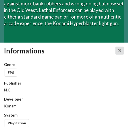
against more bank robbers and wrong doing but now set
in the Old West. Lethal Enforcers can be played with
either a standard game pad or for more of an authentic
arcade experience, the Konami Hyperblaster light gun.
Informations
Genre
FPS
Publisher
N.C.
Developer
Konami
System
PlayStation