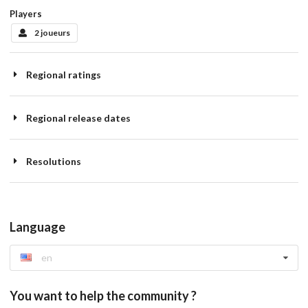
Players
2 joueurs
Regional ratings
Regional release dates
Resolutions
Language
en
You want to help the community ?