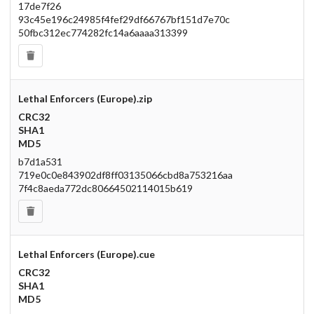
17de7f26
93c45e196c24985f4fef29df66767bf151d7e70c
50fbc312ec774282fc14a6aaaa313399
Lethal Enforcers (Europe).zip
CRC32
SHA1
MD5
b7d1a531
719e0c0e843902df8ff03135066cbd8a753216aa
7f4c8aeda772dc80664502114015b619
Lethal Enforcers (Europe).cue
CRC32
SHA1
MD5