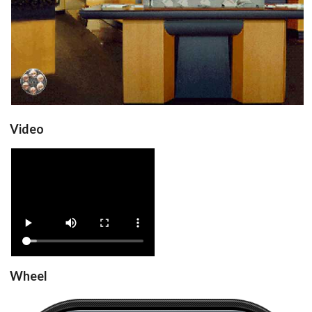
View
Video
Drop your files on this page to
View
add to the current database item
Wheel