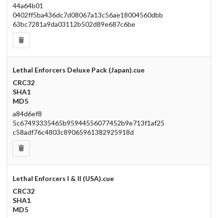
44a64b01
0402ff5ba436dc7d08067a13c56ae18004560dbb
63bc7281a9da03112b502d89e687c6be
Lethal Enforcers Deluxe Pack (Japan).cue
CRC32
SHA1
MD5
a84d6ef8
5c67493335465b95944556077452b9e713f1af25
c58adf76c4803c89065961382925918d
Lethal Enforcers I & II (USA).cue
CRC32
SHA1
MD5