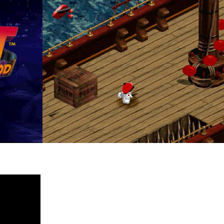
in game
View