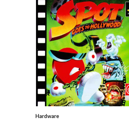
front
View
Hardware