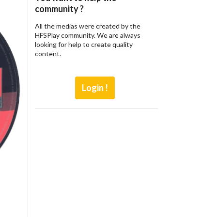
community ?
All the medias were created by the
HFSPlay community. We are always
looking for help to create quality
content.
Login !