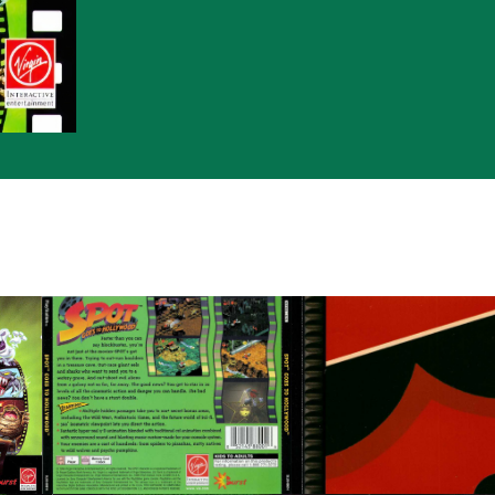
back
inside
View
View