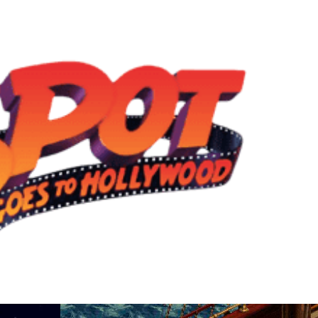
View
Drop your files on this page to add to the current database item