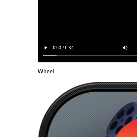
View
Wheel