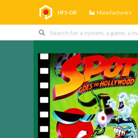
HFS-DB
Manufacturers