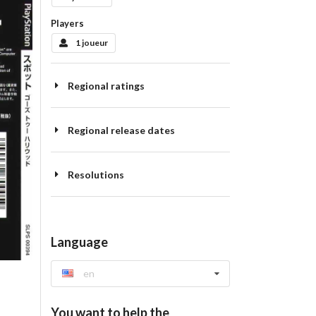
Players
1 joueur
Regional ratings
Regional release dates
Resolutions
Language
en
You want to help the