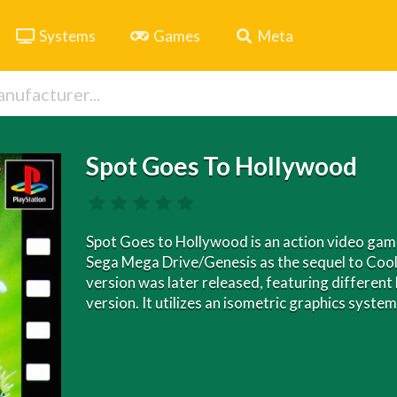
Systems
Games
Meta
Spot Goes To Hollywood
Spot Goes to Hollywood is an action video game
Sega Mega Drive/Genesis as the sequel to Cool
version was later released, featuring different 
version. It utilizes an isometric graphics syst