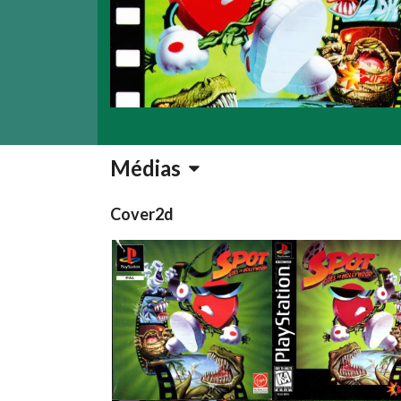
Médias
Cover2d
front
front
View
View