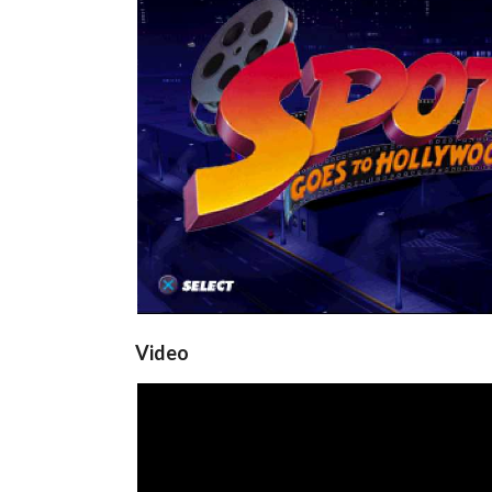
title
View
Video