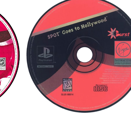
cd
View