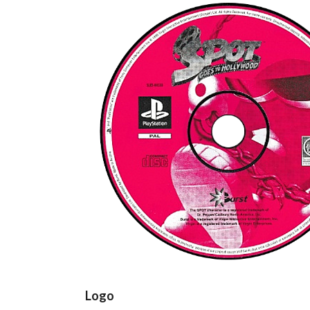
cd
View
Logo