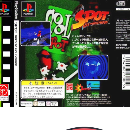
back
View