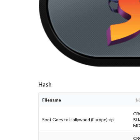
Hash
Filename
H
CR
Spot Goes to Hollywood (Europe).zip
SH
MD
CR