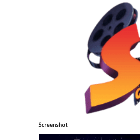
Screenshot