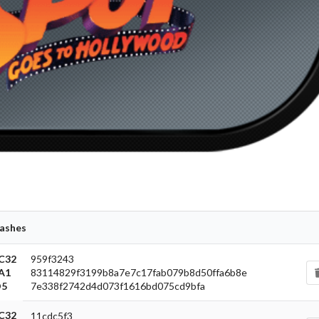
carbon
View
ashes
C32
959f3243
A1
83114829f3199b8a7e7c17fab079b8d50ffa6b8e
5
7e338f2742d4d073f1616bd075cd9bfa
C32
11cdc5f3