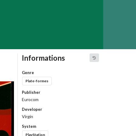
Informations
Genre
Plate-formes
Publisher
Eurocom
Developer
Virgin
System
PlayStation