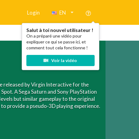
Login
EN
Salut à toi nouvel utilisateur !
On a préparé une vidéo pour
expliquer ce qui se passe ici, et
comment tout cela fonctionne !
Voir la vidéo
 released by Virgin Interactive for the
 Spot. A Sega Saturn and Sony PlayStation
levels but similar gameplay to the original
em to provide a pseudo-3D playing experience.