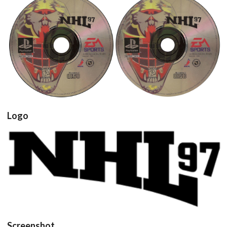
cd
cd
View
View
Logo
View
Screenshot