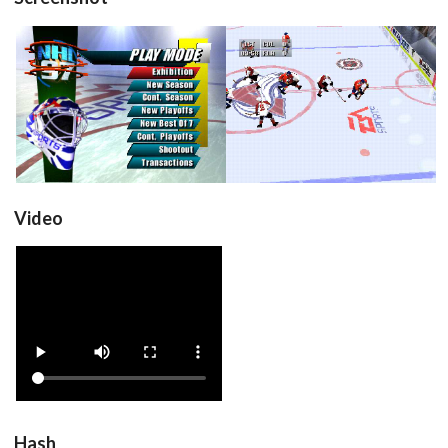
title
in game
View
View
Video
View
Hash