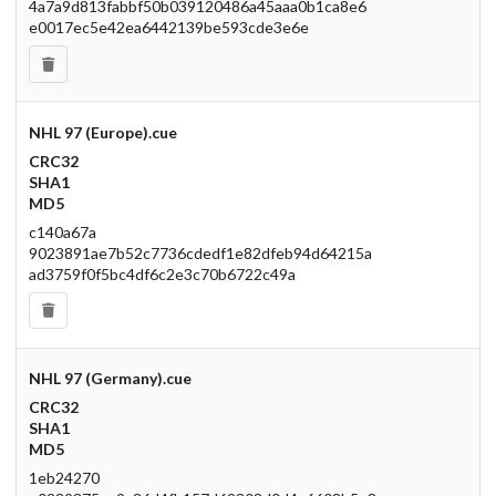
4a7a9d813fabbf50b039120486a45aaa0b1ca8e6
e0017ec5e42ea6442139be593cde3e6e
NHL 97 (Europe).cue
CRC32
SHA1
MD5
c140a67a
9023891ae7b52c7736cdedf1e82dfeb94d64215a
ad3759f0f5bc4df6c2e3c70b6722c49a
NHL 97 (Germany).cue
CRC32
SHA1
MD5
1eb24270