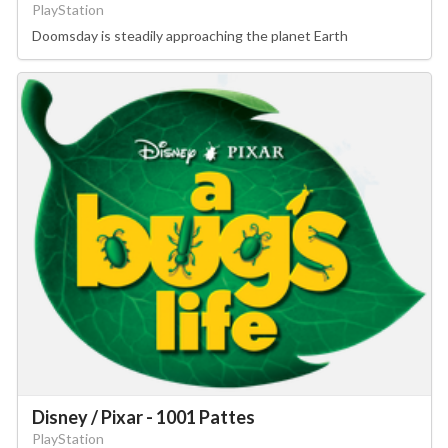
PlayStation
Doomsday is steadily approaching the planet Earth
Disney / Pixar - 1001 Pattes
PlayStation