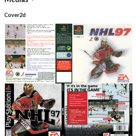
Cover2d
back
front
View
View
front
back
View
View