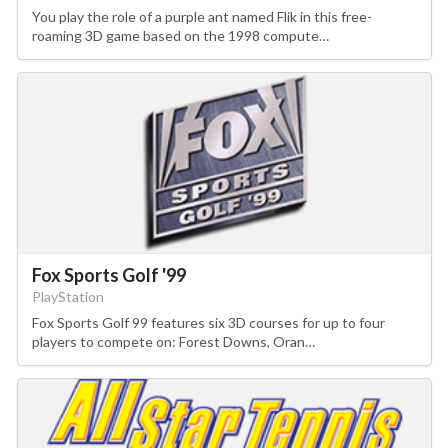
You play the role of a purple ant named Flik in this free-
roaming 3D game based on the 1998 compute…
Fox Sports Golf '99
PlayStation
Fox Sports Golf 99 features six 3D courses for up to four
players to compete on: Forest Downs, Oran…