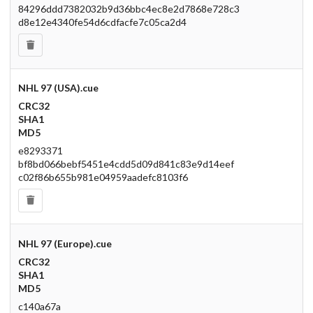
84296ddd7382032b9d36bbc4ec8e2d7868e728c3
d8e12e4340fe54d6cdfacfe7c05ca2d4
NHL 97 (USA).cue
CRC32
SHA1
MD5
e8293371
bf8bd066bebf5451e4cdd5d09d841c83e9d14eef
c02f86b655b981e04959aadefc8103f6
NHL 97 (Europe).cue
CRC32
SHA1
MD5
c140a67a