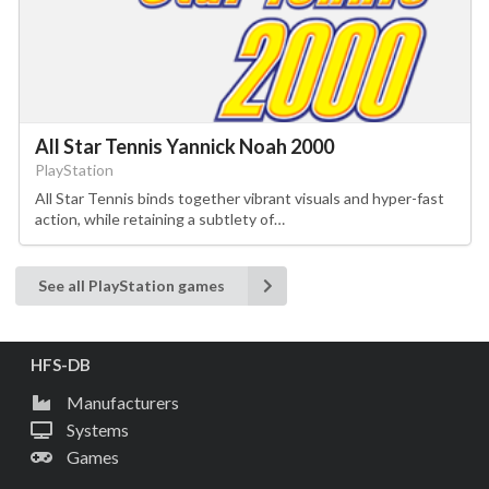
All Star Tennis Yannick Noah 2000
PlayStation
All Star Tennis binds together vibrant visuals and hyper-fast
action, while retaining a subtlety of…
See all PlayStation games
HFS-DB
Manufacturers
Systems
Games