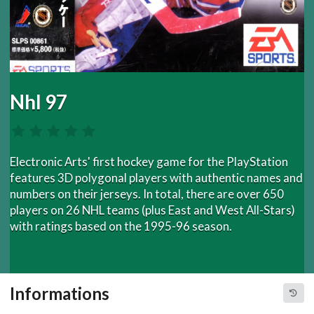
Nhl 97
Electronic Arts' first hockey game for the PlayStation
features 3D polygonal players with authentic names and
numbers on their jerseys. In total, there are over 650
players on 26 NHL teams (plus East and West All-Stars)
with ratings based on the 1995-96 season.
Informations