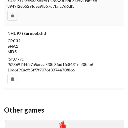
e0289375ce9a36d4fb157d62308d0d4c6608b5e8
3949f2eb529fdea9fb57d7fafc7d6df3
NHL 97 (Europe).chd
CRC32
SHA1
MD5
f5f3777c
f523697d4fc7a5aeaa538c3fad1fc8431ee38eb6
10d6a96acfc5ff7f7076a8374e70f866
Other games