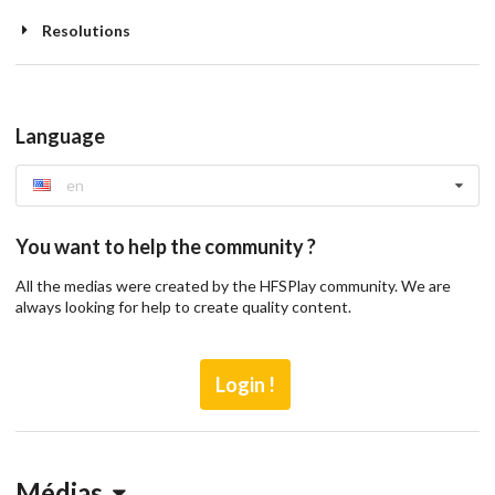
Resolutions
Language
en
You want to help the community ?
All the medias were created by the HFSPlay community. We are
always looking for help to create quality content.
Login !
Médias