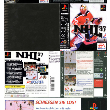
inside
front
View
View
back
back
View
View