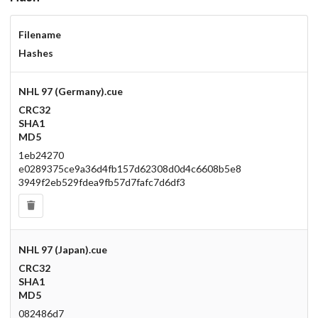
Drop your files on this page to
Filename
add to the current database item
Hashes
NHL 97 (Germany).cue
CRC32
SHA1
MD5
1eb24270
e0289375ce9a36d4fb157d62308d0d4c6608b5e8
3949f2eb529fdea9fb57d7fafc7d6df3
NHL 97 (Japan).cue
CRC32
SHA1
MD5
082486d7