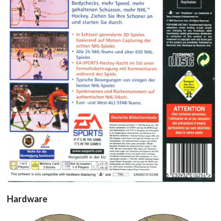
back
View
Hardware