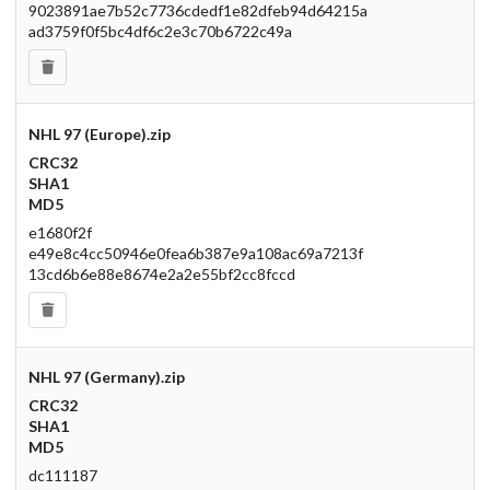
9023891ae7b52c7736cdedf1e82dfeb94d64215a
ad3759f0f5bc4df6c2e3c70b6722c49a
NHL 97 (Europe).zip
CRC32
SHA1
MD5
e1680f2f
e49e8c4cc50946e0fea6b387e9a108ac69a7213f
13cd6b6e88e8674e2a2e55bf2cc8fccd
NHL 97 (Germany).zip
CRC32
SHA1
MD5
dc111187