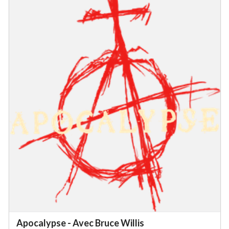
Apocalypse - Avec Bruce Willis