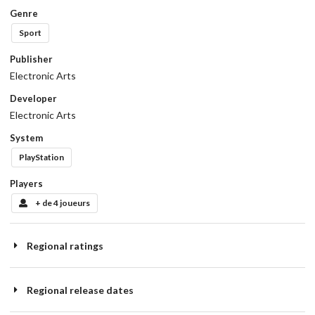
Genre
Sport
Publisher
Electronic Arts
Developer
Electronic Arts
System
PlayStation
Players
+ de 4 joueurs
Regional ratings
Regional release dates