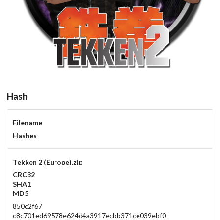
Hash
Filename
Hashes
Tekken 2 (Europe).zip
CRC32
SHA1
MD5
850c2f67
c8c701ed69578e624d4a3917ecbb371ce039ebf0