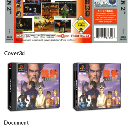
View
Cover3d
View
View
Document