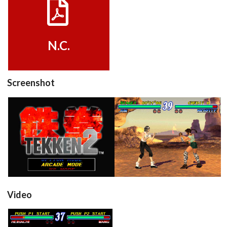
View
N.C.
Screenshot
title
in game
View
View
Video