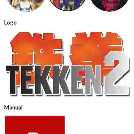
View
View
View
Drop your files on this page to
add to the current database item
Logo
View
Manual