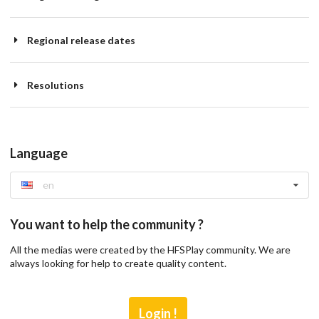
Regional release dates
Resolutions
Language
en
You want to help the community ?
All the medias were created by the HFSPlay community. We are
always looking for help to create quality content.
Login !