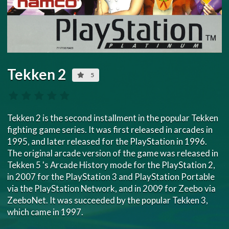
Tekken 2
5
Tekken 2 is the second installment in the popular Tekken
fighting game series. It was first released in arcades in
1995, and later released for the PlayStation in 1996.
The original arcade version of the game was released in
Tekken 5 's Arcade History mode for the PlayStation 2,
in 2007 for the PlayStation 3 and PlayStation Portable
via the PlayStation Network, and in 2009 for Zeebo via
ZeeboNet. It was succeeded by the popular Tekken 3,
which came in 1997.