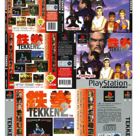
back
front
View
View
back
front
View
View
back