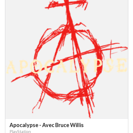
Apocalypse - Avec Bruce Willis
PlayStation