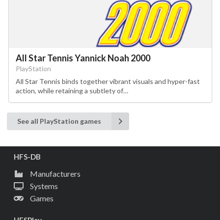
All Star Tennis Yannick Noah 2000
PlayStation
All Star Tennis binds together vibrant visuals and hyper-fast
action, while retaining a subtlety of…
See all PlayStation games
HFS-DB
Manufacturers
Systems
Games
HFSPlay