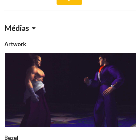
Médias
Artwork
conceptart
View
Bezel