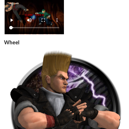
View
Wheel
round
View