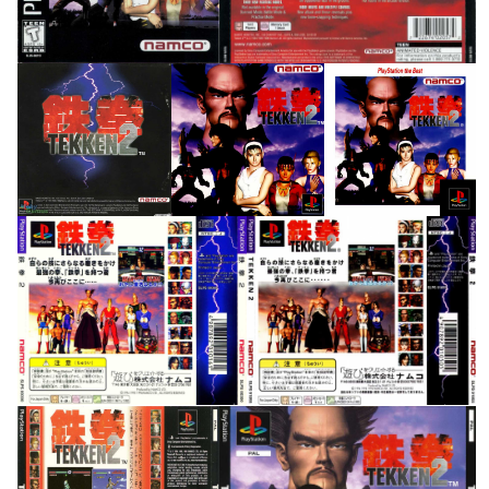
inlay
front
front
View
View
View
back
back
View
View