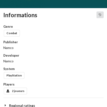
Informations
Genre
Combat
Publisher
Namco
Developer
Namco
System
PlayStation
Players
2 joueurs
Regional ratings