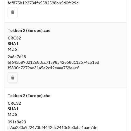
fdf875b192734fb5582598bb5d0fc29d
Tekken 2 (Europe).cue
CRC32
SHA1
MD5
2a6e7d48
6f645b890212680cc71a98542e58d112574cb1ed
f5330c7279ae31a5e2c49eaaa759e4c6
Tekken 2 (Europe).chd
CRC32
SHA1
MD5
091a8e93
a7aa233a922473bf4442dc2413c8e3aba1aae7de