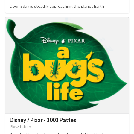
Doomsday is steadily approaching the planet Earth
Disney / Pixar - 1001 Pattes
PlayStation