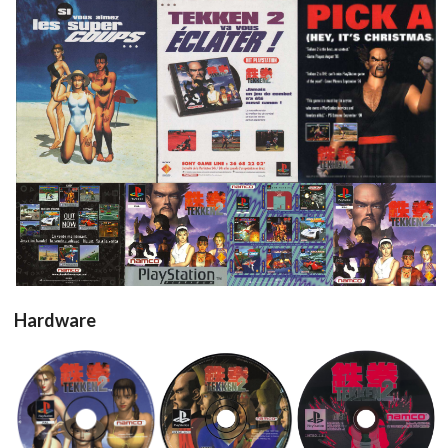
pub
pub
pub
View
View
View
View
View
Hardware
cd
cd
cd