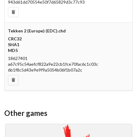
943d61dd70554e50f7d65829d3c77c93
Tekken 2 (Europe) (EDC).chd
CRC32
SHA1
MD5
18627401
a67c95c54aefcf822a9e22cb1fce70fac6c1c03c
6b1f8c5d43e9e9f9a5054b06f1b07a2c
Other games