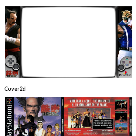
retroarch
View
Cover2d
front
back
View
View