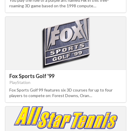
You play the role of a purple ant named Flik in this free-
roaming 3D game based on the 1998 compute…
Fox Sports Golf '99
PlayStation
Fox Sports Golf 99 features six 3D courses for up to four
players to compete on: Forest Downs, Oran…