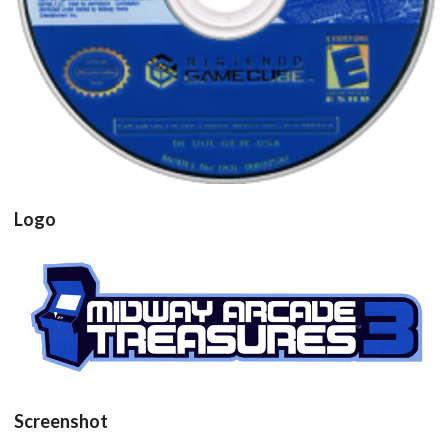
View
Drop your files on this page to
add to the current database item
Logo
View
Screenshot