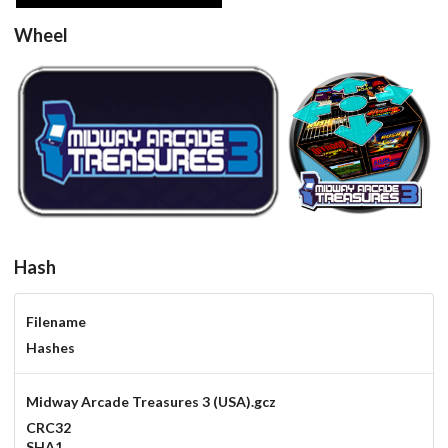
Wheel
round
View
View
Hash
Filename
Hashes
Midway Arcade Treasures 3 (USA).gcz
CRC32
SHA1