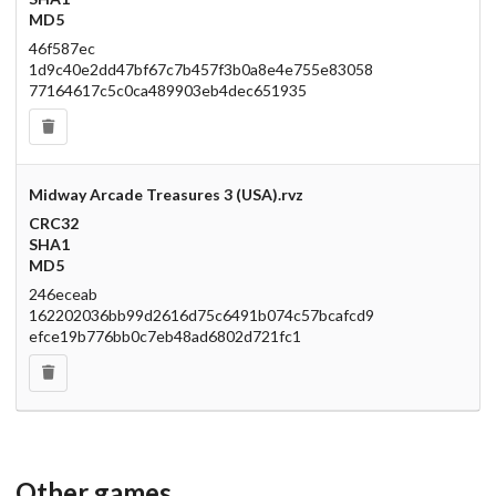
MD5
46f587ec
1d9c40e2dd47bf67c7b457f3b0a8e4e755e83058
77164617c5c0ca489903eb4dec651935
Midway Arcade Treasures 3 (USA).rvz
CRC32
SHA1
MD5
246eceab
162202036bb99d2616d75c6491b074c57bcafcd9
efce19b776bb0c7eb48ad6802d721fc1
Other games