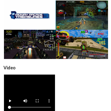
title
in game
View
View
in game
in game
View
View
Video
View