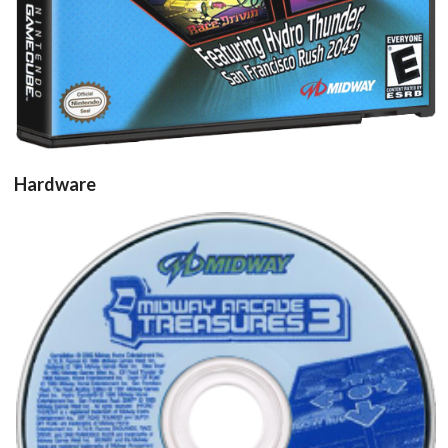
Hardware
cd