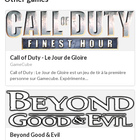
Call of Duty - Le Jour de Gloire
GameCube
Call of Duty : Le Jour de Gloire est un jeu de tir à la première
personne sur Gamecube. Expérimente…
Beyond Good & Evil