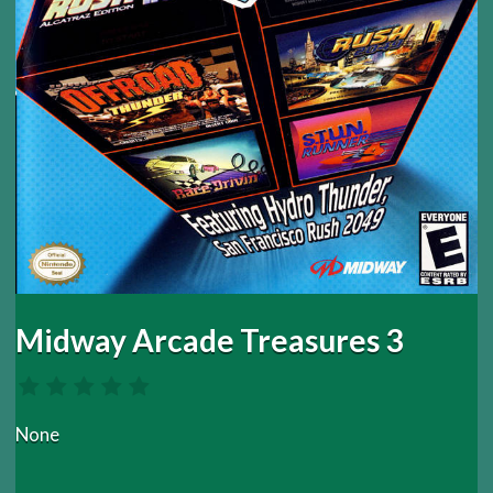
Midway Arcade Treasures 3
None