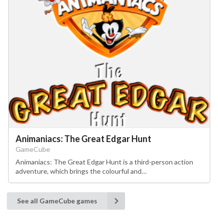
Animaniacs: The Great Edgar Hunt
GameCube
Animaniacs: The Great Edgar Hunt is a third-person action
adventure, which brings the colourful and…
See all GameCube games