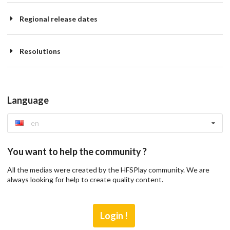
Regional release dates
Resolutions
Language
en
You want to help the community ?
All the medias were created by the HFSPlay community. We are
always looking for help to create quality content.
Login !