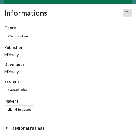
Informations
Genre
Compilation
Publisher
Midway
Developer
Midway
System
GameCube
Players
4 joueurs
Regional ratings