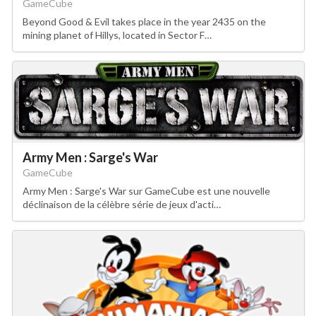
GameCube
Beyond Good & Evil takes place in the year 2435 on the
mining planet of Hillys, located in Sector F…
Army Men : Sarge's War
GameCube
Army Men : Sarge's War sur GameCube est une nouvelle
déclinaison de la célèbre série de jeux d'acti…