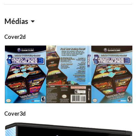
Médias
Cover2d
front
full
View
View
Cover3d