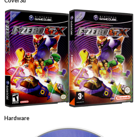
Cover3d
View
View
Hardware