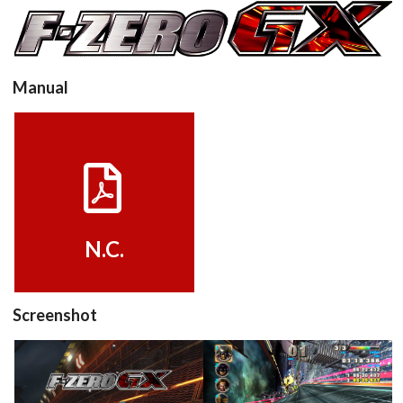
View
Manual
Drop your files on this page to
add to the current database item
View
N.C.
Screenshot
title
in game