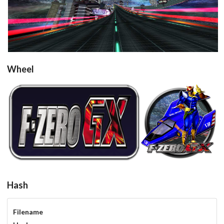
View
Wheel
round
View
View
Hash
Filename