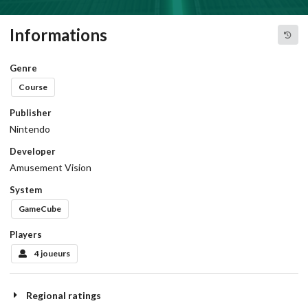
Informations
Genre
Course
Publisher
Nintendo
Developer
Amusement Vision
System
GameCube
Players
4 joueurs
Regional ratings