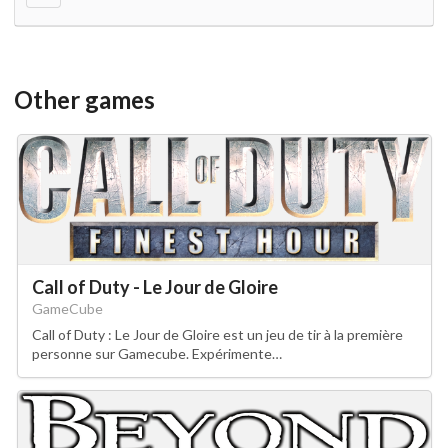
Other games
Call of Duty - Le Jour de Gloire
GameCube
Call of Duty : Le Jour de Gloire est un jeu de tir à la première
personne sur Gamecube. Expérimente…