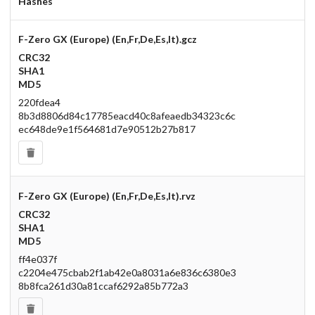
Hashes
F-Zero GX (Europe) (En,Fr,De,Es,It).gcz
CRC32
SHA1
MD5
220fdea4
8b3d8806d84c17785eacd40c8afeaedb34323c6c
ec648de9e1f564681d7e90512b27b817
F-Zero GX (Europe) (En,Fr,De,Es,It).rvz
CRC32
SHA1
MD5
ff4e037f
c2204e475cbab2f1ab42e0a8031a6e836c6380e3
8b8fca261d30a81ccaf6292a85b772a3