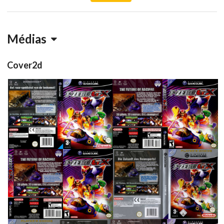
Médias
Cover2d
full
full
View
View
side
back
front
full
View
View
View
View