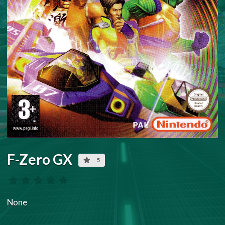
F-Zero GX
5
None