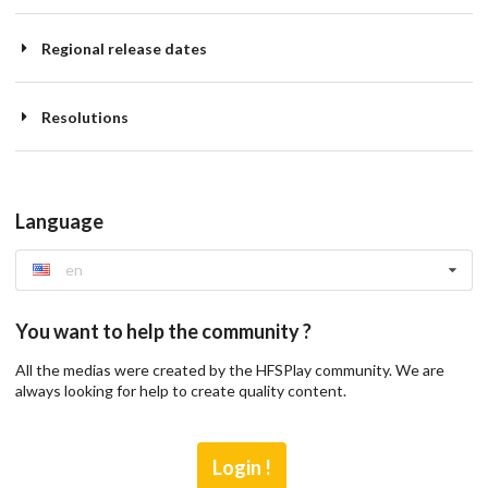
Regional release dates
Resolutions
Language
en
You want to help the community ?
All the medias were created by the HFSPlay community. We are
always looking for help to create quality content.
Login !