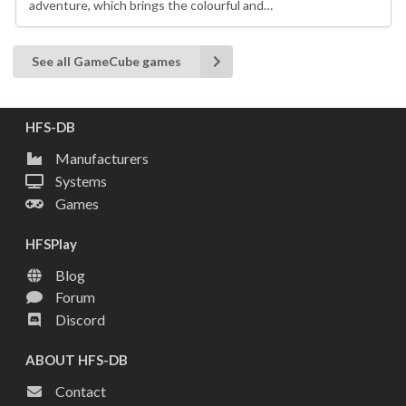
adventure, which brings the colourful and…
See all GameCube games
HFS-DB
Manufacturers
Systems
Games
HFSPlay
Blog
Forum
Discord
ABOUT HFS-DB
Contact