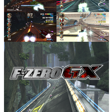
View
View
in game
in game
View
View
title
View