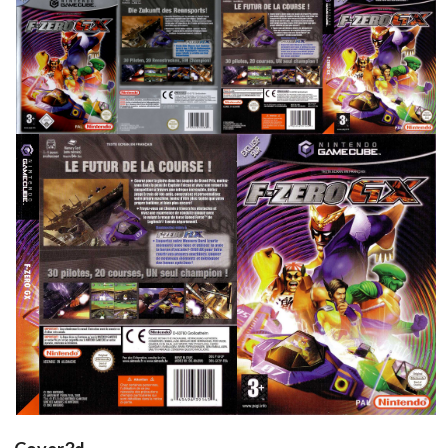
front
back
full
View
View
View
side
back
front
View
View
View