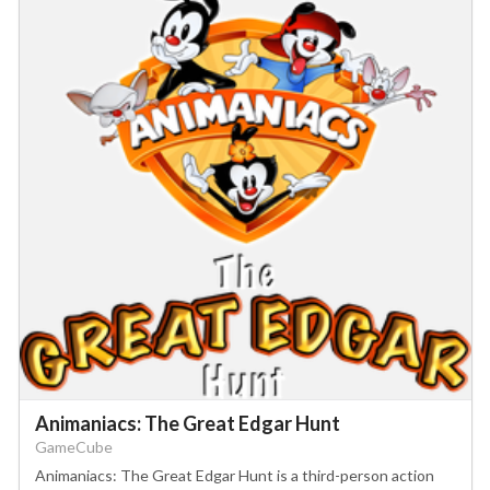
Animaniacs: The Great Edgar Hunt
GameCube
Animaniacs: The Great Edgar Hunt is a third-person action