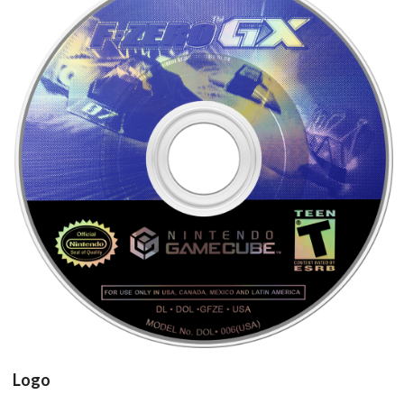
cd
View
Logo