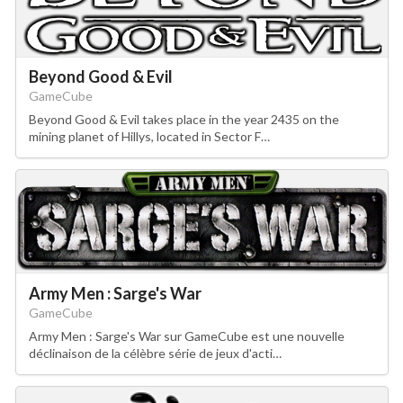
Beyond Good & Evil
GameCube
Beyond Good & Evil takes place in the year 2435 on the
mining planet of Hillys, located in Sector F…
Army Men : Sarge's War
GameCube
Army Men : Sarge's War sur GameCube est une nouvelle
déclinaison de la célèbre série de jeux d'acti…