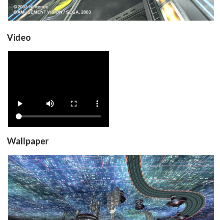
Video
View
Wallpaper