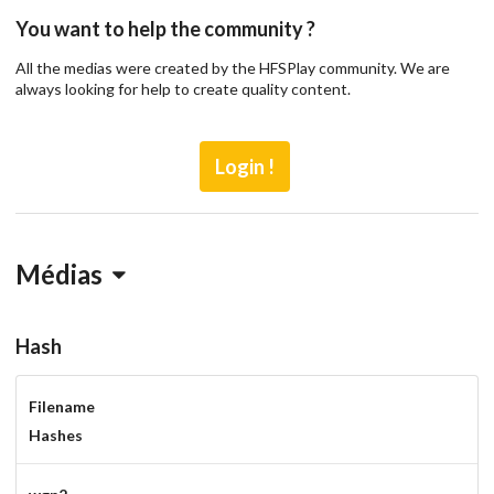
You want to help the community ?
All the medias were created by the HFSPlay community. We are
always looking for help to create quality content.
Login !
Médias
Hash
Filename
Drop your files on this page to
Hashes
add to the current database item