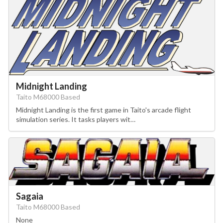
Midnight Landing
Taito M68000 Based
Midnight Landing is the first game in Taito's arcade flight
simulation series. It tasks players wit…
Sagaia
Taito M68000 Based
None