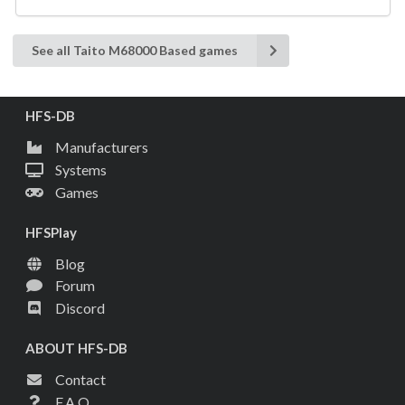
See all Taito M68000 Based games
HFS-DB
Manufacturers
Systems
Games
HFSPlay
Blog
Forum
Discord
ABOUT HFS-DB
Contact
F.A.Q.