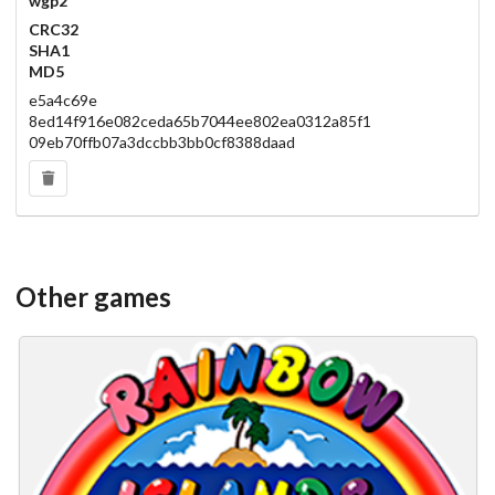
wgp2
CRC32
SHA1
MD5
e5a4c69e
8ed14f916e082ceda65b7044ee802ea0312a85f1
09eb70ffb07a3dccbb3bb0cf8388daad
Other games