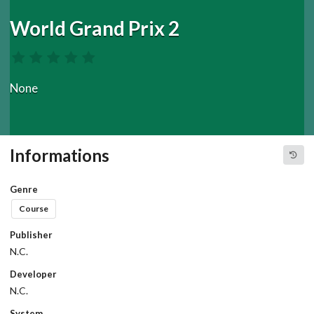
World Grand Prix 2
None
Informations
Genre
Course
Publisher
N.C.
Developer
N.C.
System