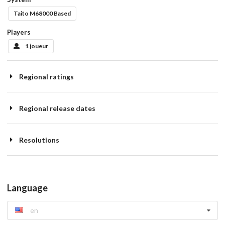
Taito M68000 Based
Players
1 joueur
Regional ratings
Regional release dates
Resolutions
Language
en