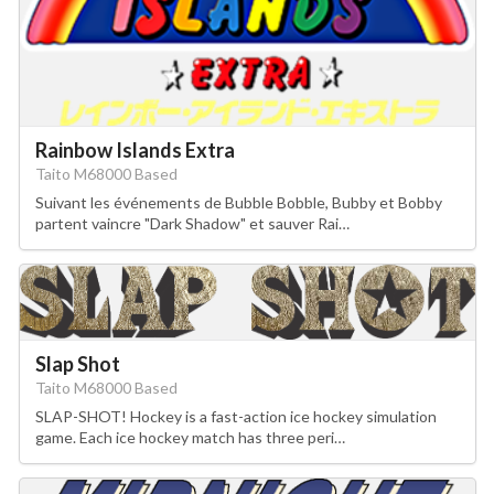
Rainbow Islands Extra
Taito M68000 Based
Suivant les événements de Bubble Bobble, Bubby et Bobby
partent vaincre "Dark Shadow" et sauver Rai…
Slap Shot
Taito M68000 Based
SLAP-SHOT! Hockey is a fast-action ice hockey simulation
game. Each ice hockey match has three peri…