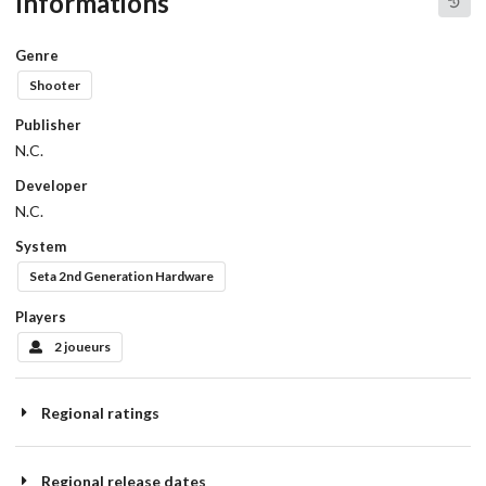
Informations
Genre
Shooter
Publisher
N.C.
Developer
N.C.
System
Seta 2nd Generation Hardware
Players
2 joueurs
Regional ratings
Regional release dates