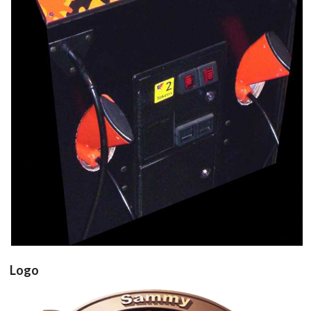
Panel
controller
View
Drop your files on this page to
add to the current database item
Logo