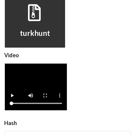
turkhunt
View
turkhunt
Video
turkhunt
View
Hash