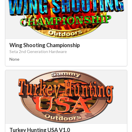
Wing Shooting Championship
Seta 2nd Generation Hardware
None
Turkey Hunting USA V1.0