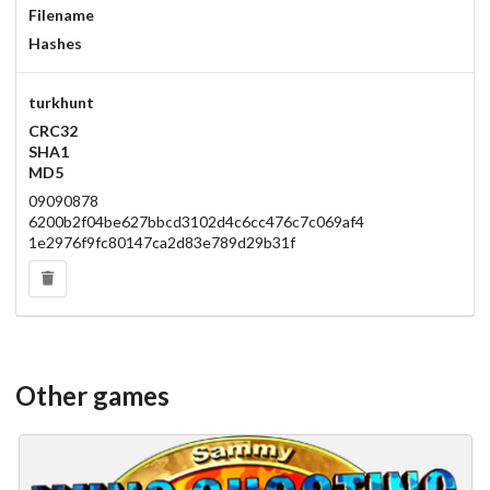
Filename
Hashes
turkhunt
CRC32
SHA1
MD5
09090878
6200b2f04be627bbcd3102d4c6cc476c7c069af4
1e2976f9fc80147ca2d83e789d29b31f
Other games