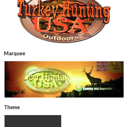
turkhunt
View
Marquee
Marquee
View
Theme