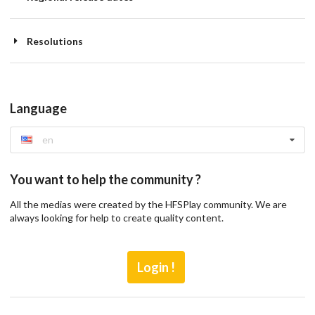
Resolutions
Language
en
You want to help the community ?
All the medias were created by the HFSPlay community. We are
always looking for help to create quality content.
Login !