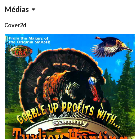
Médias
Cover2d
Flyer
front
View