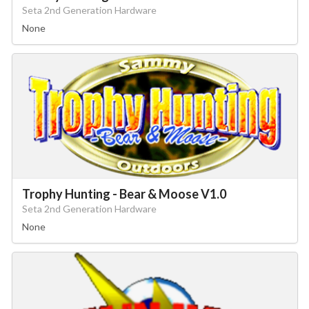
Seta 2nd Generation Hardware
None
Trophy Hunting - Bear & Moose V1.0
Seta 2nd Generation Hardware
None