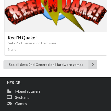
Reel'N Quake!
Seta 2nd Generation Hardware
None
See all Seta 2nd Generation Hardware games
HFS-DB
Manufacturers
Systems
Games