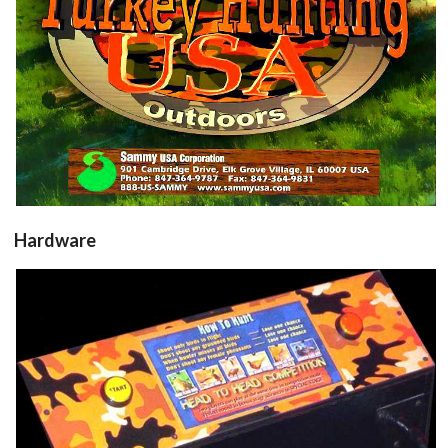
Hardware