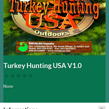
Turkey Hunting USA V1.0
None