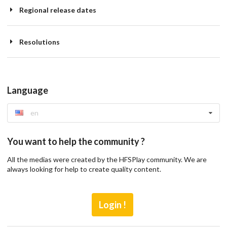
Regional release dates
Resolutions
Language
en
You want to help the community ?
All the medias were created by the HFSPlay community. We are
always looking for help to create quality content.
Login !