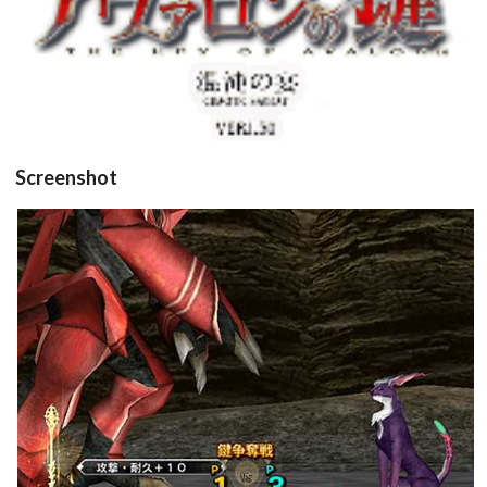
Screenshot
in game
View