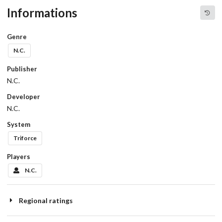
Informations
Genre
N.C.
Publisher
N.C.
Developer
N.C.
System
Triforce
Players
N.C.
Regional ratings