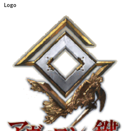
Logo
View
Drop your files on this page to
add to the current database item