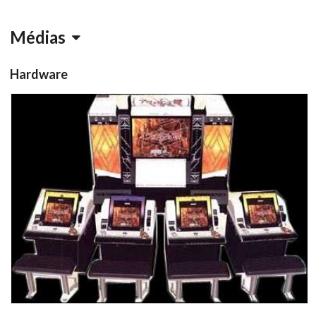
Médias
Hardware
Cabinet
arcade cabinet
View