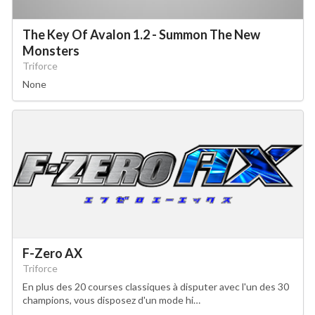
The Key Of Avalon 1.2 - Summon The New
Monsters
Triforce
None
F-Zero AX
Triforce
En plus des 20 courses classiques à disputer avec l'un des 30
champions, vous disposez d'un mode hi…