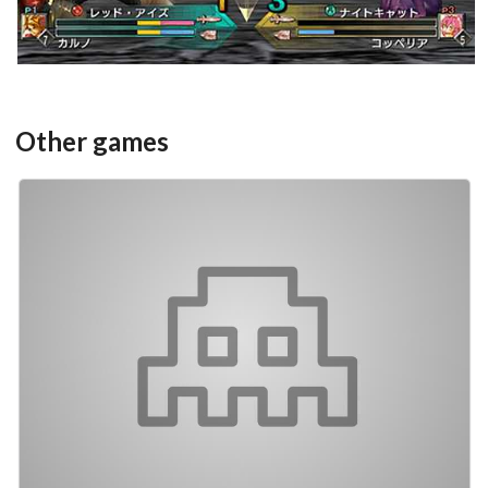
Other games