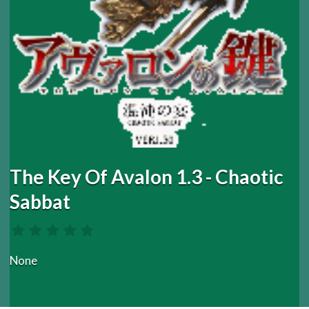
The Key Of Avalon 1.3 - Chaotic
Sabbat
None