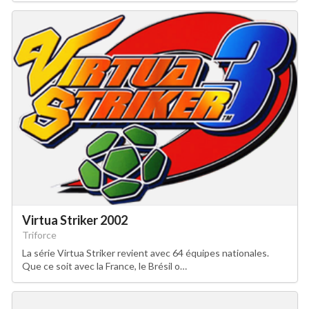
Virtua Striker 2002
Triforce
La série Virtua Striker revient avec 64 équipes nationales.
Que ce soit avec la France, le Brésil o…