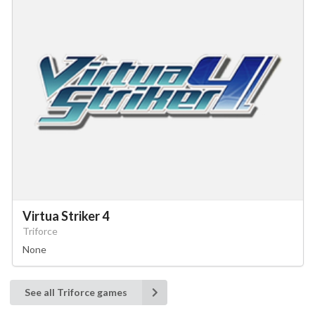
Virtua Striker 4
Triforce
None
See all Triforce games