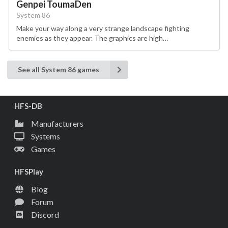
Genpei ToumaDen
System 86
Make your way along a very strange landscape fighting
enemies as they appear. The graphics are high…
See all System 86 games
HFS-DB
Manufacturers
Systems
Games
HFSPlay
Blog
Forum
Discord