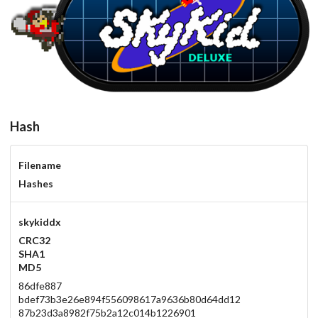
carbon
View
Hash
Filename
Hashes
skykiddx
CRC32
SHA1
MD5
86dfe887
bdef73b3e26e894f556098617a9636b80d64dd12
87b23d3a8982f75b2a12c014b1226901