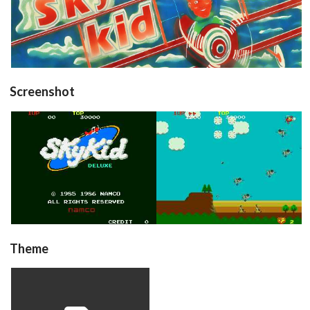
View
Screenshot
title
in game
View
View
Theme