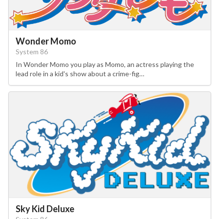
Wonder Momo
System 86
In Wonder Momo you play as Momo, an actress playing the
lead role in a kid's show about a crime-fig…
Sky Kid Deluxe