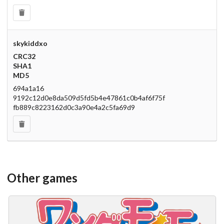
skykiddxo
CRC32
SHA1
MD5
694a1a16
9192c12d0e8da509d5fd5b4e47861c0b4af6f75f
fb889c8223162d0c3a90e4a2c5fa69d9
Other games