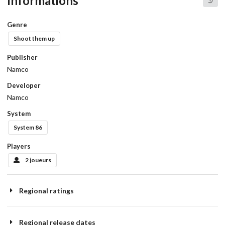
Informations
Genre
Shoot them up
Publisher
Namco
Developer
Namco
System
System 86
Players
2 joueurs
Regional ratings
Regional release dates