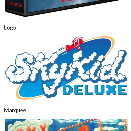
Logo
Drop your files on this page to
add to the current database item
View
Marquee