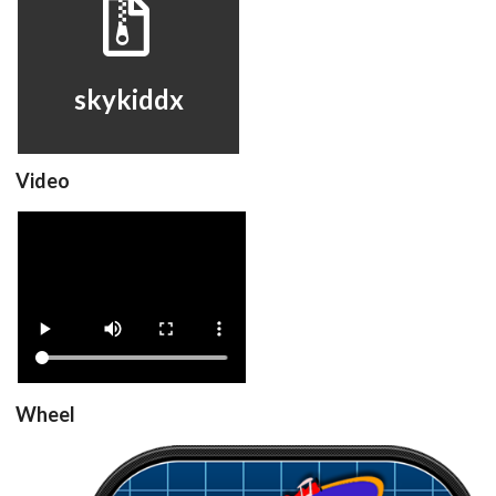
skykiddx
View
skykiddx
Video
skykiddx
View
Wheel