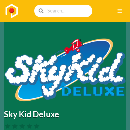
Sky Kid Deluxe