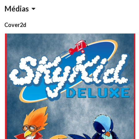
Médias
Cover2d
View