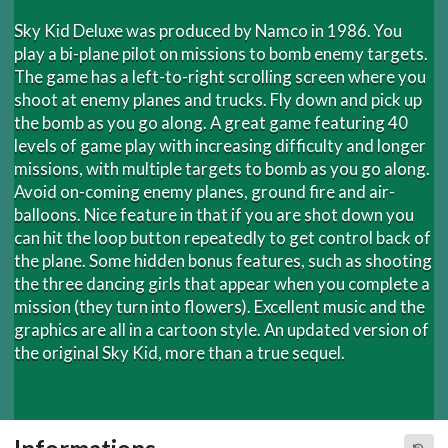
Sky Kid Deluxe was produced by Namco in 1986. You
play a bi-plane pilot on missions to bomb enemy targets.
The game has a left-to-right scrolling screen where you
shoot at enemy planes and trucks. Fly down and pick up
the bomb as you go along. A great game featuring 40
levels of game play with increasing difficulty and longer
missions, with multiple targets to bomb as you go along.
Avoid on-coming enemy planes, ground fire and air-
balloons. Nice feature in that if you are shot down you
can hit the loop button repeatedly to get control back of
the plane. Some hidden bonus features, such as shooting
the three dancing girls that appear when you complete a
mission (they turn into flowers). Excellent music and the
graphics are all in a cartoon style. An updated version of
the original Sky Kid, more than a true sequel.