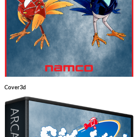
Cover3d