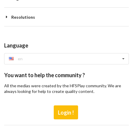
Resolutions
Language
en
You want to help the community ?
All the medias were created by the HFSPlay community. We are
always looking for help to create quality content.
Login !