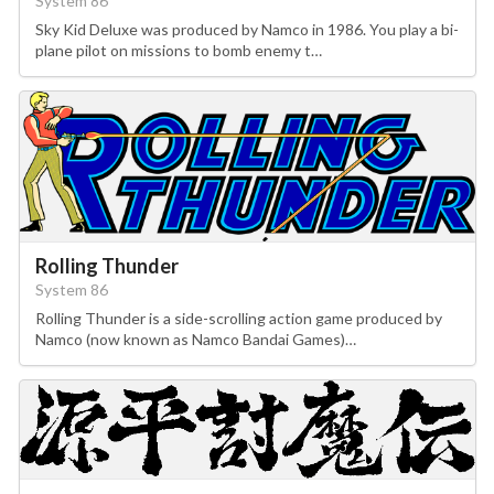
System 86
Sky Kid Deluxe was produced by Namco in 1986. You play a bi-
plane pilot on missions to bomb enemy t…
Rolling Thunder
System 86
Rolling Thunder is a side-scrolling action game produced by
Namco (now known as Namco Bandai Games)…