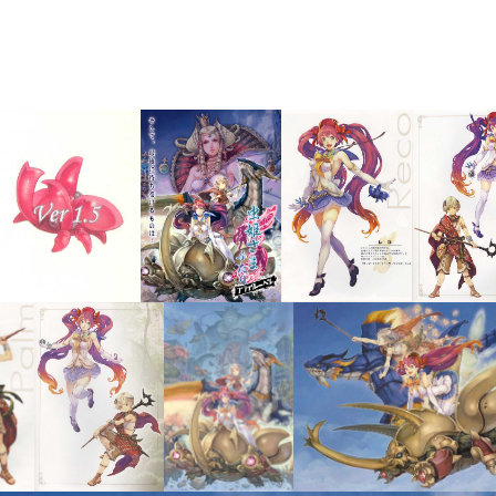
tickers
Flyer
concep
View
View
View
Vie
View
View
View