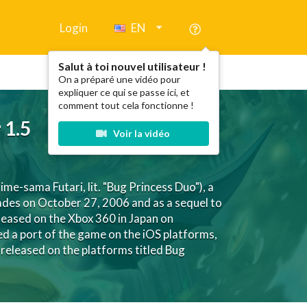
Login
EN
Salut à toi nouvel utilisateur !
On a préparé une vidéo pour
expliquer ce qui se passe ici, et
comment tout cela fonctionne !
 1.5
Voir la vidéo
ma Futari, lit. "Bug Princess Duo"), a
cades on October 27, 2006 and as a sequel to
ased on the Xbox 360 in Japan on
d a port of the game on the iOS platforms,
released on the platforms titled Bug