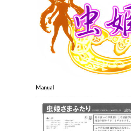
Manual