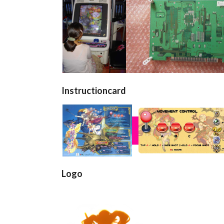
borne
Pcb back
arcade cabinet
pcb
View
View
Instructioncard
Flyer 1
View
Logo