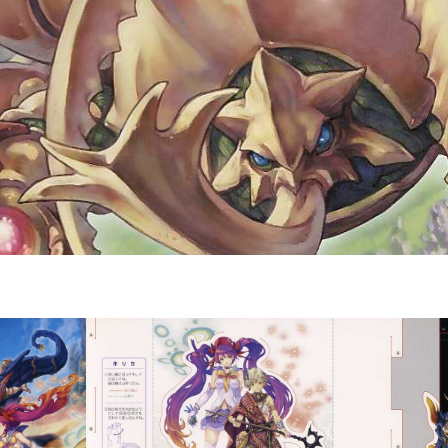
Drop your files on this page to add to the current database item