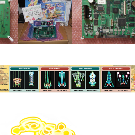
Pcb front
Kit
pcb
View
View
Instruction Card
View