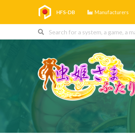
HFS-DB
Manufacturers