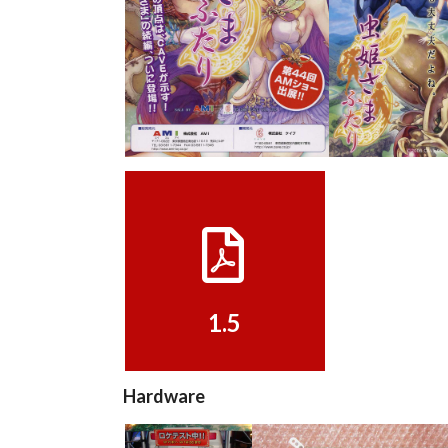
pub
pub
View
View
1.5
View
1.5
Hardware