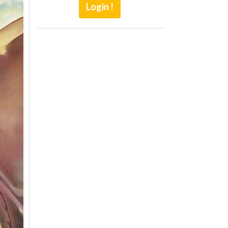
Login !