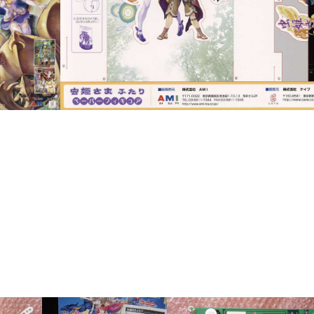
pub
View