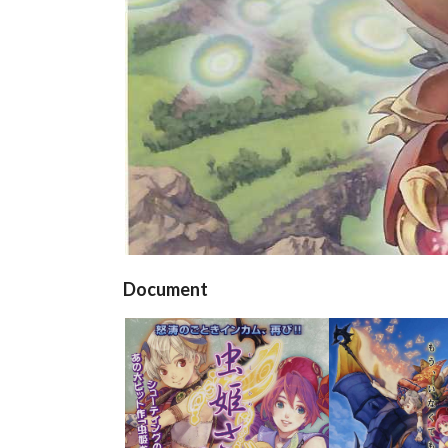
Document