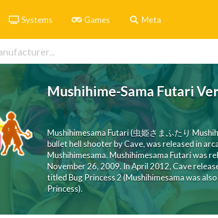
Systems
Games
Meta
Mushihime-Sama Futari Ver
Mushihimesama Futari (虫姫さまふたり Mushihime-sa
bullet hell shooter by Cave, was released in ar
Mushihimesama. Mushihimesama Futari was rele
November 26, 2009. In April 2012, Cave release
titled Bug Princess 2 (Mushihimesama was also 
Princess).