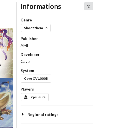
Informations
Genre
Shoot them up
Publisher
AMI
tart
Developer
Cave
w
System
Cave CV1000B
Players
2 joueurs
Regional ratings