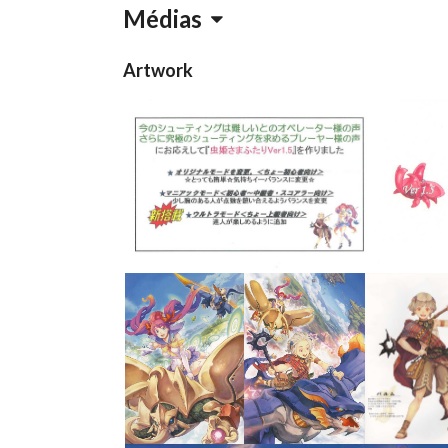
Médias
Artwork
Flyer 2
s
View
View
View
View