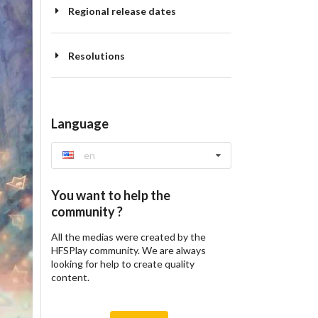
Regional release dates
Resolutions
Language
en
You want to help the
community ?
All the medias were created by the
HFSPlay community. We are always
looking for help to create quality
content.