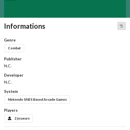
Informations
Genre
Combat
Publisher
N.C.
Developer
N.C.
System
Nintendo SNES Based Arcade Games
Players
2 joueurs