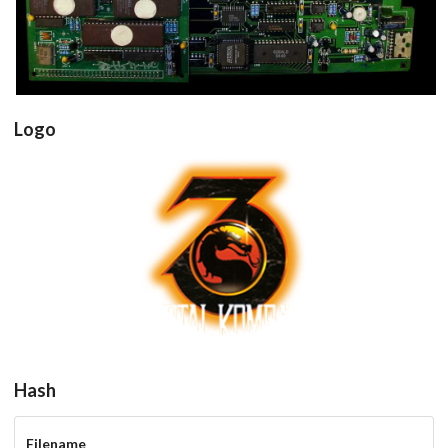
Logo
Drop your files on this page to
add to the current database item
View
Hash
Filename