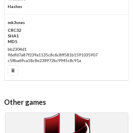
Hashes
mk3snes
CRC32
SHA1
MD5
bb2304d1
96dfd7a87f239a1135c8c6c8ff581b1591035907
c58ba69ca18c8e238972bc9945c8c91a
Other games