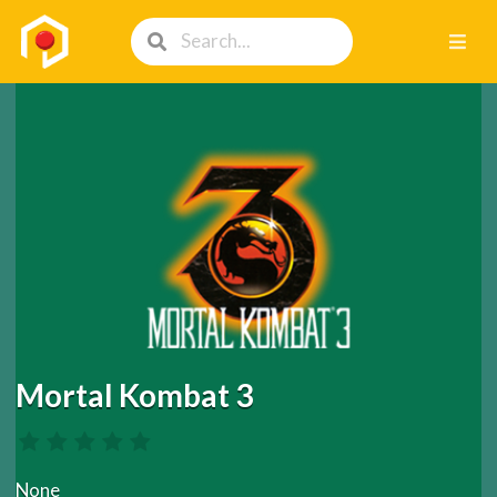
Mortal Kombat 3
None