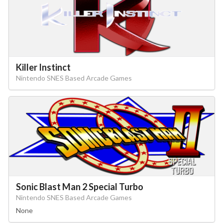
Killer Instinct
Nintendo SNES Based Arcade Games
Sonic Blast Man 2 Special Turbo
Nintendo SNES Based Arcade Games
None