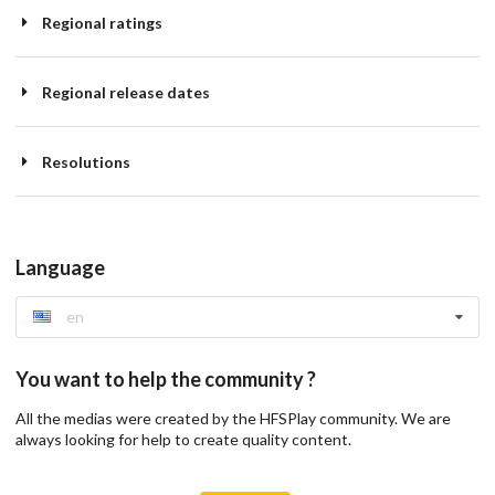
Regional ratings
Regional release dates
Resolutions
Language
en
You want to help the community ?
All the medias were created by the HFSPlay community. We are
always looking for help to create quality content.