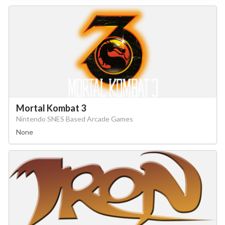
Mortal Kombat 3
Nintendo SNES Based Arcade Games
None