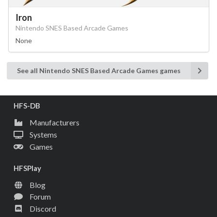
Iron
Nintendo SNES Based Arcade Games
None
See all Nintendo SNES Based Arcade Games games
HFS-DB
Manufacturers
Systems
Games
HFSPlay
Blog
Forum
Discord