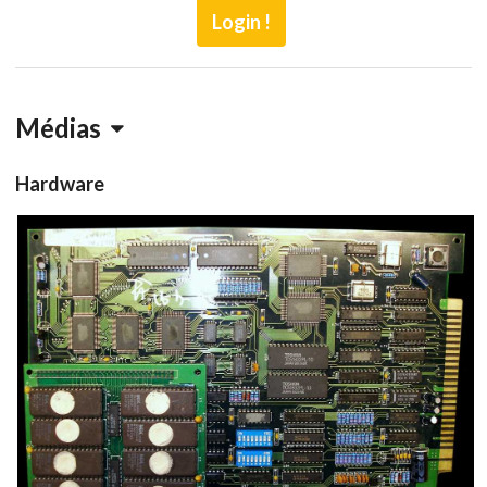
Login !
Médias
Hardware
PCB
pcb
View