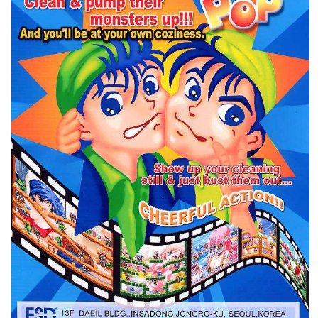
Flyer
pub
View