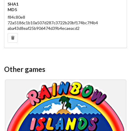
SHA1
MD5
f84c80e8
72a5186c1b10a507d287c3722b20bf174bc7f4b4
aba43d8eaf25b906474d39b4ecaeacd2
Other games