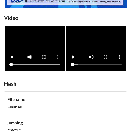
Video
jumping
jumpinga
Drop your files on this page to
View
View
add to the current database item
Hash
Filename
Hashes
jumping
CRC32