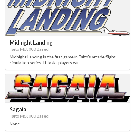
Midnight Landing
Taito M68000 Based
Midnight Landing is the first game in Taito's arcade flight
simulation series. It tasks players wit…
Sagaia
Taito M68000 Based
None