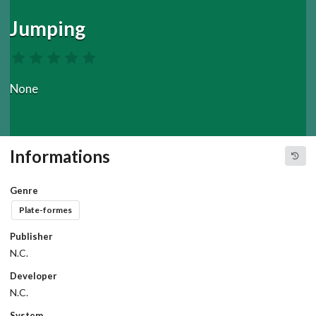
Jumping
None
Informations
Genre
Plate-formes
Publisher
N.C.
Developer
N.C.
System