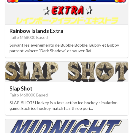
Rainbow Islands Extra
Taito M68000 Based
Suivant les événements de Bubble Bobble, Bubby et Bobby
partent vaincre "Dark Shadow" et sauver Rai…
Slap Shot
Taito M68000 Based
SLAP-SHOT! Hockey is a fast-action ice hockey simulation
game. Each ice hockey match has three peri…