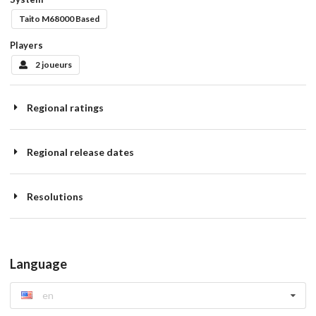
Taito M68000 Based
Players
2 joueurs
Regional ratings
Regional release dates
Resolutions
Language
en