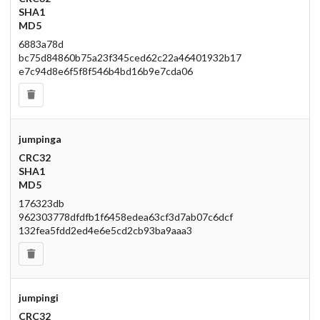
SHA1
MD5
6883a78d
bc75d84860b75a23f345ced62c22a46401932b17
e7c94d8e6f5f8f546b4bd16b9e7cda06
jumpinga
CRC32
SHA1
MD5
176323db
962303778dfdfb1f6458edea63cf3d7ab07c6dcf
132fea5fdd2ed4e6e5cd2cb93ba9aaa3
jumpingi
CRC32