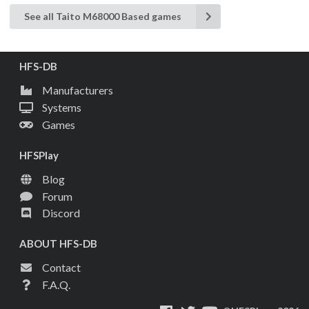
See all Taito M68000 Based games
HFS-DB
Manufacturers
Systems
Games
HFSPlay
Blog
Forum
Discord
ABOUT HFS-DB
Contact
F.A.Q.