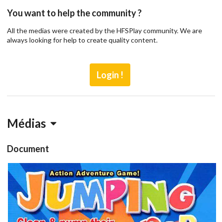
You want to help the community ?
All the medias were created by the HFSPlay community. We are
always looking for help to create quality content.
Login !
Médias
Document