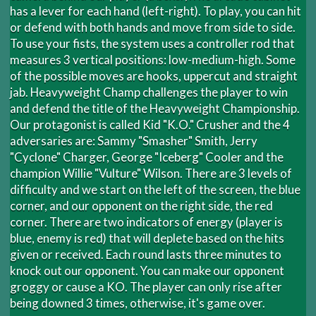
has a lever for each hand (left-right). To play, you can hit
or defend with both hands and move from side to side.
To use your fists, the system uses a controller rod that
measures 3 vertical positions: low-medium-high. Some
of the possible moves are hooks, uppercut and straight
jab. Heavyweight Champ challenges the player to win
and defend the title of the Heavyweight Championship.
Our protagonist is called Kid "K.O." Crusher and the 4
adversaries are: Sammy "Smasher" Smith, Jerry
"Cyclone" Charger, George "Iceberg" Cooler and the
champion Willie "Vulture" Wilson. There are 3 levels of
difficulty and we start on the left of the screen, the blue
corner, and our opponent on the right side, the red
corner. There are two indicators of energy (player is
blue, enemy is red) that will deplete based on the hits
given or received. Each round lasts three minutes to
knock out our opponent. You can make our opponent
groggy or cause a KO. The player can only rise after
being downed 3 times, otherwise, it's game over.