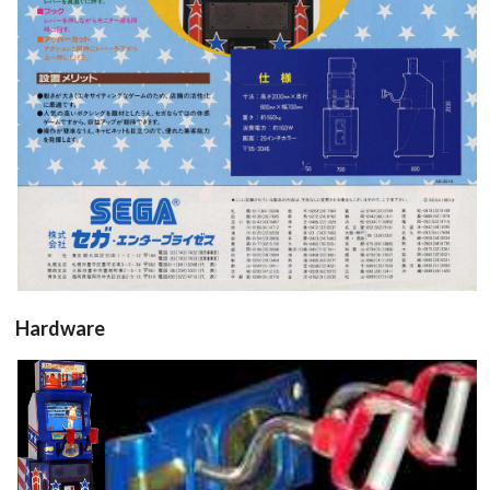
View
Hardware
Cabinet
Panel
controller
arcade
cabinet