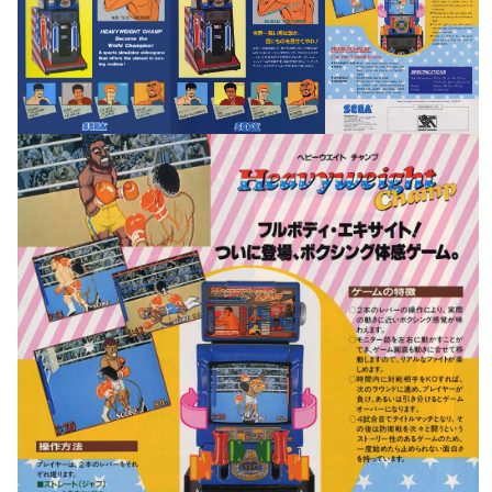
pub
pub
pub
View
View
View
pub