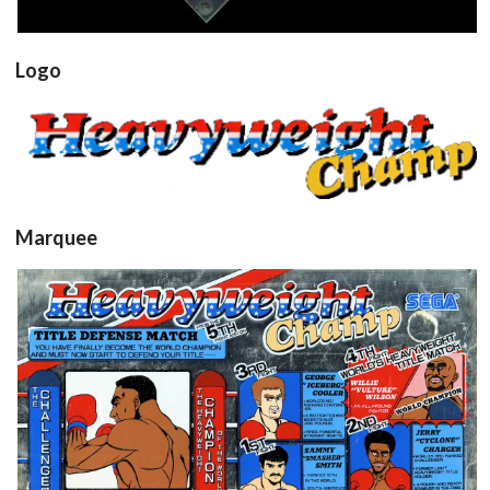
Logo
hwchamp
View
Marquee
Marquee
View