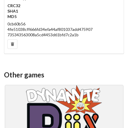
CRC32
SHA1
MD5
0cb60b56
4fe51038cff666fd34efa44af801037add475907
735343563008a5cd4453d61bfd7c2a1b
Other games