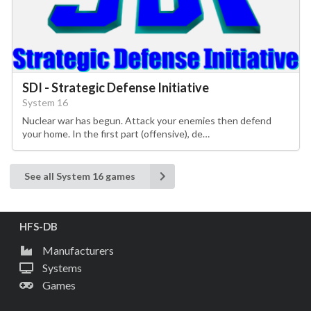
SDI - Strategic Defense Initiative
System 16
Nuclear war has begun. Attack your enemies then defend
your home. In the first part (offensive), de…
See all System 16 games
HFS-DB
Manufacturers
Systems
Games