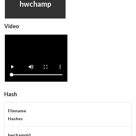
hwchamp
Video
hwchamp
View
Hash
Filename
Hashes
hwchampjd