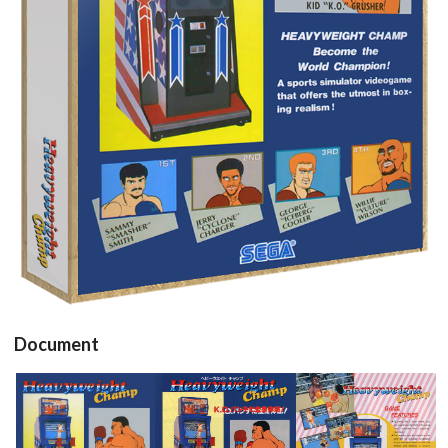
View
Document
Flyer