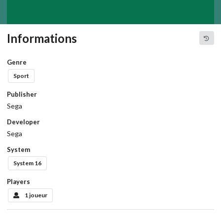
Informations
Genre
Sport
Publisher
Sega
Developer
Sega
System
System 16
Players
1 joueur