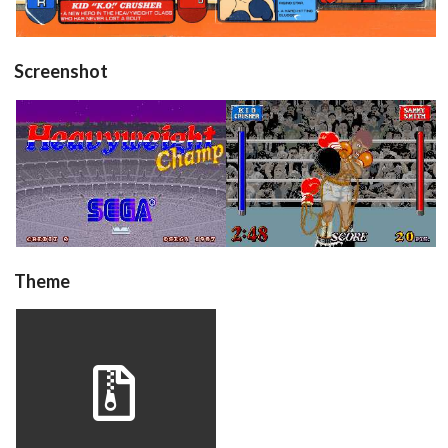
Screenshot
title
in game
View
View
Theme
hwchamp
View