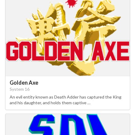
Golden Axe
System 16
An evil entity known as Death Adder has captured the King
and his daughter, and holds them captive …