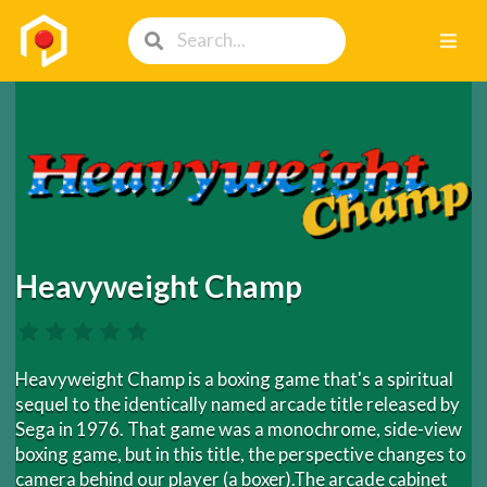
Heavyweight Champ
Heavyweight Champ is a boxing game that's a spiritual
sequel to the identically named arcade title released by
Sega in 1976. That game was a monochrome, side-view
boxing game, but in this title, the perspective changes to
camera behind our player (a boxer).The arcade cabinet