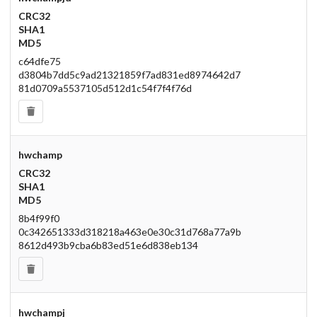
CRC32
SHA1
MD5
c64dfe75
d3804b7dd5c9ad21321859f7ad831ed8974642d7
81d0709a5537105d512d1c54f7f4f76d
hwchamp
CRC32
SHA1
MD5
8b4f99f0
0c342651333d318218a463e0e30c31d768a77a9b
8612d493b9cba6b83ed51e6d838eb134
hwchampj