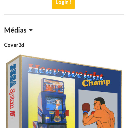
Login !
Médias
Cover3d