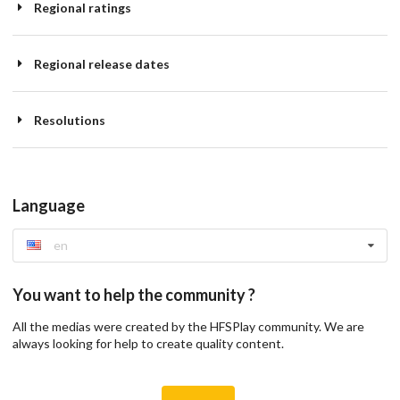
Regional ratings
Regional release dates
Resolutions
Language
en
You want to help the community ?
All the medias were created by the HFSPlay community. We are
always looking for help to create quality content.