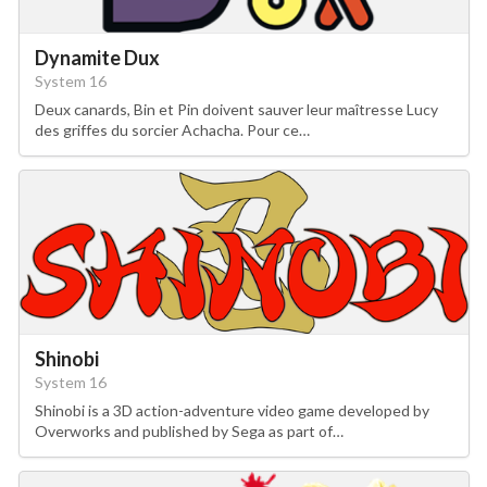
Dynamite Dux
System 16
Deux canards, Bin et Pin doivent sauver leur maîtresse Lucy
des griffes du sorcier Achacha. Pour ce…
Shinobi
System 16
Shinobi is a 3D action-adventure video game developed by
Overworks and published by Sega as part of…