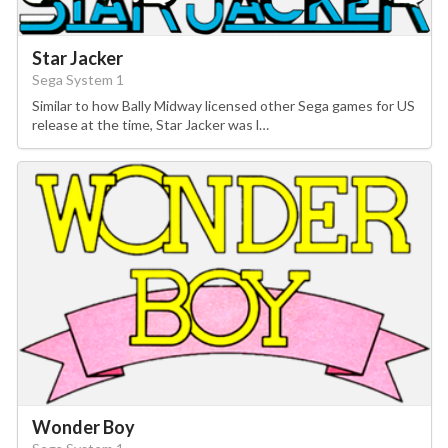
Star Jacker
Sega System 1
Similar to how Bally Midway licensed other Sega games for US
release at the time, Star Jacker was l…
Wonder Boy