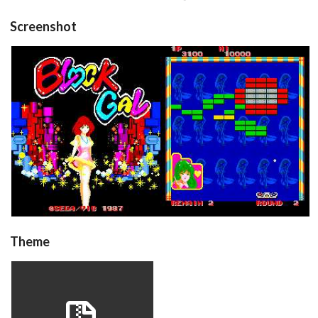
Screenshot
title
in game
View
View
Theme
blockgal