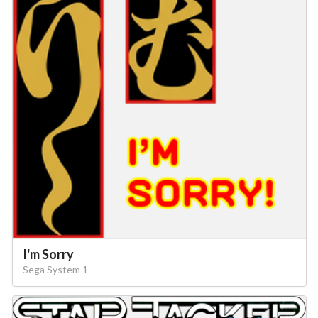
I'm Sorry
Sega System 1