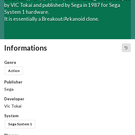
by VIC Tokai and published by Sega in 1987 for Sega
System 1 hardware.
It is essentially a Breakout/Arkanoid clone.
Informations
Genre
Action
Publisher
Sega
Developer
Vic Tokai
System
Sega System 1