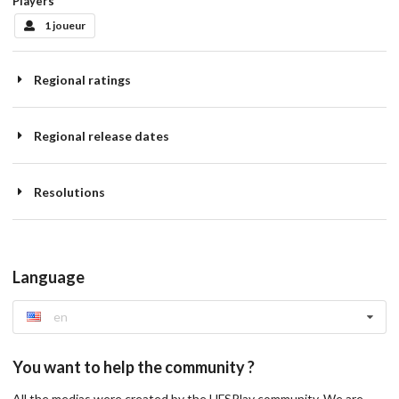
Players
1 joueur
Regional ratings
Regional release dates
Resolutions
Language
en
You want to help the community ?
All the medias were created by the HFSPlay community. We are