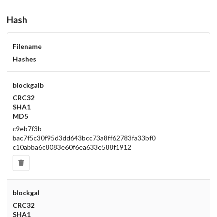
Hash
Filename
Hashes
blockgalb
CRC32
SHA1
MD5
c9eb7f3b
bac7f5c30f95d3dd643bcc73a8ff62783fa33bf0
c10abba6c8083e60f6ea633e588f1912
blockgal
CRC32
SHA1