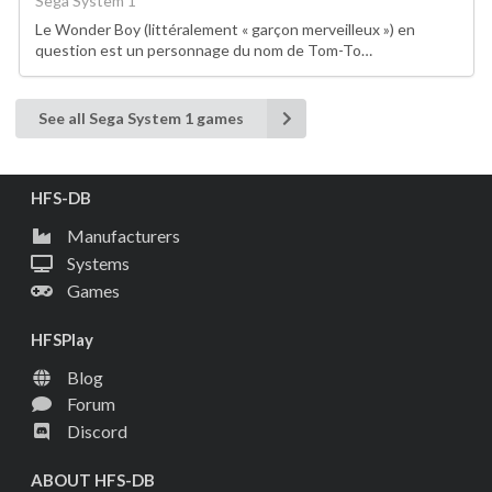
Sega System 1
Le Wonder Boy (littéralement « garçon merveilleux ») en
question est un personnage du nom de Tom-To…
See all Sega System 1 games
HFS-DB
Manufacturers
Systems
Games
HFSPlay
Blog
Forum
Discord
ABOUT HFS-DB