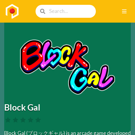
Block Gal
Block Gal (ブロックギャル) is an arcade game developed