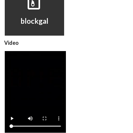
View
blockgal
Video
blockgal
View
Drop your files on this page to
add to the current database item