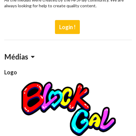
always looking for help to create quality content.
Login !
Médias
Logo
blockgalb
View