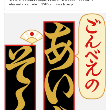
released via arcade in 1985 and was later p…