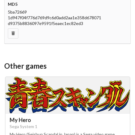
MD5
5ba72669
1d947f04f776d769d9c6d0add2aa1e358d678071
d9375b8836097e9591f5eaec1ec82ed3
Other games
My Hero
Sega System 1
My Hero (Seishun Scandal in Japan) is a Sega video game