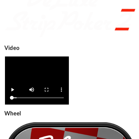
View
Video
DeluxeStripPoker2_v1.0
View
Wheel