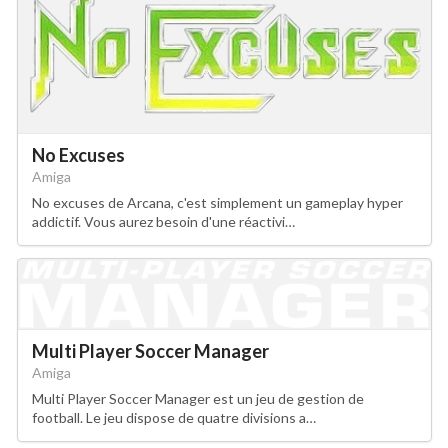
No Excuses
Amiga
No excuses de Arcana, c'est simplement un gameplay hyper
addictif. Vous aurez besoin d'une réactivi…
Multi Player Soccer Manager
Amiga
Multi Player Soccer Manager est un jeu de gestion de
football. Le jeu dispose de quatre divisions a…