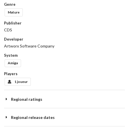
Genre
Mature
Publisher
CDS
Developer
Artworx Software Company
System
Amiga
Players
1 joueur
Regional ratings
Regional release dates