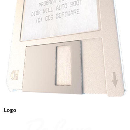
Drop your files on this page to
add to the current database item
floppy disk3d
View
Logo