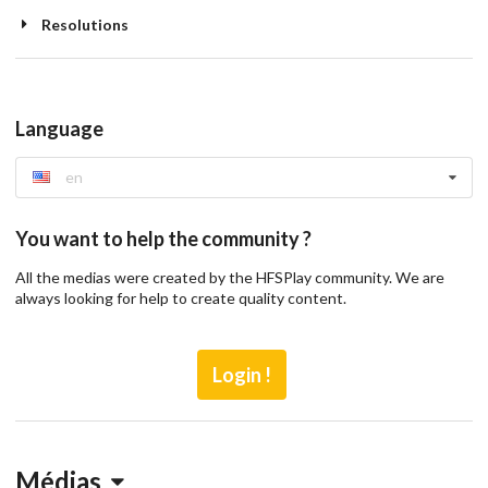
Resolutions
Language
en
You want to help the community ?
All the medias were created by the HFSPlay community. We are
always looking for help to create quality content.
Login !
Médias