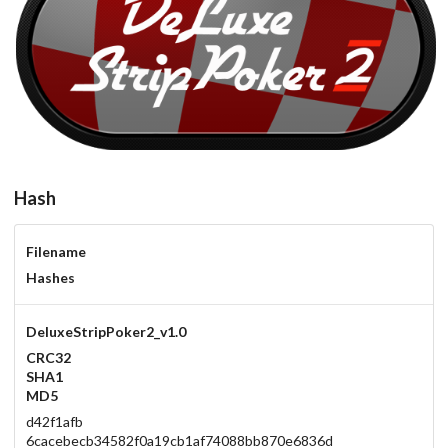
DeluxeStripPoker2_v1.0
carbon
View
Hash
Filename
Hashes
DeluxeStripPoker2_v1.0
CRC32
SHA1
MD5
d42f1afb
6cacebecb34582f0a19cb1af74088bb870e6836d