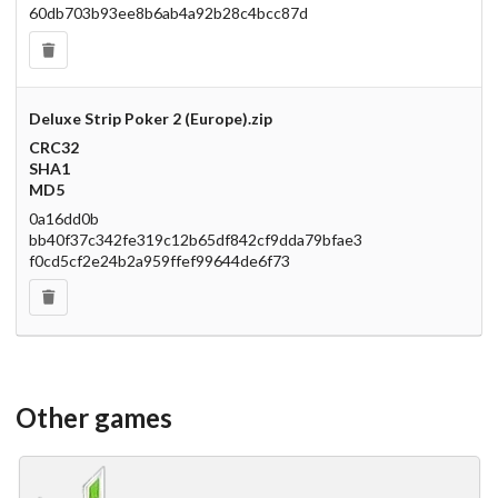
60db703b93ee8b6ab4a92b28c4bcc87d
Deluxe Strip Poker 2 (Europe).zip
CRC32
SHA1
MD5
0a16dd0b
bb40f37c342fe319c12b65df842cf9dda79bfae3
f0cd5cf2e24b2a959ffef99644de6f73
Other games