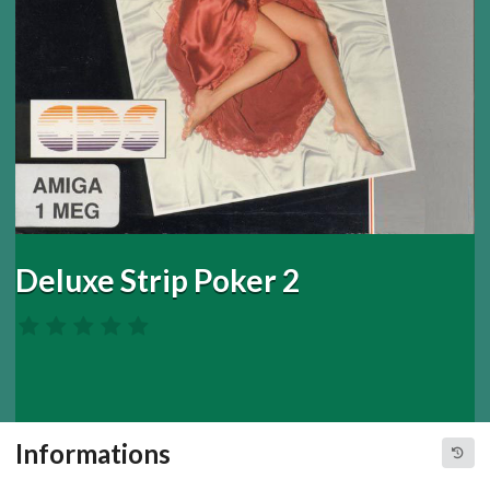
Deluxe Strip Poker 2
Informations