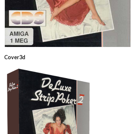
Cover3d