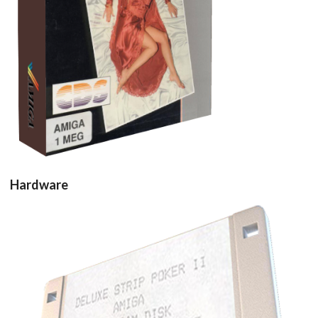
View
Hardware