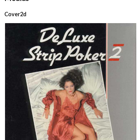
Cover2d
front
View