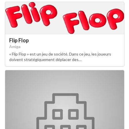
Flip Flop
Amiga
« Flip Flop » est un jeu de société. Dans ce jeu, les joueurs
doivent stratégiquement déplacer des…