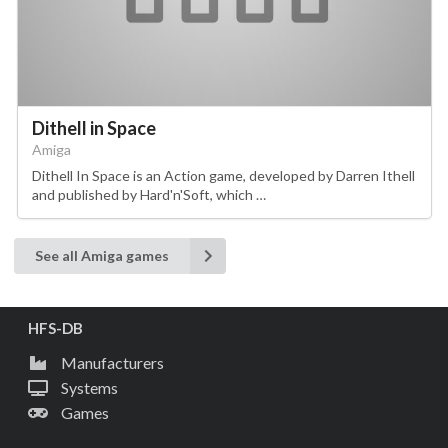
Dithell in Space
Amiga
Dithell In Space is an Action game, developed by Darren Ithell
and published by Hard'n'Soft, which …
See all Amiga games
HFS-DB
Manufacturers
Systems
Games