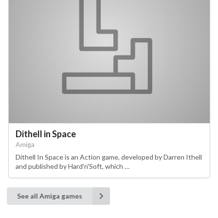
Dithell in Space
Amiga
Dithell In Space is an Action game, developed by Darren Ithell
and published by Hard'n'Soft, which …
See all Amiga games