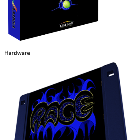
Hardware
Drop your files on this page to
add to the current database item
floppy disk3d