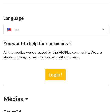
Language
en
You want to help the community ?
All the medias were created by the HFSPlay community. We are
always looking for help to create quality content.
Login !
Médias
Cover2d