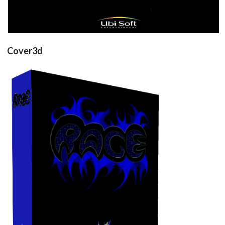
Cover3d
View