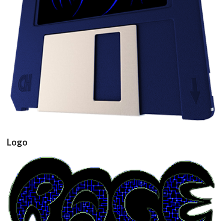
View
Logo
View