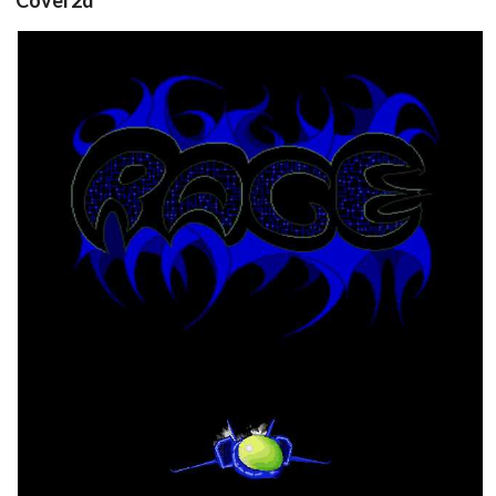
front
View