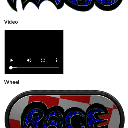
Video
RageV2_v1.0
View
Wheel
RageV2_v1.0
View