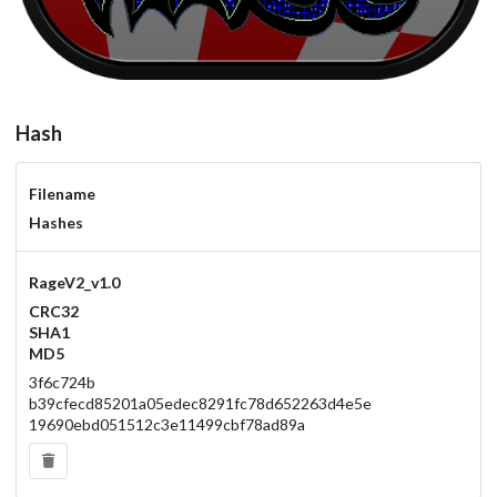
Hash
Filename
Hashes
RageV2_v1.0
CRC32
SHA1
MD5
3f6c724b
b39cfecd85201a05edec8291fc78d652263d4e5e
19690ebd051512c3e11499cbf78ad89a