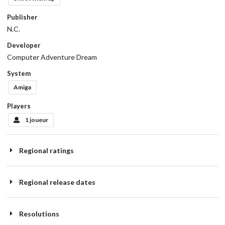
Publisher
N.C.
Developer
Computer Adventure Dream
System
Amiga
Players
1 joueur
Regional ratings
Regional release dates
Resolutions