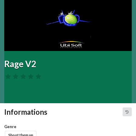
Rage V2
Informations
Genre
Shoot them up