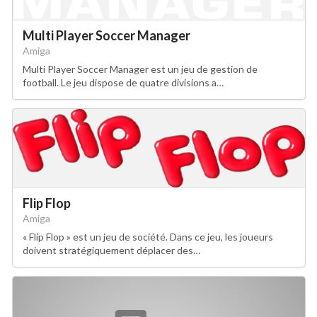
Multi Player Soccer Manager
Amiga
Multi Player Soccer Manager est un jeu de gestion de
football. Le jeu dispose de quatre divisions a…
Flip Flop
Amiga
« Flip Flop » est un jeu de société. Dans ce jeu, les joueurs
doivent stratégiquement déplacer des…