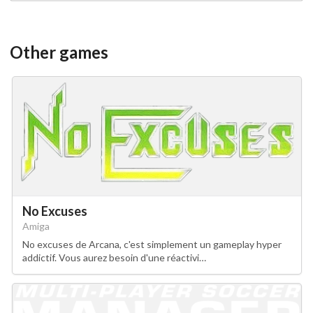
Other games
No Excuses
Amiga
No excuses de Arcana, c'est simplement un gameplay hyper
addictif. Vous aurez besoin d'une réactivi…