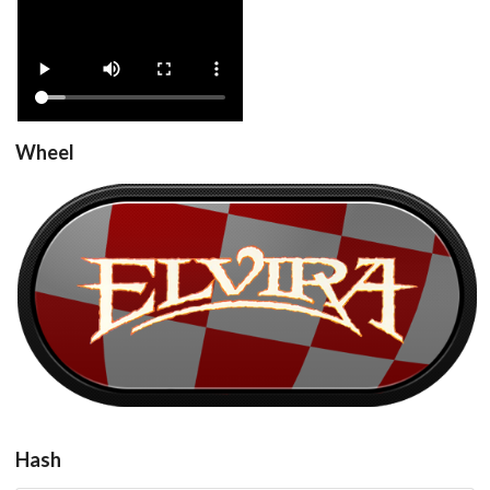
View
Wheel
Elvira_v1.1_Fr_1751
View
Hash