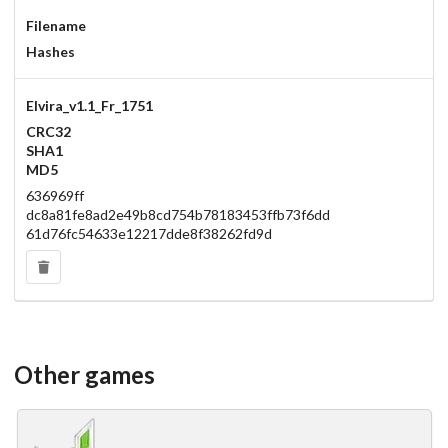
Filename
Hashes
Elvira_v1.1_Fr_1751
CRC32
SHA1
MD5
636969ff
dc8a81fe8ad2e49b8cd754b78183453ffb73f6dd
61d76fc54633e12217dde8f38262fd9d
Other games