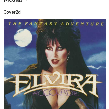
Cover2d
front
View