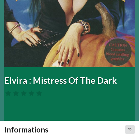
Elvira : Mistress Of The Dark
Informations