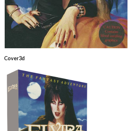
Cover3d