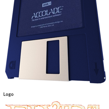
floppy disk3d
View
Logo