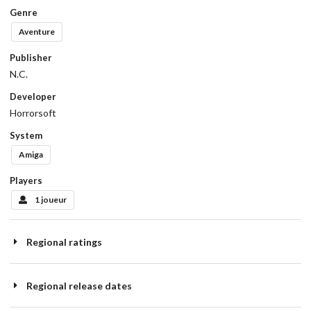
Genre
Aventure
Publisher
N.C.
Developer
Horrorsoft
System
Amiga
Players
1 joueur
Regional ratings
Regional release dates