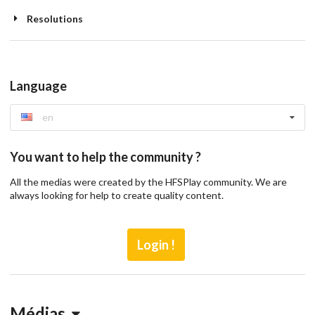
Resolutions
Language
en
You want to help the community ?
All the medias were created by the HFSPlay community. We are
always looking for help to create quality content.
Login !
Médias