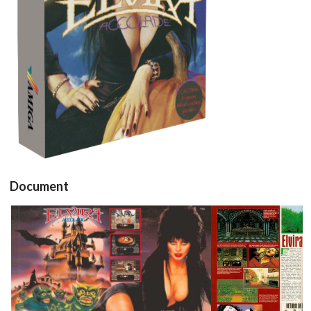
View
Document
pub
test
View
View