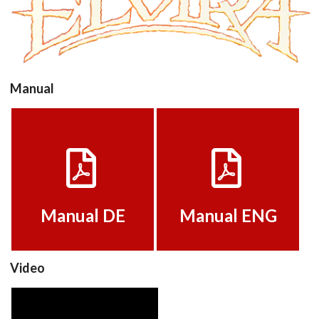
View
Manual
Manual DE
Manual ENG
View
View
Manual DE
Manual ENG
Video
Elvira_v1.1_Fr_1751