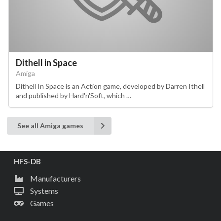
Dithell in Space
Amiga
Dithell In Space is an Action game, developed by Darren Ithell
and published by Hard'n'Soft, which …
See all Amiga games
HFS-DB
Manufacturers
Systems
Games