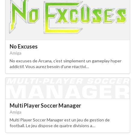
No Excuses
Amiga
No excuses de Arcana, c'est simplement un gameplay hyper
addictif. Vous aurez besoin d'une réactivi…
Multi Player Soccer Manager
Amiga
Multi Player Soccer Manager est un jeu de gestion de
football. Le jeu dispose de quatre divisions a…