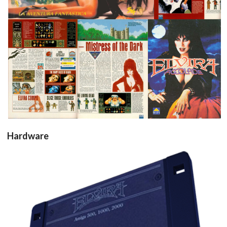
test
test
pub
View
View
View
Hardware
Drop your files on this page to
add to the current database item