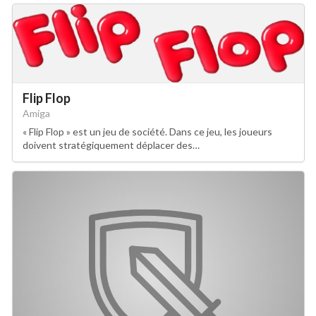
Flip Flop
Amiga
« Flip Flop » est un jeu de société. Dans ce jeu, les joueurs
doivent stratégiquement déplacer des…