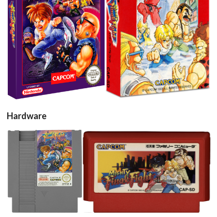
View
View
Hardware
cartridge
cartridge
View
View