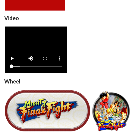
Video
Mighty Final Fight
(Europe)
View
Wheel
Mighty Final Fight (Europe)
round
View
View