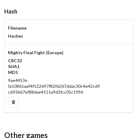
Hash
Filename
Hashes
Mighty Final Fight (Europe)
CRC32
SHA1
MD5
9ae4453e
fa10861aaf4f522697f82f6267ddac30c4e42cd9
c6936d7ef88dae4111a9d3fcc05c199d
Other games