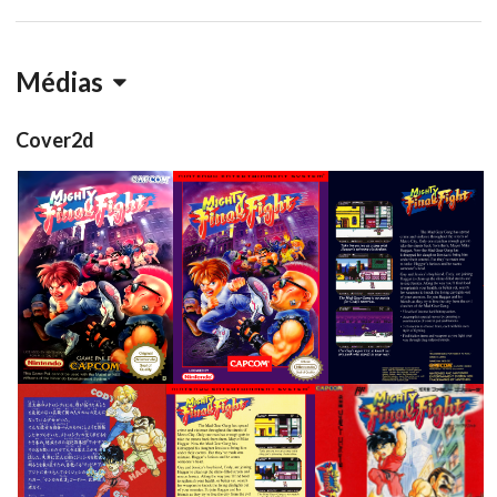
Médias
Cover2d
front
front
back
View
View
View
back
back
side
front