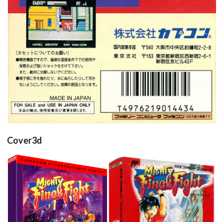
Cover3d
Drop your files on this page to
add to the current database item