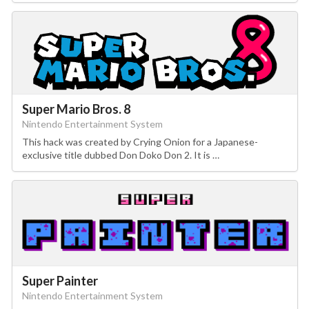
Super Mario Bros. 8
Nintendo Entertainment System
This hack was created by Crying Onion for a Japanese-
exclusive title dubbed Don Doko Don 2. It is …
Super Painter
Nintendo Entertainment System