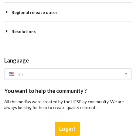
Regional release dates
Resolutions
Language
en
You want to help the community ?
All the medias were created by the HFSPlay community. We are
always looking for help to create quality content.
Login !