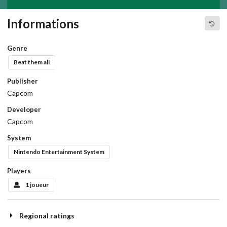
Informations
Genre
Beat them all
Publisher
Capcom
Developer
Capcom
System
Nintendo Entertainment System
Players
1 joueur
Regional ratings