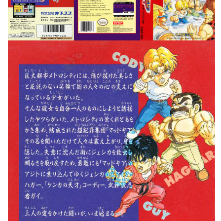
View
View
View
View
back
View