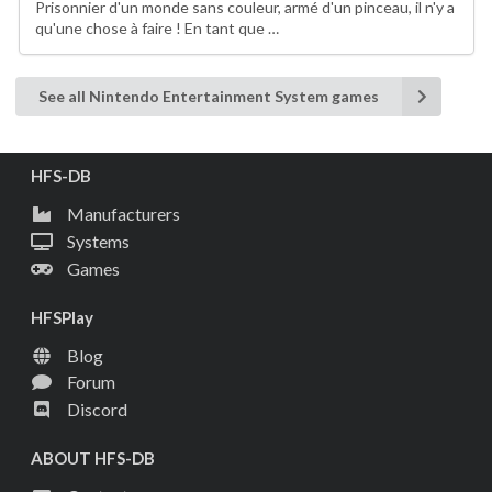
Prisonnier d'un monde sans couleur, armé d'un pinceau, il n'y a
qu'une chose à faire ! En tant que …
See all Nintendo Entertainment System games
HFS-DB
Manufacturers
Systems
Games
HFSPlay
Blog
Forum
Discord
ABOUT HFS-DB