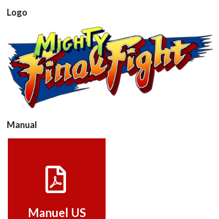
Logo
View
Manual
Manuel US
View
Manuel US