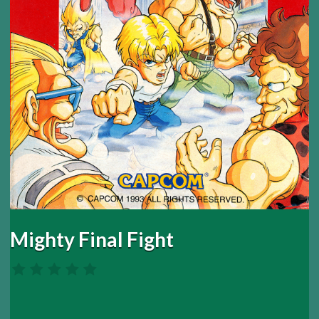
Mighty Final Fight