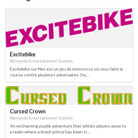
Excitebike
Nintendo Entertainment System
Excitebike sur Nes est un jeu de motocross où vous faite la
course contre plusieurs adversaires. Da…
Cursed Crown
Nintendo Entertainment System
An enchanting puzzle adventure that whisks players away to
a realm where a brash prince has been tr…