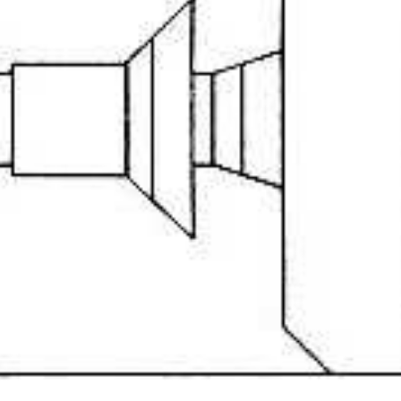
Drop your files on this page to add to the current database item
front
View