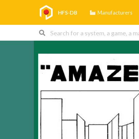
HFS-DB
Manufacturers