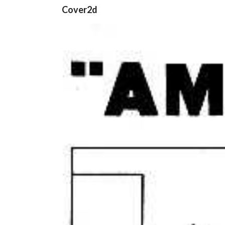
Cover2d