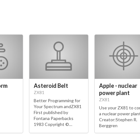
orm
Asteroid Belt
Apple - nuclear
power plant
ZX81
ZX81
Better Programming for
Your Spectrum andZX81
Use your ZX81 to co
First published by
a nuclear power plant
Fontana Paperbacks
Creator:Stephen R.
1983 Copyright ©…
Berggren