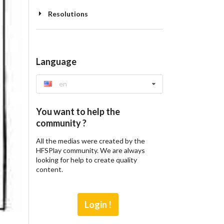
Resolutions
Language
en
You want to help the
community ?
All the medias were created by the
HFSPlay community. We are always
looking for help to create quality
content.
Login !