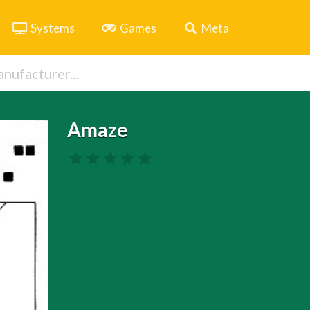
Systems
Games
Meta
Amaze