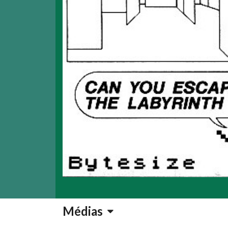
Médias