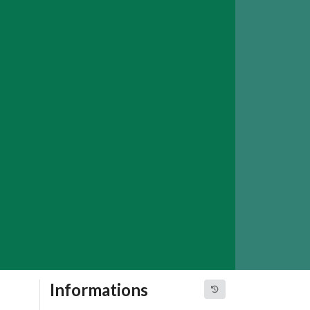
Informations