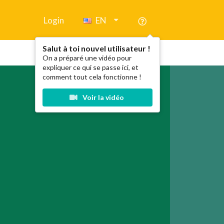
Login
EN
Salut à toi nouvel utilisateur !
On a préparé une vidéo pour
expliquer ce qui se passe ici, et
comment tout cela fonctionne !
Voir la vidéo