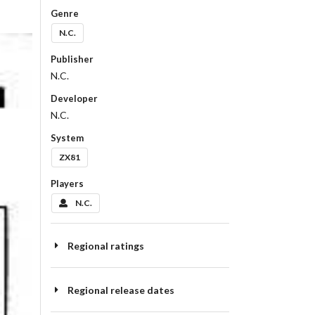
Genre
N.C.
Publisher
N.C.
Developer
N.C.
System
ZX81
Players
N.C.
Regional ratings
Regional release dates