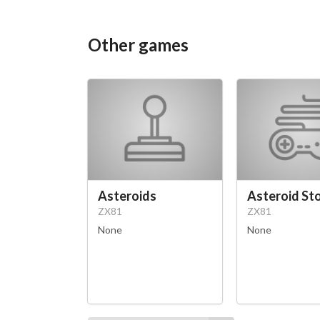
Other games
Asteroids
Asteroid St
ZX81
ZX81
None
None