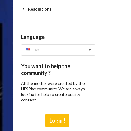
Resolutions
Language
en
You want to help the
community ?
All the medias were created by the
HFSPlay community. We are always
looking for help to create quality
content.
Login !