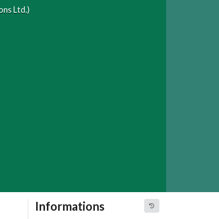
ns Ltd.)
Informations