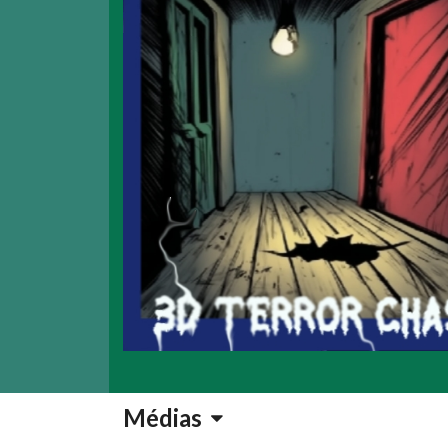
Médias