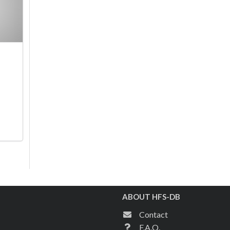
ABOUT HFS-DB
Contact
F.A.Q.