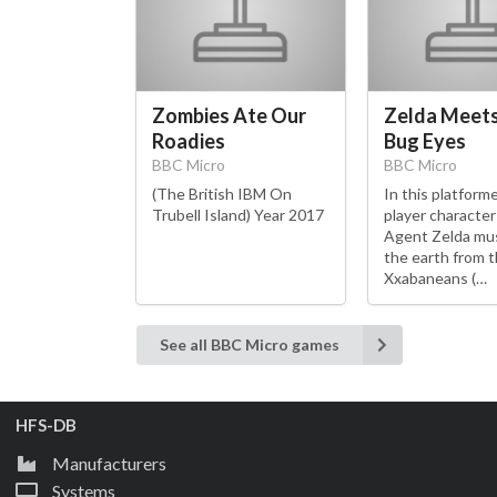
Zombies Ate Our
Zelda Meet
Roadies
Bug Eyes
BBC Micro
BBC Micro
(The British IBM On
In this platform
Trubell Island) Year 2017
player characte
Agent Zelda mu
the earth from 
Xxabaneans (…
See all BBC Micro games
HFS-DB
Manufacturers
Systems