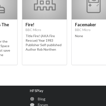
s The
Fire!
Facemaker
BBC Micro
BBC Micro
Title Fire! (AKA Fire
None
Rescue) Year 1983
er the
Publisher Self-published
r Space
Author Rob Northen
st save
the
HFSPlay
Blog
Forum