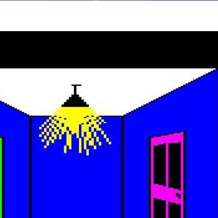
in game
View