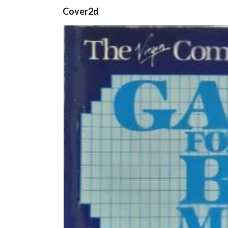
Cover2d