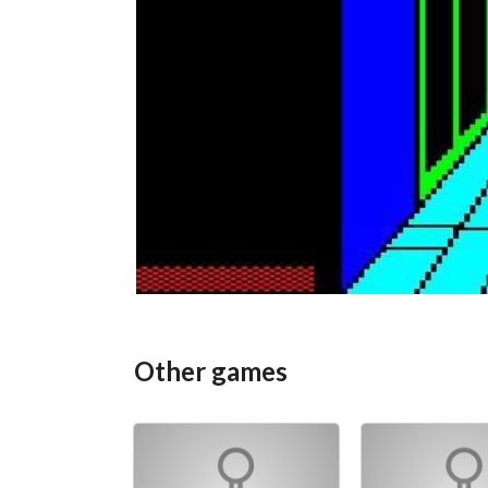
Other games