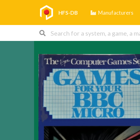
HFS-DB
Manufacturers