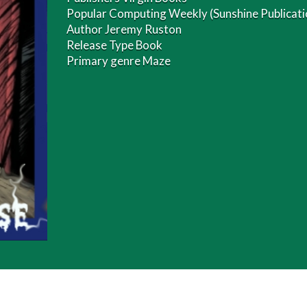
Popular Computing Weekly (Sunshine Publicatio
Author Jeremy Ruston
Release Type Book
Primary genre Maze