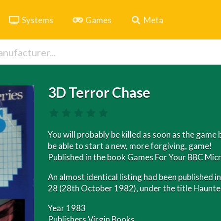
Systems
Games
Meta
3D Terror Chase
You will probably be killed as soon as the game 
be able to start a new, more forgiving, game!
Published in the book Games For Your BBC Micr
An almost identical listing had been published
28 (28th October 1982), under the title Haunt
Year 1983
Publishers Virgin Books