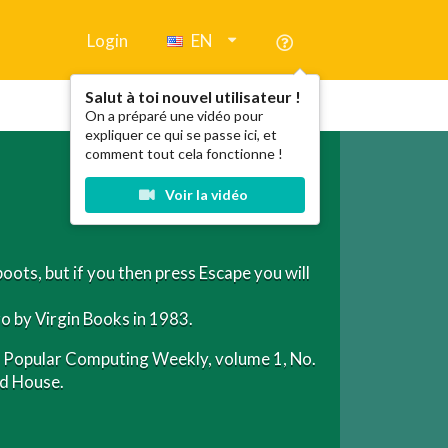
Login
EN
Salut à toi nouvel utilisateur !
On a préparé une vidéo pour
expliquer ce qui se passe ici, et
comment tout cela fonctionne !
Voir la vidéo
boots, but if you then press Escape you will
o by Virgin Books in 1983.
 in Popular Computing Weekly, volume 1, No.
ed House.