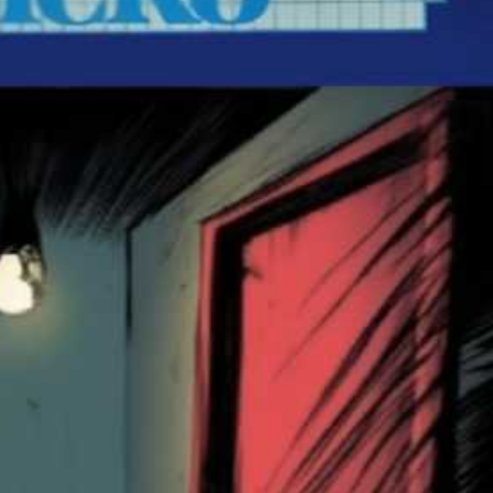
front
View
Drop your files on this page to add to the current database item