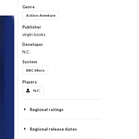
Genre
Action-Aventure
Publisher
virgin books
Developer
N.C.
System
BBC Micro
Players
N.C.
Regional ratings
Regional release dates