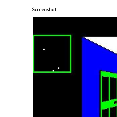
Screenshot