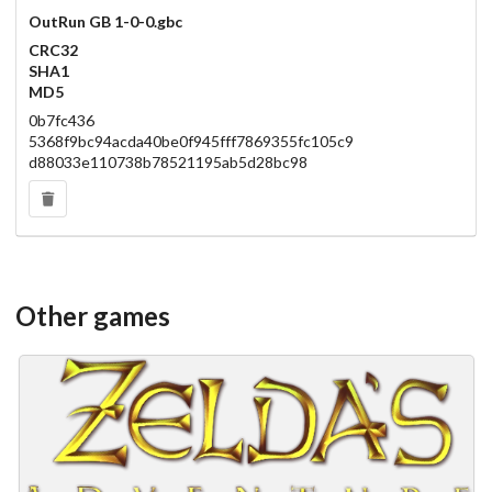
OutRun GB 1-0-0.gbc
CRC32
SHA1
MD5
0b7fc436
5368f9bc94acda40be0f945fff7869355fc105c9
d88033e110738b78521195ab5d28bc98
Other games