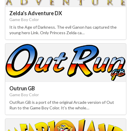
Zelda's Adventure DX
Game Boy Color
It is the Age of Darkness. The evil Ganon has captured the
young hero Link. Only Princess Zelda ca…
Outrun GB
Game Boy Color
OutRun GB is a port of the original Arcade version of Out
Run to the Game Boy Color. It's the whole…