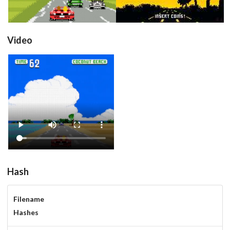
Video
View
Hash
Filename
Hashes