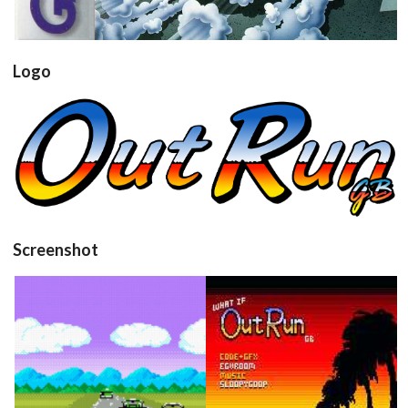
Logo
View
Screenshot
Drop your files on this page to
add to the current database item
in game
title
View
View