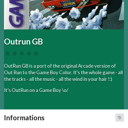
Outrun GB
OutRun GB is a port of the original Arcade version of
Out Run to the Game Boy Color. It's the whole game - all
the tracks - all the music - all the wind in your hair !:)
It’s OutRun on a Game Boy \o/
Informations