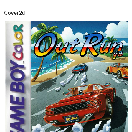
Cover2d
front
View