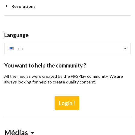
Resolutions
Language
en
You want to help the community ?
All the medias were created by the HFSPlay community. We are
always looking for help to create quality content.
Login !
Médias