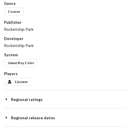
Genre
Course
Publisher
Rocketship Park
Developer
Rocketship Park
System
Game Boy Color
Players
1 joueur
Regional ratings
Regional release dates