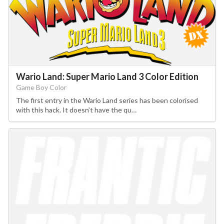
Wario Land: Super Mario Land 3 Color Edition
Game Boy Color
The first entry in the Wario Land series has been colorised
with this hack. It doesn’t have the qu…