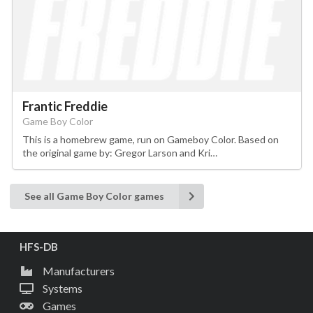
Frantic Freddie
Game Boy Color
This is a homebrew game, run on Gameboy Color. Based on
the original game by: Gregor Larson and Kri…
See all Game Boy Color games
HFS-DB
Manufacturers
Systems
Games