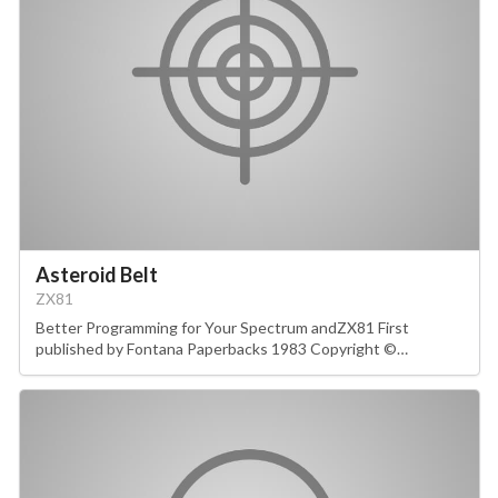
Asteroid Belt
ZX81
Better Programming for Your Spectrum andZX81 First
published by Fontana Paperbacks 1983 Copyright ©…