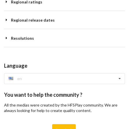
Regional ratings
Regional release dates
Resolutions
Language
en
You want to help the community ?
All the medias were created by the HFSPlay community. We are
always looking for help to create quality content.