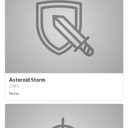
Asteroid Storm
ZX81
None