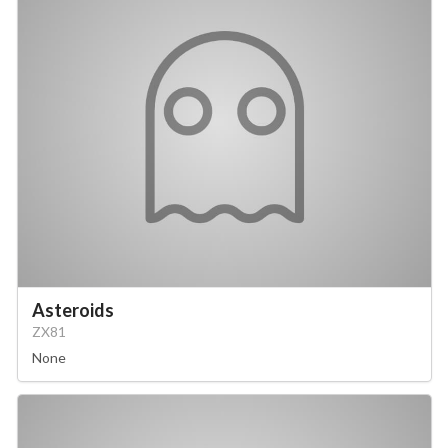
Asteroids
ZX81
None