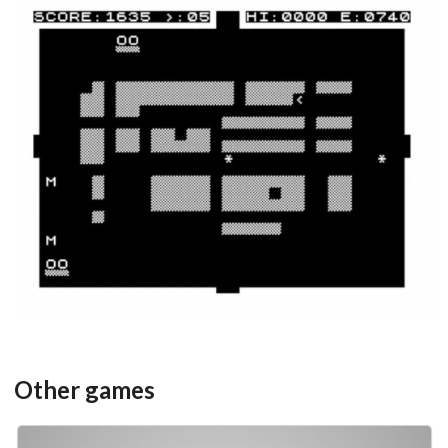
in game
View
Other games