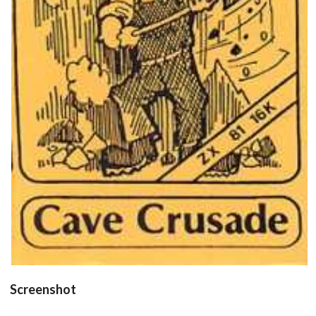
front
View
Drop your files on this page to
add to the current database item
Screenshot