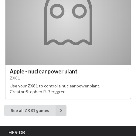
Apple - nuclear power plant
ZX81
Use your ZX81 to control a nuclear power plant.
Creator:Stephen R. Berggren
See all ZX81 games
HFS-DB