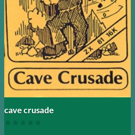
cave crusade