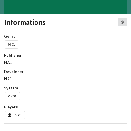
Informations
Genre
N.C.
Publisher
N.C.
Developer
N.C.
System
ZX81
Players
N.C.