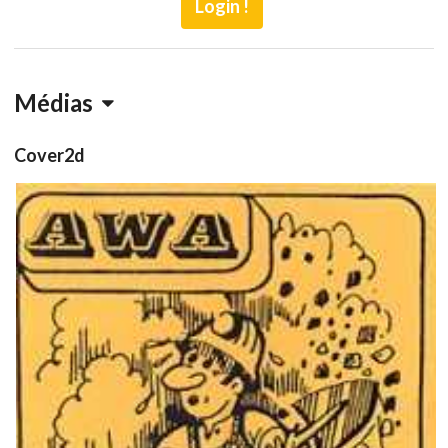
Login !
Médias
Cover2d