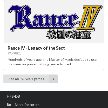
Rance IV - Legacy of the Sect
PC-9801
Hundreds of years ago, the Master of Magic decided to use
his immense power to bring peace to manki…
See all PC-9801 games
HFS-DB
Manufacturers