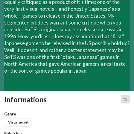
equally critiqued as a product of it’s time; one of the
very first visual novels – and honestly ‘Japanese’ as a
whole – games to release in the United States. My
segmented bit does warrant some critique when you
consider SoTS’s original Japanese release date was in
1996. How, you’ll ask, does my assumption that “first”
Japanese game to be released in the US possibly hold up?
Well, it doesn’t, and rather a better statement may be
SoTS was one of the first “otaku Japanese” games in
North America that gave American gamers a real taste
of the sort of games popular in Japan.
Informations
Genre
Visual novel
Publisher