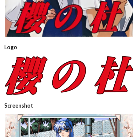
Logo
View
Screenshot