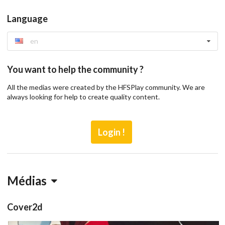
Language
en
You want to help the community ?
All the medias were created by the HFSPlay community. We are
always looking for help to create quality content.
Login !
Médias
Cover2d