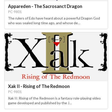
Appareden - The Sacrosanct Dragon
PC-9801
The rulers of Edo have heard about a powerful Dragon God
who was sealed long time ago, and whose de…
Xak II - Rising of The Redmoon
PC-9801
Xak II: Rising of the Redmoon is a fantasy role-playing video
game developed and published by the J…