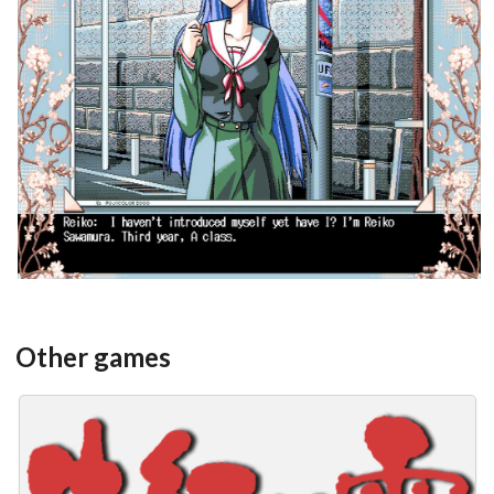
in game
View
Other games