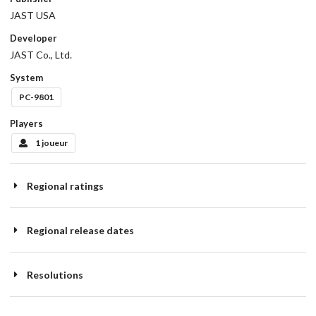
JAST USA
Developer
JAST Co., Ltd.
System
PC-9801
Players
1 joueur
Regional ratings
Regional release dates
Resolutions