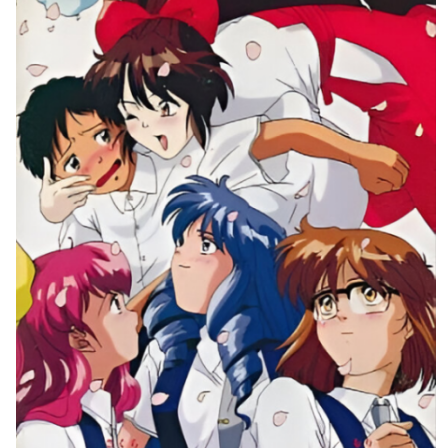
front
Drop your files on this page to
View
add to the current database item