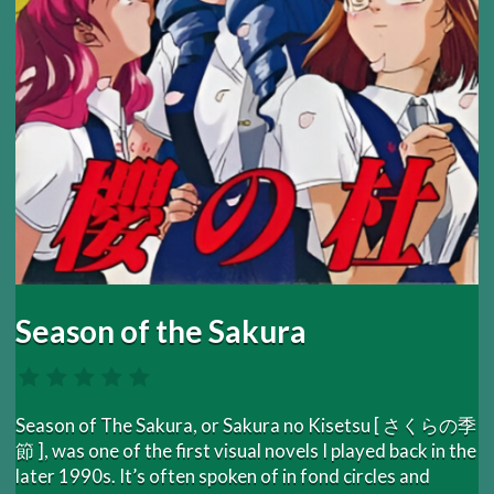
Season of the Sakura
Season of The Sakura, or Sakura no Kisetsu [ さくらの季
節 ], was one of the first visual novels I played back in the
later 1990s. It’s often spoken of in fond circles and