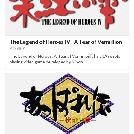
The Legend of Heroes IV - A Tear of Vermillion
PC-9801
The Legend of Heroes: A Tear of Vermillion[a] is a 1996 role-
playing video game developed by Nihon …