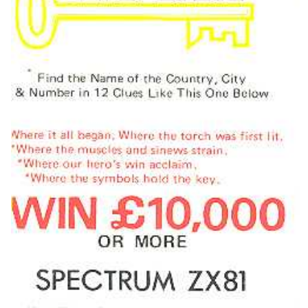
front
Drop your files on this page to
View
add to the current database item