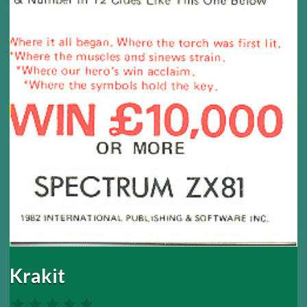
Krakit