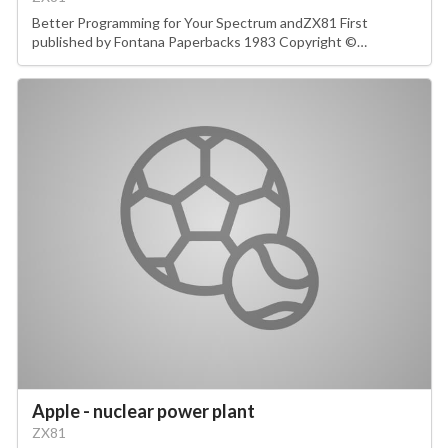
Better Programming for Your Spectrum andZX81 First
published by Fontana Paperbacks 1983 Copyright ©…
Apple - nuclear power plant
ZX81