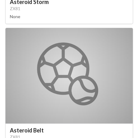
Asteroid Storm
ZX81
None
Asteroid Belt
ZX81