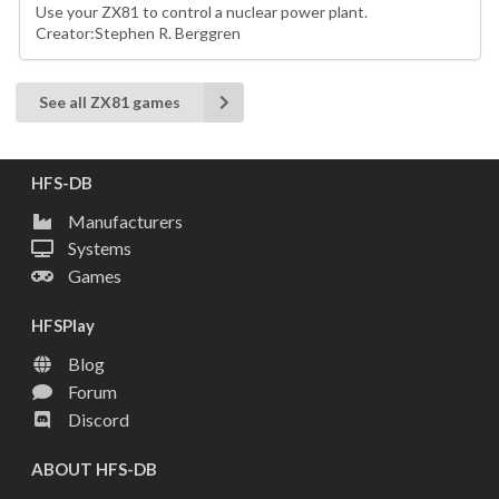
Use your ZX81 to control a nuclear power plant.
Creator:Stephen R. Berggren
See all ZX81 games
HFS-DB
Manufacturers
Systems
Games
HFSPlay
Blog
Forum
Discord
ABOUT HFS-DB