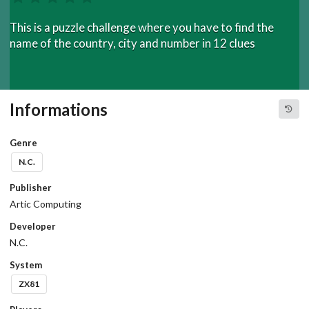
This is a puzzle challenge where you have to find the
name of the country, city and number in 12 clues
Informations
Genre
N.C.
Publisher
Artic Computing
Developer
N.C.
System
ZX81