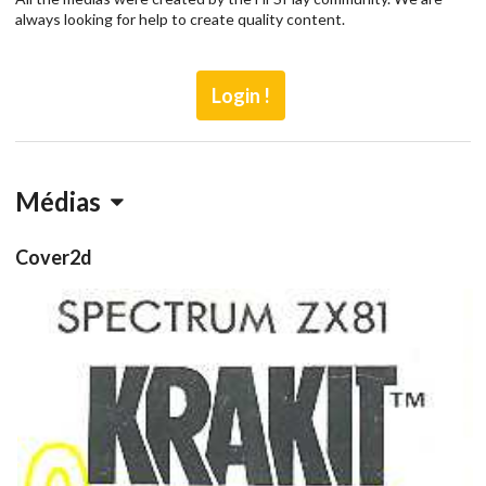
always looking for help to create quality content.
Login !
Médias
Cover2d