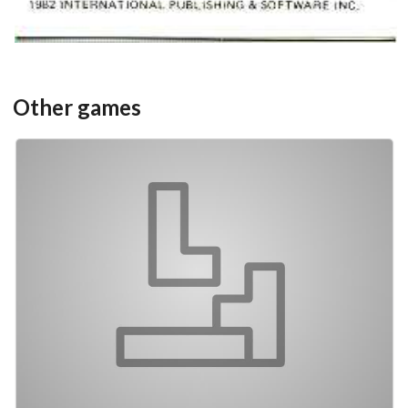
Other games