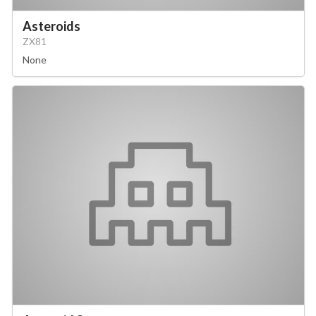
Asteroids
ZX81
None