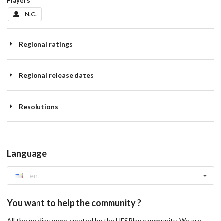
Players
N.C.
Regional ratings
Regional release dates
Resolutions
Language
en
You want to help the community ?
All the medias were created by the HFSPlay community. We are