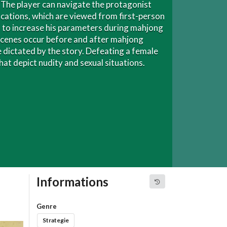
. The player can navigate the protagonist
cations, which are viewed from first-person
ms to increase his parameters during mahjong
scenes occur before and after mahjong
dictated by the story. Defeating a female
at depict nudity and sexual situations.
Informations
Genre
Strategie