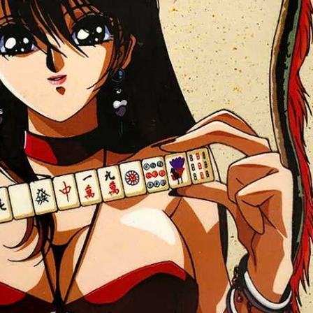
front
View