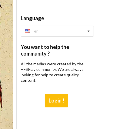
Language
en
You want to help the
community ?
All the medias were created by the
HFSPlay community. We are always
looking for help to create quality
content.
Login !