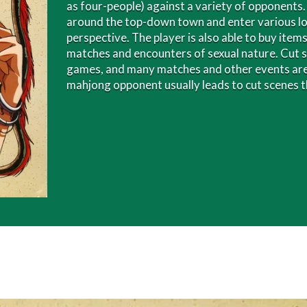
as four-people) against a variety of opponents
around the top-down town and enter various lo
perspective. The player is also able to buy ite
matches and encounters of sexual nature. Cut 
games, and many matches and other events are 
mahjong opponent usually leads to cut scenes th