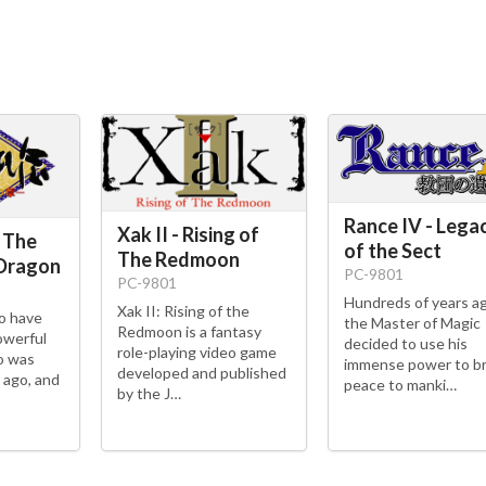
Rance IV - Lega
Xak II - Rising of
 The
of the Sect
The Redmoon
 Dragon
PC-9801
PC-9801
Hundreds of years a
Xak II: Rising of the
do have
the Master of Magic
Redmoon is a fantasy
owerful
decided to use his
role-playing video game
o was
immense power to br
developed and published
 ago, and
peace to manki…
by the J…