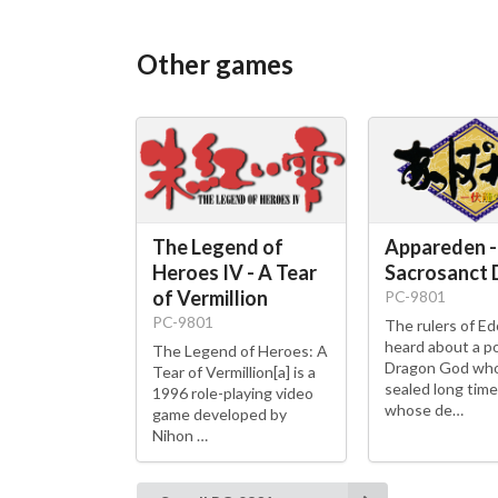
Other games
The Legend of
Appareden -
Heroes IV - A Tear
Sacrosanct
of Vermillion
PC-9801
PC-9801
The rulers of E
heard about a p
The Legend of Heroes: A
Dragon God wh
Tear of Vermillion[a] is a
sealed long time
1996 role-playing video
whose de…
game developed by
Nihon …