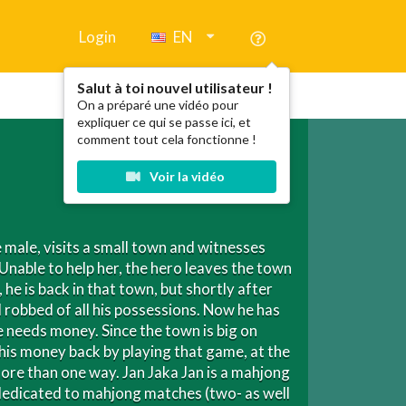
Login
EN
Salut à toi nouvel utilisateur !
On a préparé une vidéo pour
expliquer ce qui se passe ici, et
comment tout cela fonctionne !
Voir la vidéo
male, visits a small town and witnesses
Unable to help her, the hero leaves the town
 he is back in that town, but shortly after
d robbed of all his possessions. Now he has
e needs money. Since the town is big on
is money back by playing that game, at the
ore than one way. Jan Jaka Jan is a mahjong
 dedicated to mahjong matches (two- as well