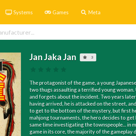
Systems
Games
Meta
Jan Jaka Jan
3
The protagonist of the game, a young Japanese 
two thugs assaulting a terrified young woman. 
and forgets about the incident. Two years later,
having arrived, he is attacked on the street, an
to get to the bottom of the mystery, but first h
mahjong tournaments, the hero decides to get h
same time investigating the townspeople... in m
game in its core, the majority of the gameplay