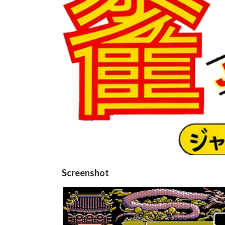
Screenshot