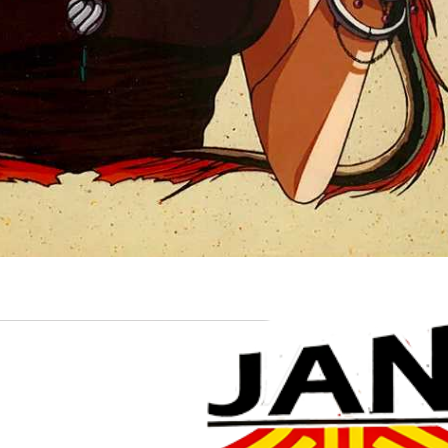
Drop your files on this page to add to the current database item