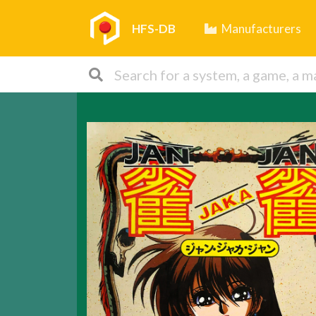
HFS-DB
Manufacturers