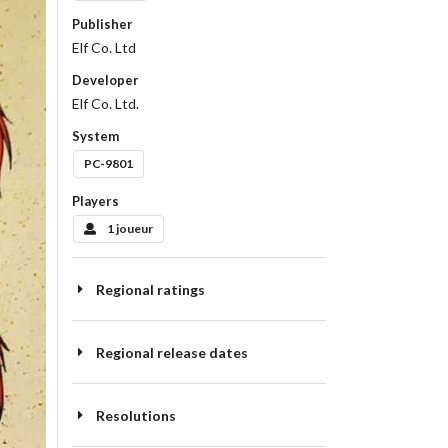
Publisher
Elf Co. Ltd
Developer
Elf Co. Ltd.
System
PC-9801
Players
1 joueur
Regional ratings
Regional release dates
Resolutions