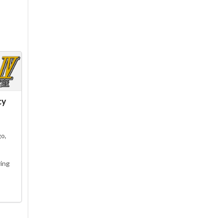
cy
go,
ing