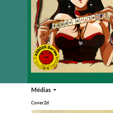
Médias
Cover2d