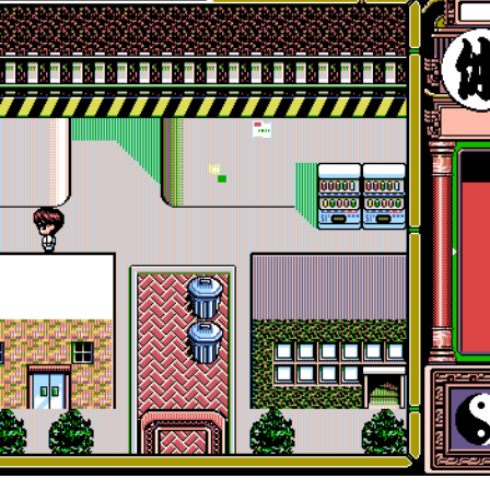
in game
View