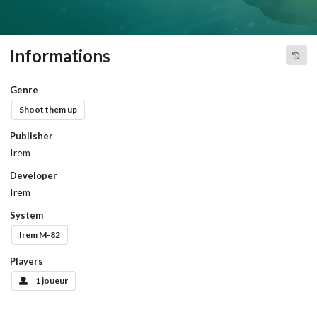
Informations
Genre
Shoot them up
Publisher
Irem
Developer
Irem
System
Irem M-82
Players
1 joueur