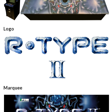
arcade
controller
cabinet
View
View
Logo
View
Marquee