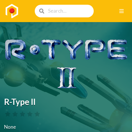
R-Type II
None