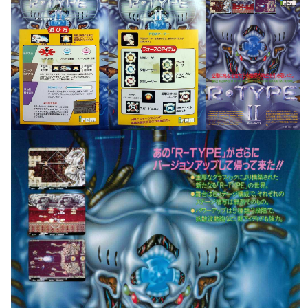
movelist
pub
View
View
Drop your files on this page to
add to the current database item