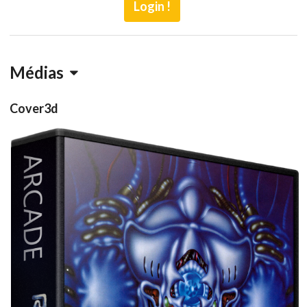
Login !
Médias
Cover3d