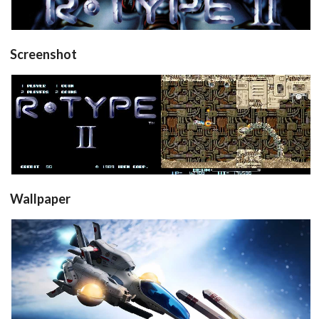
View
Screenshot
title
in game
View
View
Wallpaper