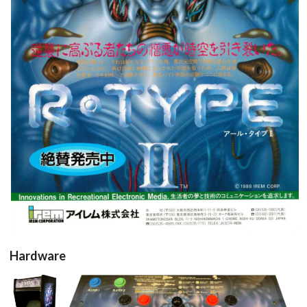
pub
View
Hardware