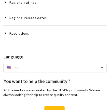
Regional ratings
Regional release dates
Resolutions
Language
en
You want to help the community ?
All the medias were created by the HFSPlay community. We are
always looking for help to create quality content.