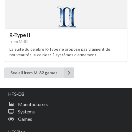
R-Type II
Irem M-82
La suite du célèbre R-Type ne propose pas vraiment de
nouveautés, si ce n'est 2 systèmes d'armement…
See all Irem M-82 games
HFS-DB
Manufacturers
Systems
Games
HFSPlay