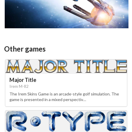
View
Other games
Major Title
Irem M-82
The Irem Skins Game is an arcade-style golf simulation. The
game is presented in a mixed perspectiv…