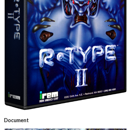
View
Document