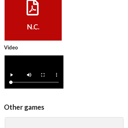
View
N.C.
Video
advertisement
View
Other games