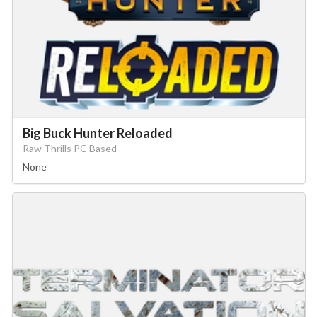
Big Buck Hunter Reloaded
Raw Thrills PC Based
None