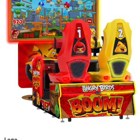
arcade cabinet
View
Logo