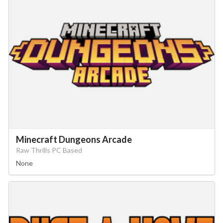
Minecraft Dungeons Arcade
Raw Thrills PC Based
None