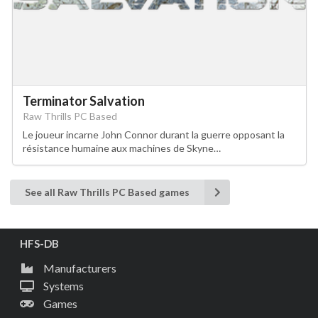
Terminator Salvation
Raw Thrills PC Based
Le joueur incarne John Connor durant la guerre opposant la
résistance humaine aux machines de Skyne…
See all Raw Thrills PC Based games
HFS-DB
Manufacturers
Systems
Games