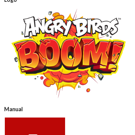
View
Drop your files on this page to
add to the current database item
Manual