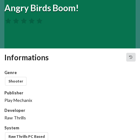
Angry Birds Boom!
Informations
Genre
Shooter
Publisher
Play Mechanix
Developer
Raw Thrills
System
Raw Thrills PC Based