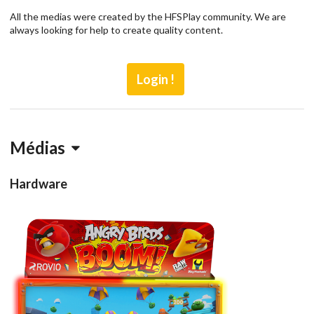
All the medias were created by the HFSPlay community. We are
always looking for help to create quality content.
Login !
Médias
Hardware