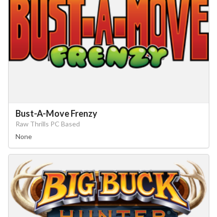
Bust-A-Move Frenzy
Raw Thrills PC Based
None