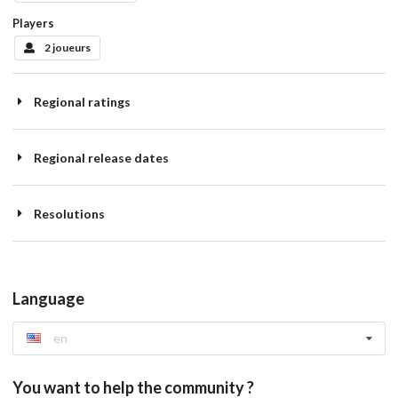
Players
2 joueurs
Regional ratings
Regional release dates
Resolutions
Language
en
You want to help the community ?