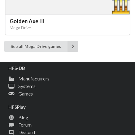
Golden Axe III
Mega Drive
See all Mega Drive games
HFS-DB
Manufacturers
Systems
Games
HFSPlay
Blog
Forum
Discord