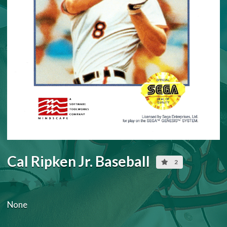
Cal Ripken Jr. Baseball
2
None