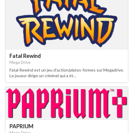
Fatal Rewind
Mega Drive
Fatal Rewind est un jeu d'action/plates-formes sur Megadrive.
Le joueur dirige un criminel qui a ét…
PAPRIUM
Mega Drive