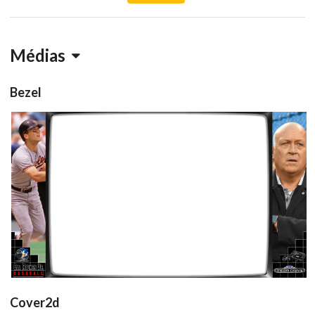
Médias
Bezel
retroarch
View
Cover2d