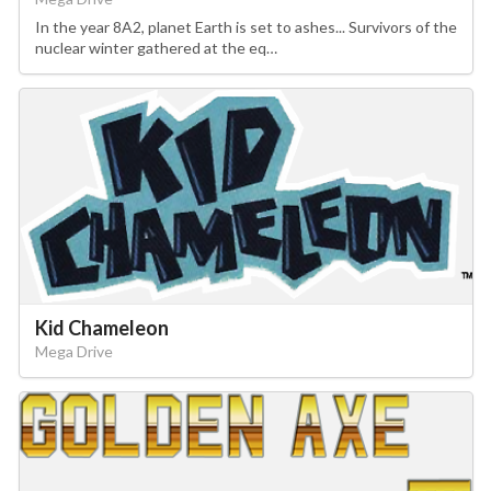
In the year 8A2, planet Earth is set to ashes... Survivors of the
nuclear winter gathered at the eq…
Kid Chameleon
Mega Drive