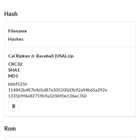
Hash
Filename
Hashes
Cal Ripken Jr. Baseball (USA).zip
CRC32
SHA1
MD5
bbbf525b
114842b487b4d1d87e305200d3b92a94b65a392e
1335b9f4e82759b9a320690e136ec760
Rom