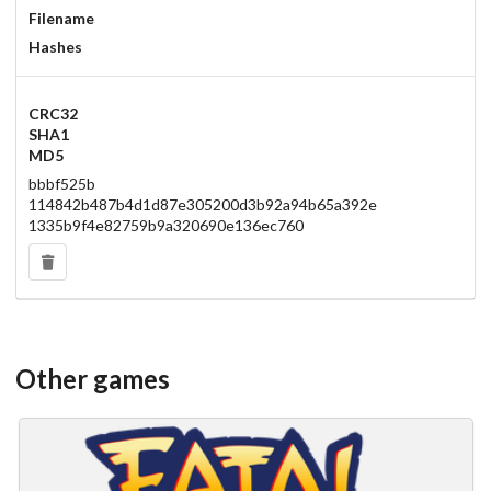
Filename
Hashes
CRC32
SHA1
MD5
bbbf525b
114842b487b4d1d87e305200d3b92a94b65a392e
1335b9f4e82759b9a320690e136ec760
Other games