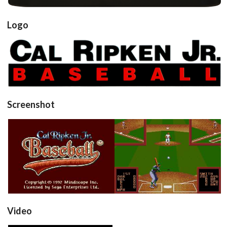
Logo
View
Screenshot
title
in game
View
View
Video