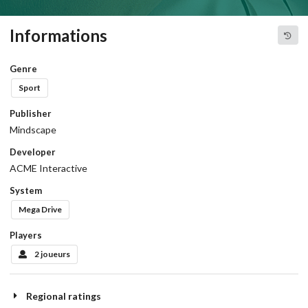
Informations
Genre
Sport
Publisher
Mindscape
Developer
ACME Interactive
System
Mega Drive
Players
2 joueurs
Regional ratings