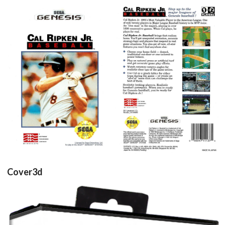
front
back
View
View
Cover3d