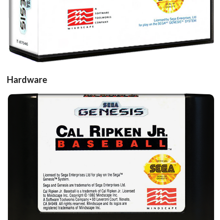
Hardware
Drop your files on this page to
add to the current database item
cartridge
View