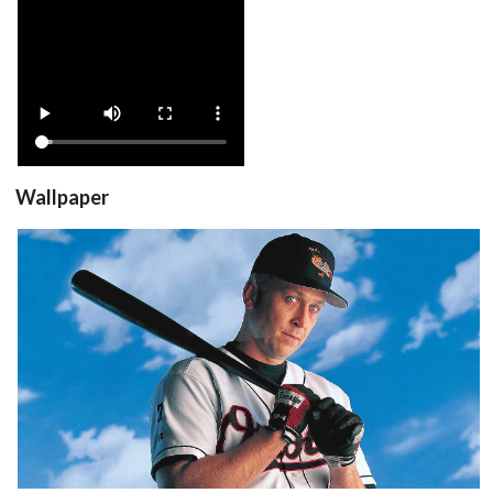
View
Wallpaper
View