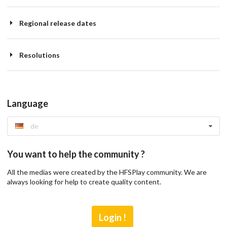
Regional release dates
Resolutions
Language
de
You want to help the community ?
All the medias were created by the HFSPlay community. We are
always looking for help to create quality content.
Login !