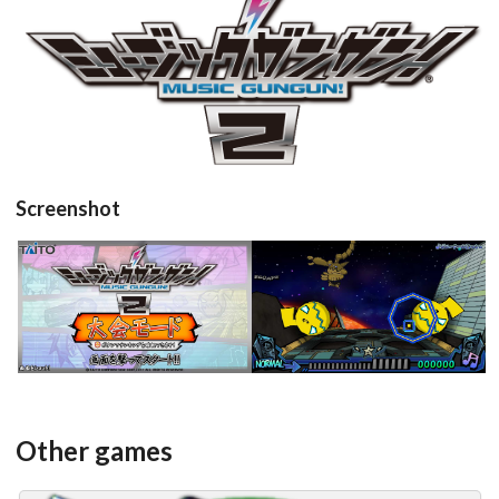
View
Screenshot
title
in game
View
View
Other games