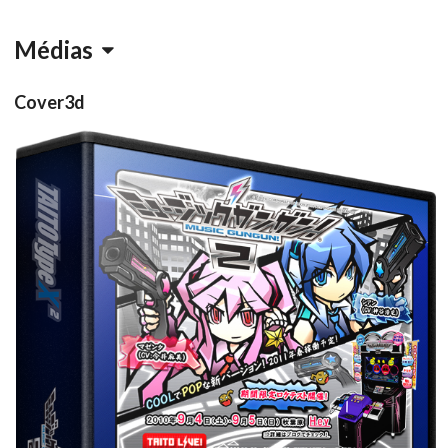
Médias
Cover3d