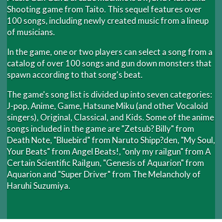
Shooting game from Taito. This sequel features over
100 songs, including newly created music from a lineup
of musicians.
In the game, one or two players can select a song from a
catalog of over 100 songs and gun down monsters that
spawn according to that song's beat.
The game's song list is divided up into seven categories:
J-pop, Anime, Game, Hatsune Miku (and other Vocaloid
singers), Original, Classical, and Kids. Some of the anime
songs included in the game are "Zetsub? Billy" from
Death Note, "Bluebird" from Naruto Shipp?den, "My Soul,
Your Beats" from Angel Beats!, "only my railgun" from A
Certain Scientific Railgun, "Genesis of Aquarion" from
Aquarion and "Super Driver" from The Melancholy of
Haruhi Suzumiya.