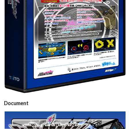
View
Document