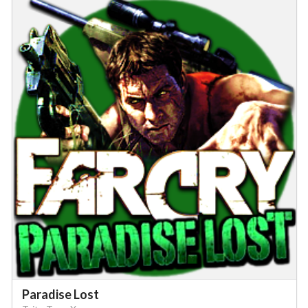
Paradise Lost