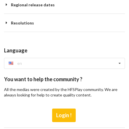
Regional release dates
Resolutions
Language
en
You want to help the community ?
All the medias were created by the HFSPlay community. We are
always looking for help to create quality content.
Login !