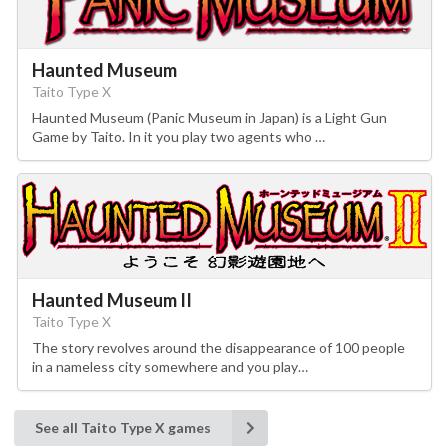
Haunted Museum
Taito Type X
Haunted Museum (Panic Museum in Japan) is a Light Gun
Game by Taito. In it you play two agents who …
Haunted Museum II
Taito Type X
The story revolves around the disappearance of 100 people
in a nameless city somewhere and you play…
See all Taito Type X games