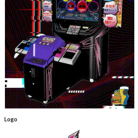
arcade cabinet
View
Logo