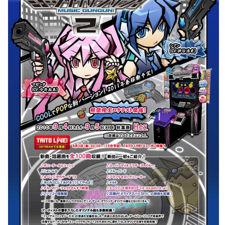
pub
View
Drop your files on this page to
add to the current database item