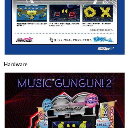
Hardware