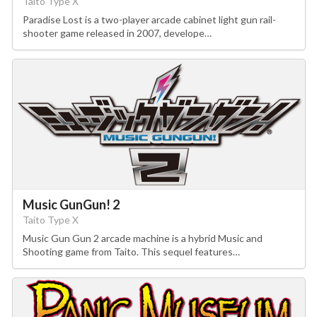
Taito Type X
Paradise Lost is a two-player arcade cabinet light gun rail-
shooter game released in 2007, develope…
Music GunGun! 2
Taito Type X
Music Gun Gun 2 arcade machine is a hybrid Music and
Shooting game from Taito. This sequel features…