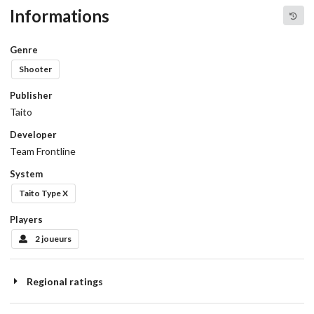
Informations
Genre
Shooter
Publisher
Taito
Developer
Team Frontline
System
Taito Type X
Players
2 joueurs
Regional ratings