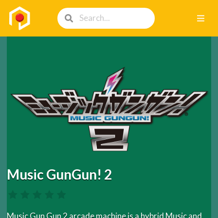
Music GunGun! 2
Music Gun Gun 2 arcade machine is a hybrid Music and