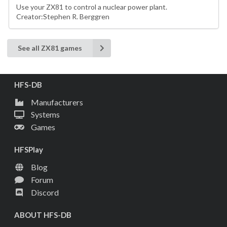
Use your ZX81 to control a nuclear power plant.
Creator:Stephen R. Berggren
See all ZX81 games
HFS-DB
Manufacturers
Systems
Games
HFSPlay
Blog
Forum
Discord
ABOUT HFS-DB