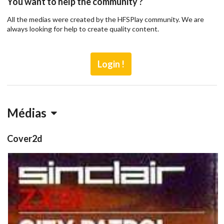
You want to help the community ?
All the medias were created by the HFSPlay community. We are
always looking for help to create quality content.
Login !
Médias
Cover2d