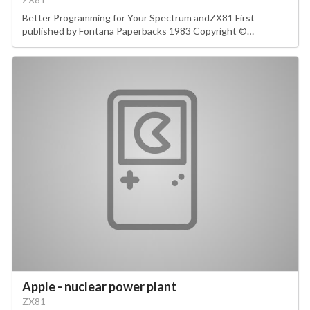
Better Programming for Your Spectrum andZX81 First
published by Fontana Paperbacks 1983 Copyright ©…
Apple - nuclear power plant
ZX81