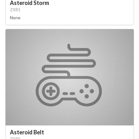
Asteroid Storm
ZX81
None
Asteroid Belt
ZX81