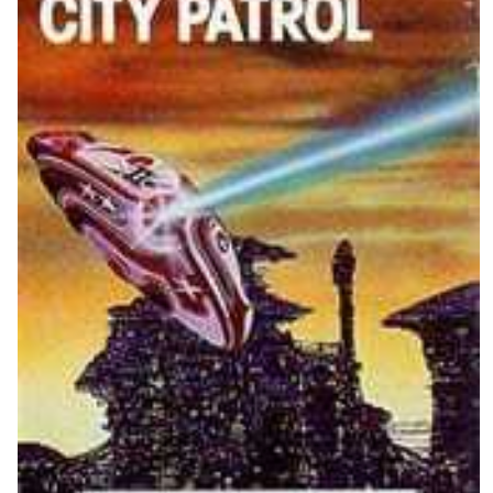
View
Drop your files on this page to
add to the current database item