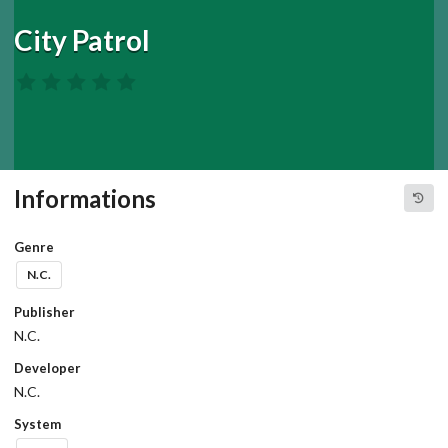
City Patrol
Informations
Genre
N.C.
Publisher
N.C.
Developer
N.C.
System