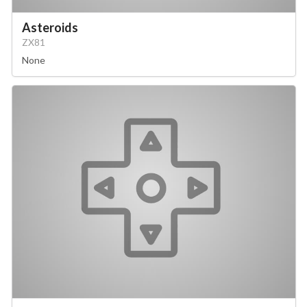
Asteroids
ZX81
None