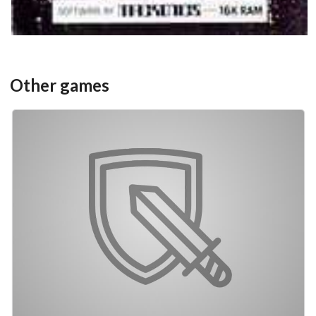
Other games