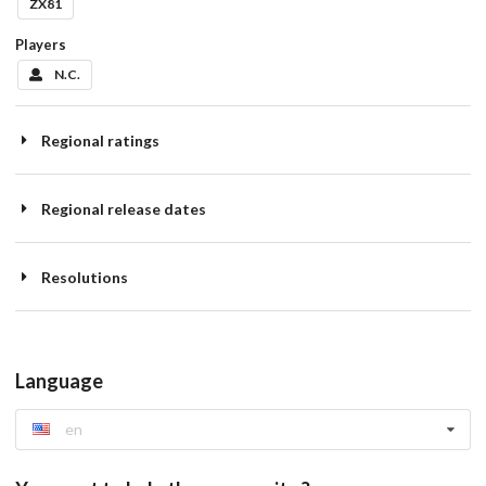
ZX81
Players
N.C.
Regional ratings
Regional release dates
Resolutions
Language
en