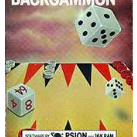
View
Drop your files on this page to
add to the current database item