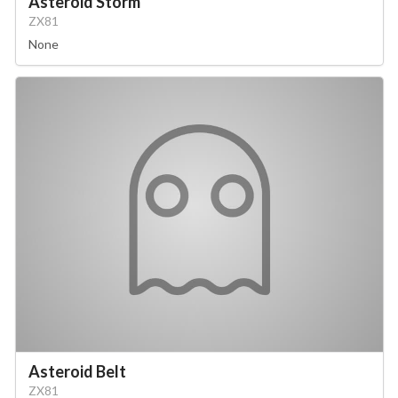
Asteroid Storm
ZX81
None
Asteroid Belt
ZX81