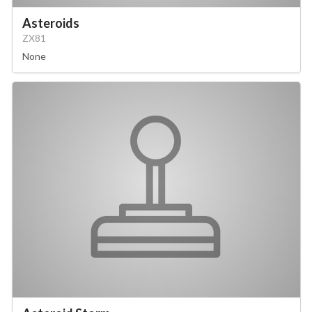
Asteroids
ZX81
None