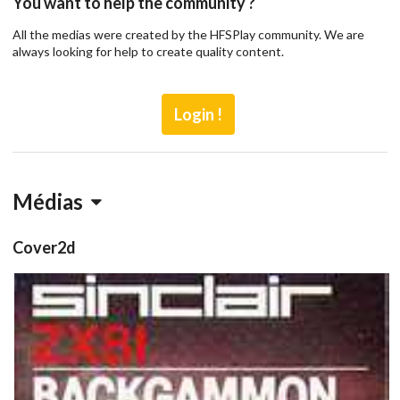
You want to help the community ?
All the medias were created by the HFSPlay community. We are
always looking for help to create quality content.
Login !
Médias
Cover2d