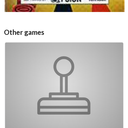
Other games