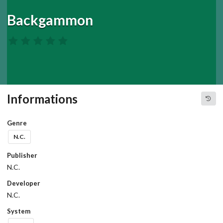
Backgammon
Informations
Genre
N.C.
Publisher
N.C.
Developer
N.C.
System