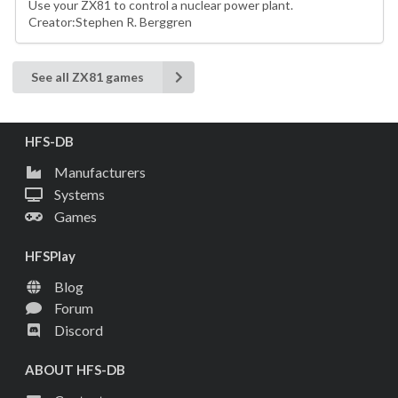
Use your ZX81 to control a nuclear power plant.
Creator:Stephen R. Berggren
See all ZX81 games
HFS-DB
Manufacturers
Systems
Games
HFSPlay
Blog
Forum
Discord
ABOUT HFS-DB