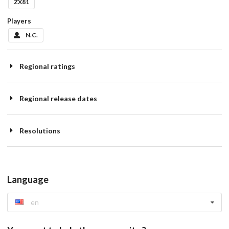
ZX81
Players
N.C.
Regional ratings
Regional release dates
Resolutions
Language
en