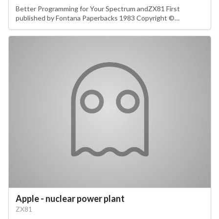
Better Programming for Your Spectrum andZX81 First
published by Fontana Paperbacks 1983 Copyright ©…
Apple - nuclear power plant
ZX81