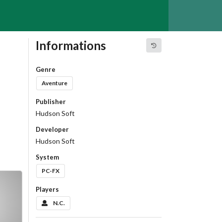
Informations
Genre
Aventure
Publisher
Hudson Soft
Developer
Hudson Soft
System
PC-FX
Players
N.C.