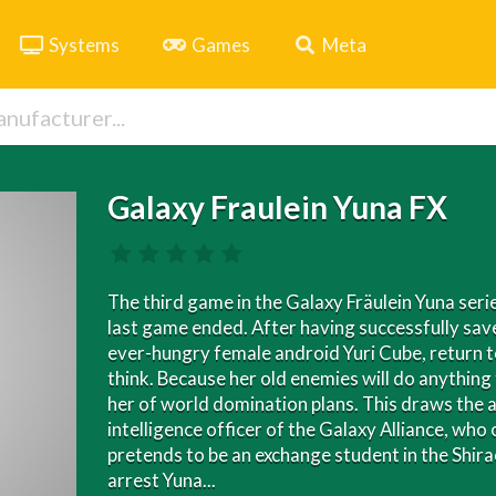
Systems
Games
Meta
Galaxy Fraulein Yuna FX
The third game in the Galaxy Fräulein Yuna seri
last game ended. After having successfully save
ever-hungry female android Yuri Cube, return to 
think. Because her old enemies will do anything
her of world domination plans. This draws the a
intelligence officer of the Galaxy Alliance, w
pretends to be an exchange student in the Shirao
arrest Yuna...