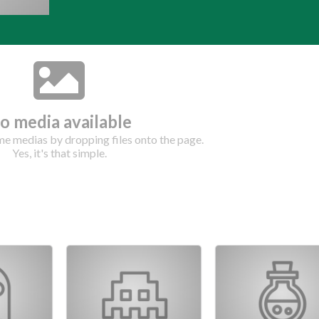
o media available
e medias by dropping files onto the page.
Yes, it's that simple.
Drop your files on this page to add to the current database item