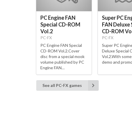
PC Engine FAN
Super PC En
Special CD-ROM
FAN Deluxe 
Vol.2
CD-ROM Vol
PC-FX
PC-FX
PC Engine FAN Special
Super PC Engin
CD-ROM Vol.2.Cover
Deluxe Special
disc from a special mook
Vol.2.With som
volume published by PC
demo and promo
Engine FAN…
See all PC-FX games