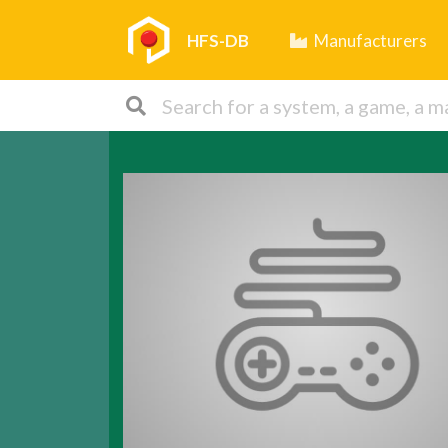
HFS-DB
Manufacturers