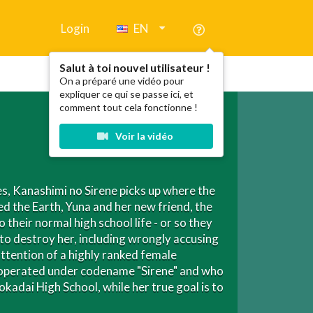
Login
EN
Salut à toi nouvel utilisateur !
On a préparé une vidéo pour
expliquer ce qui se passe ici, et
comment tout cela fonctionne !
Voir la vidéo
es, Kanashimi no Sirene picks up where the
d the Earth, Yuna and her new friend, the
their normal high school life - or so they
 to destroy her, including wrongly accusing
ttention of a highly ranked female
ho operated under codename "Sirene" and who
kadai High School, while her true goal is to