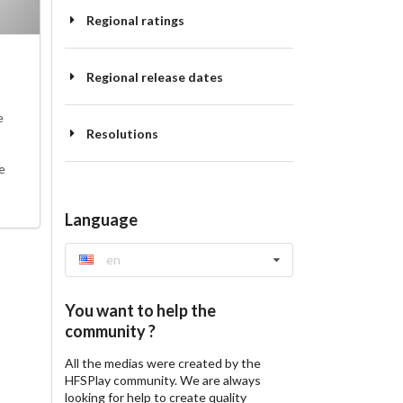
Regional ratings
Regional release dates
e
Resolutions
e
Language
en
You want to help the
community ?
All the medias were created by the
HFSPlay community. We are always
looking for help to create quality