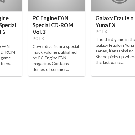
gine
PC Engine FAN
Galaxy Fraulein
Special
Special CD-ROM
Yuna FX
.2
Vol.3
PC-FX
PC-FX
The third game in th
Galaxy Fräulein Yuna
e FAN
Cover disc from a special
series, Kanashimi no
 CD-ROM
mook volume published
Sirene picks up wher
e game
by PC Engine FAN
the last game…
tions.
magazine. Contains
demos of commer…