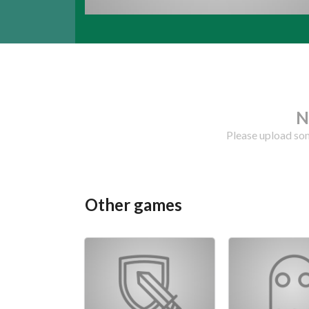
N
Please upload som
Other games