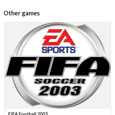
Other games
FIFA Football 2003