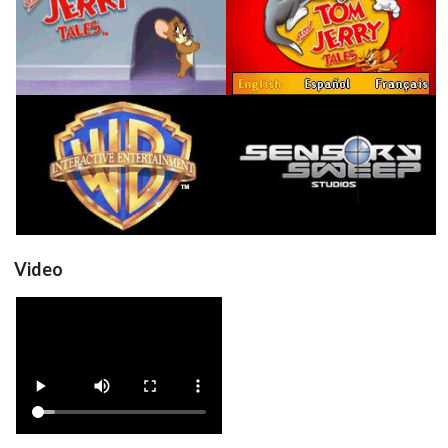
in game
in game
View
View
in game
in game
View
View
Video
View