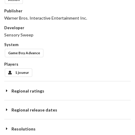
Publisher
Warner Bros. Interactive Entertainment Inc.
Developer
Sensory Sweep
System
Game Boy Advance
Players
1 joueur
Regional ratings
Regional release dates
Resolutions