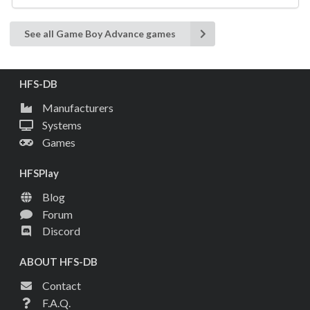
See all Game Boy Advance games
HFS-DB
Manufacturers
Systems
Games
HFSPlay
Blog
Forum
Discord
ABOUT HFS-DB
Contact
F.A.Q.