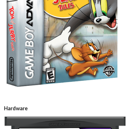
View
Hardware
Drop your files on this page to
add to the current database item