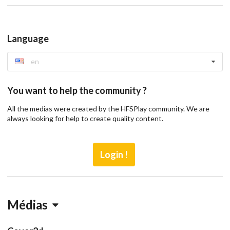
Language
en
You want to help the community ?
All the medias were created by the HFSPlay community. We are
always looking for help to create quality content.
Login !
Médias