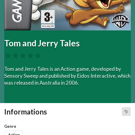
Tom and Jerry Tales
Tom and Jerry Tales is an Action game, developed by
Sensory Sweep and published by Eidos Interactive, which
was released in Australia in 2006.
Informations
Genre
Action