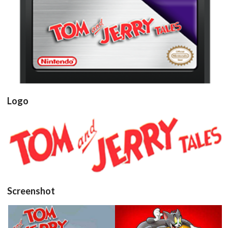
cartridge
View
Logo
View
Screenshot