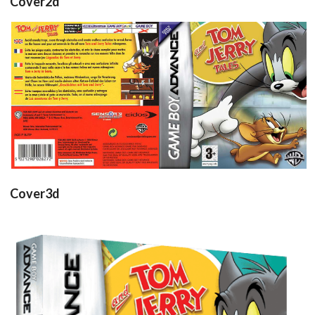
Cover2d
back
front
View
View
Cover3d