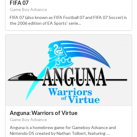
FIFA 07
Game Boy Advance
FIFA 07 (also known as FIFA Football 07 and FIFA 07 Soccer) is
the 2006 edition of EA Sports' serie…
Anguna: Warriors of Virtue
Game Boy Advance
Anguna is a homebrew game for Gameboy Advance and
Nintendo DS created by Nathan Tolbert, featuring …