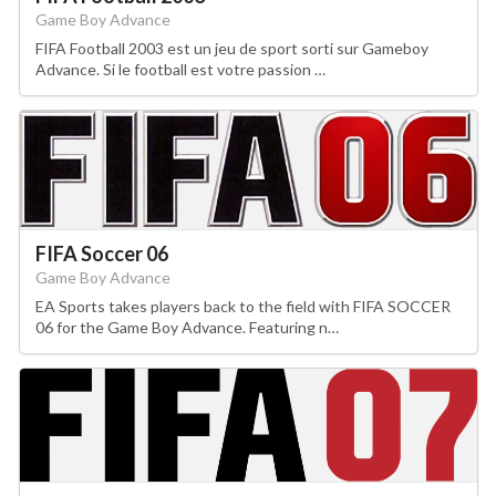
Game Boy Advance
FIFA Football 2003 est un jeu de sport sorti sur Gameboy
Advance. Si le football est votre passion …
FIFA Soccer 06
Game Boy Advance
EA Sports takes players back to the field with FIFA SOCCER
06 for the Game Boy Advance. Featuring n…