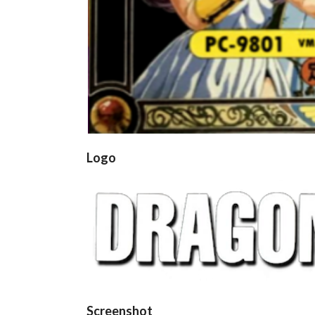
Logo
Screenshot