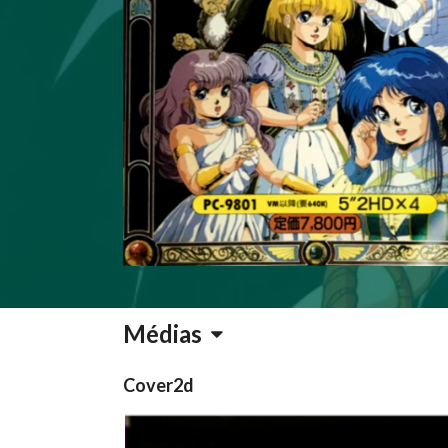
Médias
Cover2d