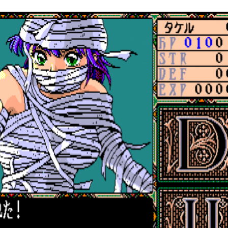
in game
View