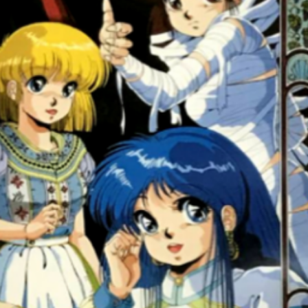
front
View