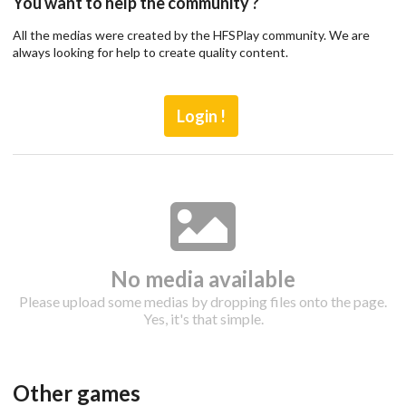
You want to help the community ?
All the medias were created by the HFSPlay community. We are
always looking for help to create quality content.
Login !
No media available
Please upload some medias by dropping files onto the page.
Yes, it's that simple.
Drop your files on this page to
add to the current database item
Other games