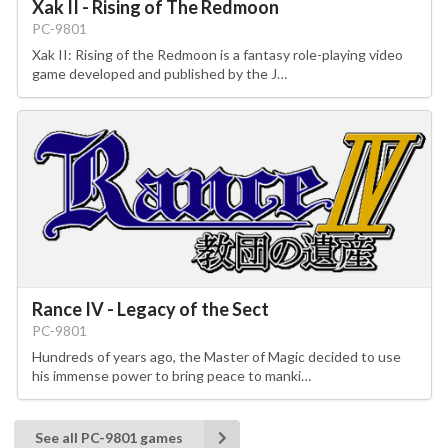
Xak II - Rising of The Redmoon
PC-9801
Xak II: Rising of the Redmoon is a fantasy role-playing video
game developed and published by the J…
Rance IV - Legacy of the Sect
PC-9801
Hundreds of years ago, the Master of Magic decided to use
his immense power to bring peace to manki…
See all PC-9801 games