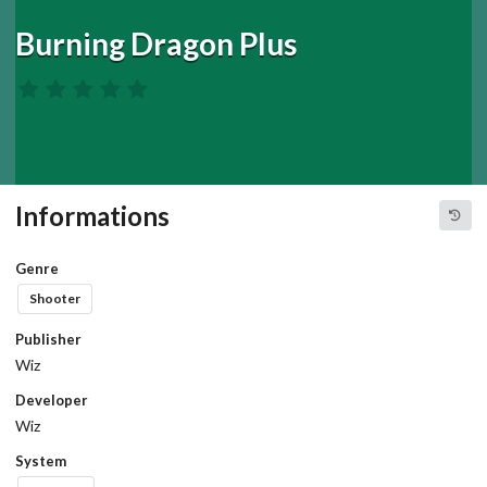
Burning Dragon Plus
Informations
Genre
Shooter
Publisher
Wiz
Developer
Wiz
System