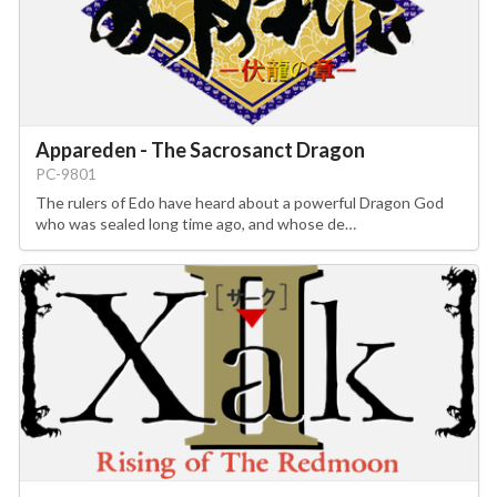
Appareden - The Sacrosanct Dragon
PC-9801
The rulers of Edo have heard about a powerful Dragon God
who was sealed long time ago, and whose de…