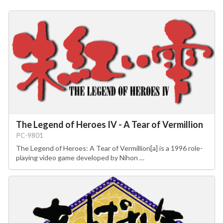
The Legend of Heroes IV - A Tear of Vermillion
PC-9801
The Legend of Heroes: A Tear of Vermillion[a] is a 1996 role-
playing video game developed by Nihon …