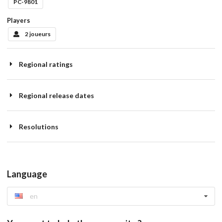
PC-9801
Players
2 joueurs
Regional ratings
Regional release dates
Resolutions
Language
en