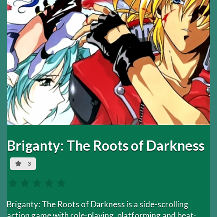
Briganty: The Roots of Darkness
3
Briganty: The Roots of Darkness is a side-scrolling
action game with role-playing, platforming and beat-