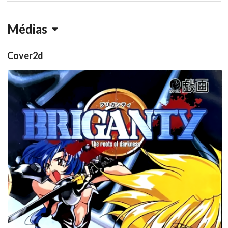
Médias
Cover2d
front