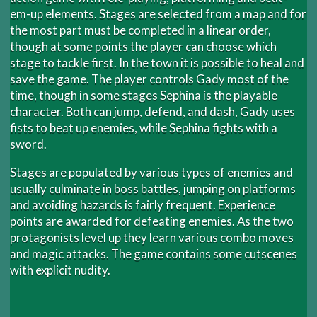
em-up elements. Stages are selected from a map and for
the most part must be completed in a linear order,
though at some points the player can choose which
stage to tackle first. In the town it is possible to heal and
save the game. The player controls Gady most of the
time, though in some stages Sephina is the playable
character. Both can jump, defend, and dash, Gady uses
fists to beat up enemies, while Sephina fights with a
sword.
Stages are populated by various types of enemies and
usually culminate in boss battles, jumping on platforms
and avoiding hazards is fairly frequent. Experience
points are awarded for defeating enemies. As the two
protagonists level up they learn various combo moves
and magic attacks. The game contains some cutscenes
with explicit nudity.