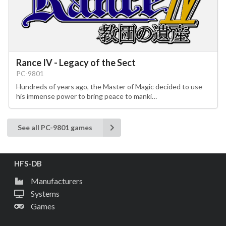
Rance IV - Legacy of the Sect
PC-9801
Hundreds of years ago, the Master of Magic decided to use
his immense power to bring peace to manki…
See all PC-9801 games
HFS-DB
Manufacturers
Systems
Games