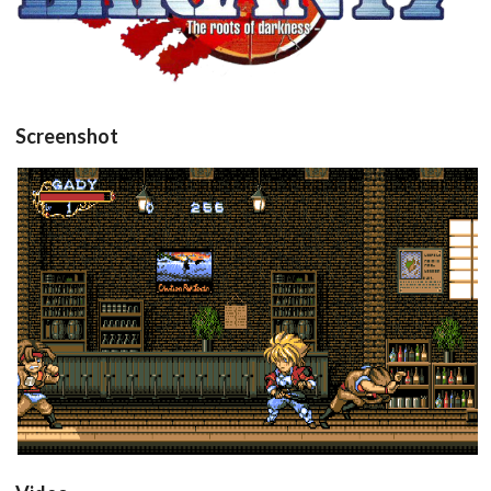
View
Screenshot
in game
View