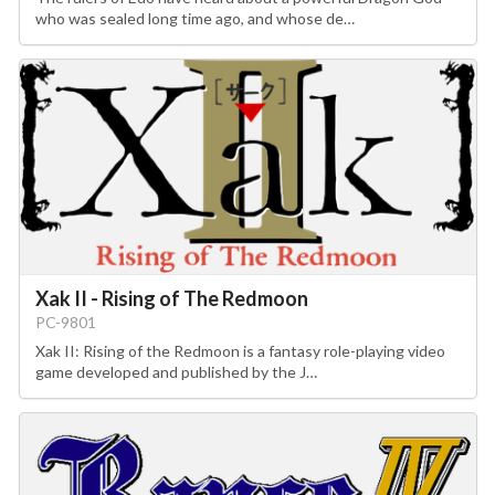
who was sealed long time ago, and whose de…
Xak II - Rising of The Redmoon
PC-9801
Xak II: Rising of the Redmoon is a fantasy role-playing video
game developed and published by the J…