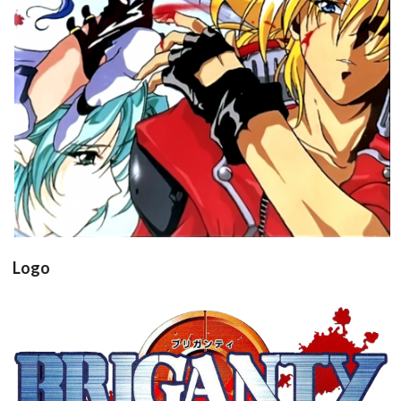
View
Drop your files on this page to
add to the current database item
Logo