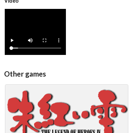
Video
Yoko
View
Other games