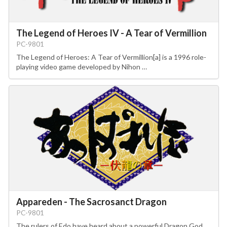
The Legend of Heroes IV - A Tear of Vermillion
PC-9801
The Legend of Heroes: A Tear of Vermillion[a] is a 1996 role-
playing video game developed by Nihon …
Appareden - The Sacrosanct Dragon
PC-9801
The rulers of Edo have heard about a powerful Dragon God