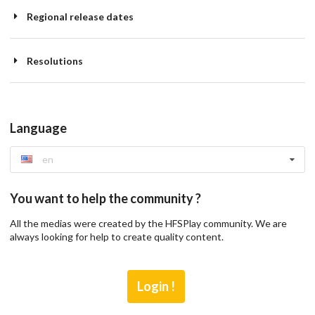
Regional release dates
Resolutions
Language
en
You want to help the community ?
All the medias were created by the HFSPlay community. We are
always looking for help to create quality content.
Login !