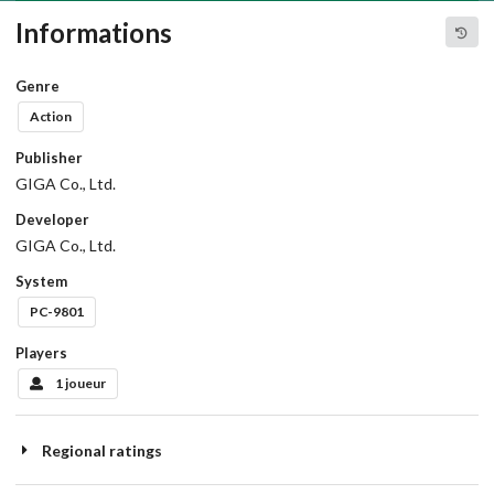
Informations
Genre
Action
Publisher
GIGA Co., Ltd.
Developer
GIGA Co., Ltd.
System
PC-9801
Players
1 joueur
Regional ratings