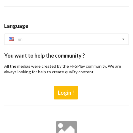
Language
en
You want to help the community ?
All the medias were created by the HFSPlay community. We are
always looking for help to create quality content.
Login !