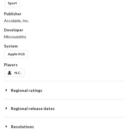
Sport
Publisher
Accolade, Inc.
Developer
Microsmiths
System
Apple IIGS
Players
N.C.
Regional ratings
Regional release dates
Resolutions