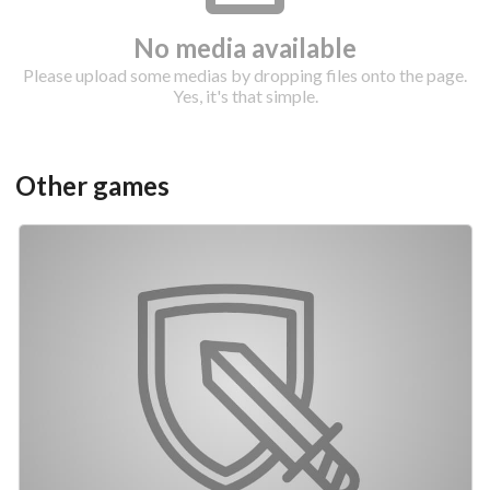
No media available
Please upload some medias by dropping files onto the page.
Yes, it's that simple.
Other games
Drop your files on this page to
add to the current database item