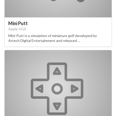
Mini Putt
Apple IIGS
Mini-Putt is a simulation of miniature golf developed by
Artech Digital Entertainment and released …