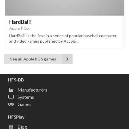
HardBall!
Apple IIGS
HardBall! is the first in a series of popular baseball computer
and video games published by Accola…
See all Apple IIGS games
HFS-DB
Manufacturers
Systems
Games
HFSPlay
Blog