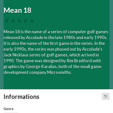
Mean 18
Mean 18 is the name of a series of computer golf games
released by Accolade in the late 1980s and early 1990s.
It is also the name of the first game in the series. In the
early 1990s, the series was phased out by Accolade's
Jack Nicklaus series of golf games, which arrived in
1990. The game was designed by Rex Bradford with
graphics by George Karalias, both of the small game
development company Microsmiths.
Informations
Genre