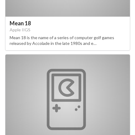
Mean 18
Apple IIGS
Mean 18 is the name of a series of computer golf games
released by Accolade in the late 1980s and e…