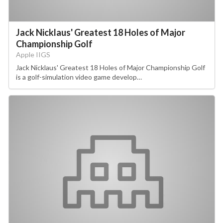
Jack Nicklaus' Greatest 18 Holes of Major
Championship Golf
Apple IIGS
Jack Nicklaus' Greatest 18 Holes of Major Championship Golf
is a golf-simulation video game develop…