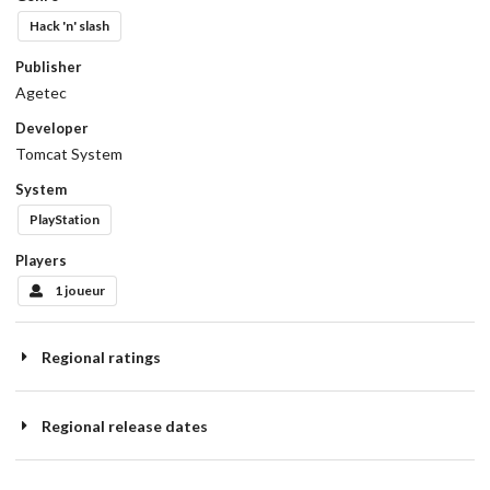
Hack 'n' slash
Publisher
Agetec
Developer
Tomcat System
System
PlayStation
Players
1 joueur
Regional ratings
Regional release dates