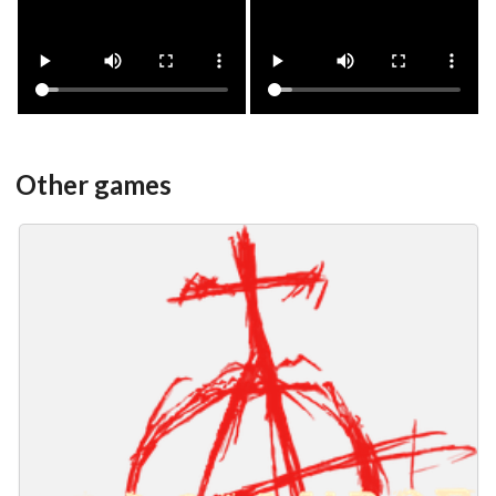
View
View
Other games