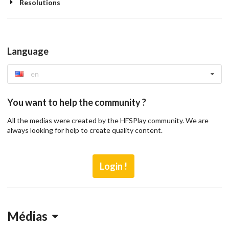
Resolutions
Language
en
You want to help the community ?
All the medias were created by the HFSPlay community. We are
always looking for help to create quality content.
Login !
Médias