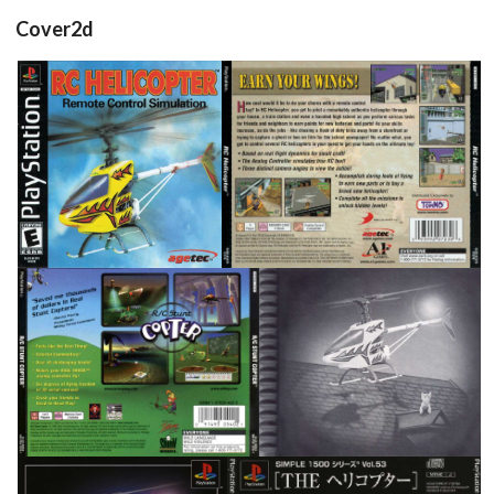
Cover2d
front
back
View
View
back
inside
View
View