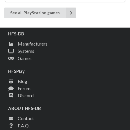
See all PlayStation games
HFS-DB
Manufacturers
Systems
Games
HFSPlay
Blog
Forum
Discord
ABOUT HFS-DB
Contact
F.A.Q.