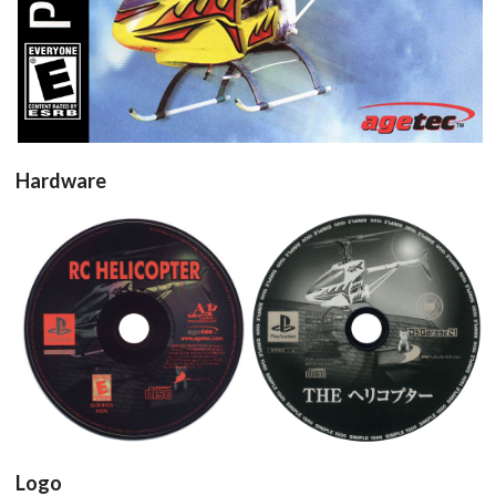
Hardware
Drop your files on this page to
add to the current database item
cd
cd
View
View
Logo