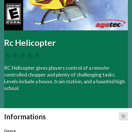
Rc Helicopter
RC Helicopter gives players control of a remote-
controlled chopper and plenty of challenging tasks.
Levels include a house, train station, and a haunted high
school
Informations
Genre