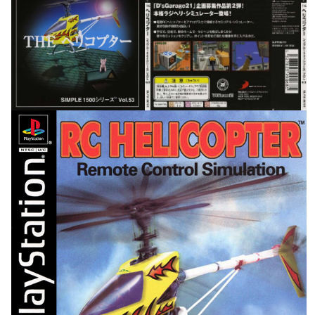
front
back
View
View
front
View