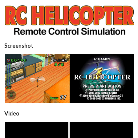
View
Screenshot
in game
title
View
View
Video