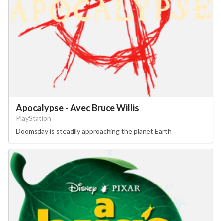
Apocalypse - Avec Bruce Willis
PlayStation
Doomsday is steadily approaching the planet Earth