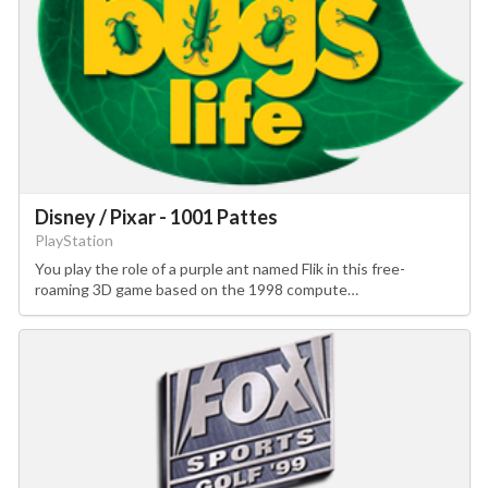
Disney / Pixar - 1001 Pattes
PlayStation
You play the role of a purple ant named Flik in this free-
roaming 3D game based on the 1998 compute…