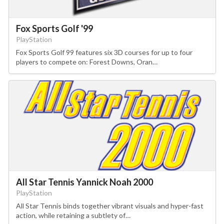
Fox Sports Golf '99
PlayStation
Fox Sports Golf 99 features six 3D courses for up to four
players to compete on: Forest Downs, Oran…
All Star Tennis Yannick Noah 2000
PlayStation
All Star Tennis binds together vibrant visuals and hyper-fast
action, while retaining a subtlety of…