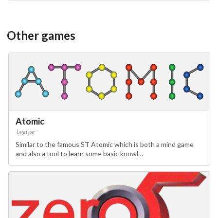
Other games
Atomic
Jaguar
Similar to the famous ST Atomic which is both a mind game
and also a tool to learn some basic knowl…