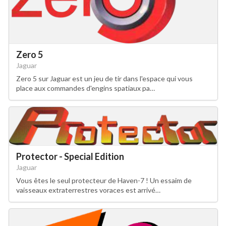
Zero 5
Jaguar
Zero 5 sur Jaguar est un jeu de tir dans l'espace qui vous
place aux commandes d'engins spatiaux pa…
Protector - Special Edition
Jaguar
Vous êtes le seul protecteur de Haven-7 ! Un essaim de
vaisseaux extraterrestres voraces est arrivé…