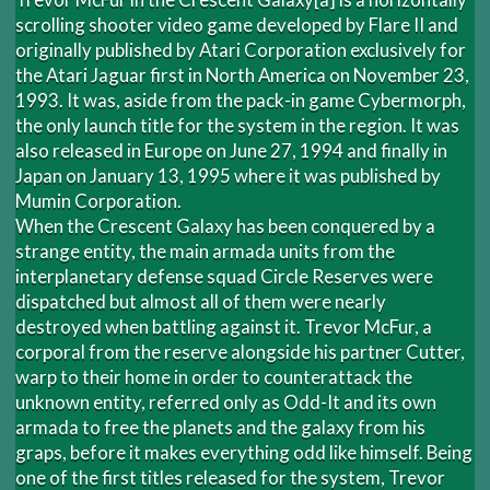
scrolling shooter video game developed by Flare II and
originally published by Atari Corporation exclusively for
the Atari Jaguar first in North America on November 23,
1993. It was, aside from the pack-in game Cybermorph,
the only launch title for the system in the region. It was
also released in Europe on June 27, 1994 and finally in
Japan on January 13, 1995 where it was published by
Mumin Corporation.
When the Crescent Galaxy has been conquered by a
strange entity, the main armada units from the
interplanetary defense squad Circle Reserves were
dispatched but almost all of them were nearly
destroyed when battling against it. Trevor McFur, a
corporal from the reserve alongside his partner Cutter,
warp to their home in order to counterattack the
unknown entity, referred only as Odd-It and its own
armada to free the planets and the galaxy from his
graps, before it makes everything odd like himself. Being
one of the first titles released for the system, Trevor