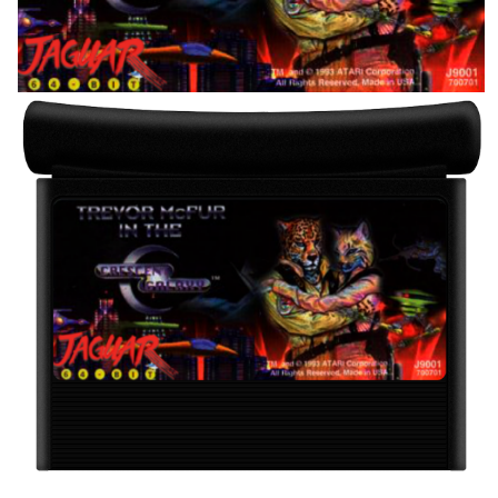
View
cartridge
View