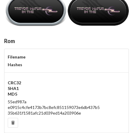
steel
carbon
View
View
Rom
Filename
Hashes
CRC32
SHA1
MD5
55ed987a
e0915c4cfe4173b7bc8efc851159073e6db437b5
35b631f1581afc21d039ed14a203906e