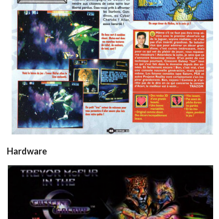
View
Hardware
sticker