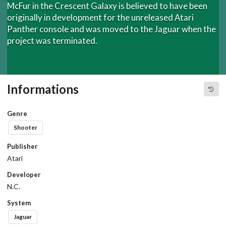
McFur in the Crescent Galaxy is believed to have been
originally in development for the unreleased Atari
Panther console and was moved to the Jaguar when the
project was terminated.
Informations
Genre
Shooter
Publisher
Atari
Developer
N.C.
System
Jaguar