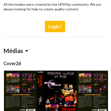
All the medias were created by the HFSPlay community. We are
always looking for help to create quality content.
Login !
Médias
Cover2d
full
back
View
View