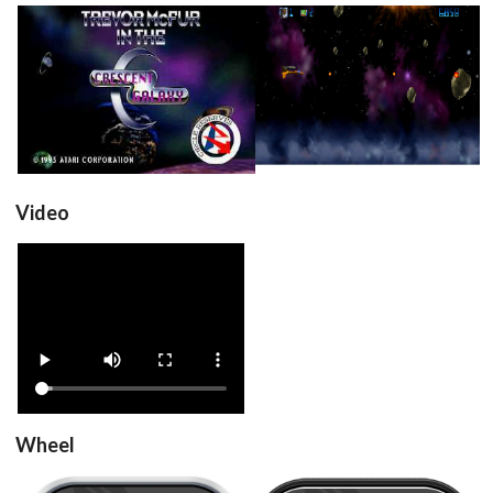
title
in game
View
View
Video
View
Wheel