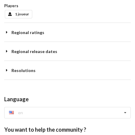
Players
1 joueur
Regional ratings
Regional release dates
Resolutions
Language
en
You want to help the community ?