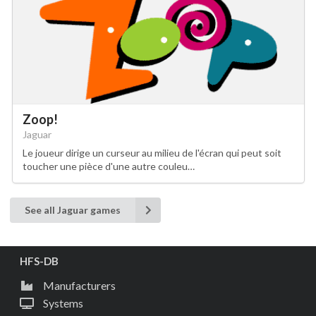
Zoop!
Jaguar
Le joueur dirige un curseur au milieu de l'écran qui peut soit
toucher une pièce d'une autre couleu…
See all Jaguar games
HFS-DB
Manufacturers
Systems