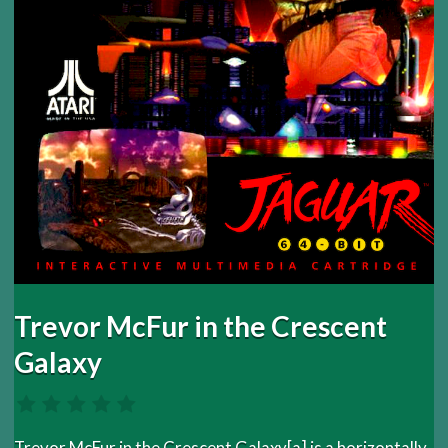
Trevor McFur in the Crescent
Galaxy
Trevor McFur in the Crescent Galaxy[a] is a horizontally