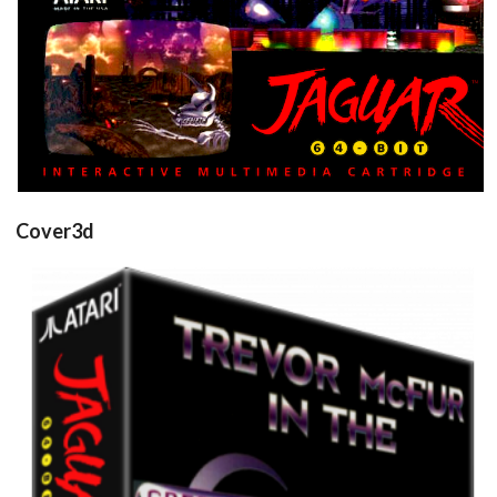
Cover3d