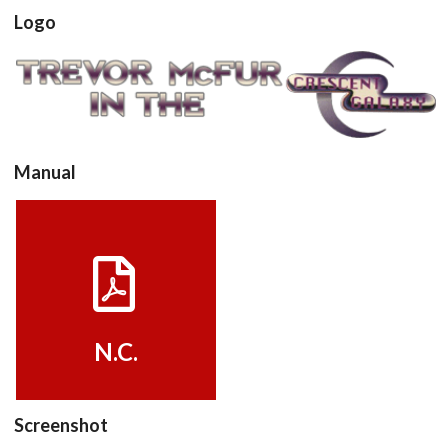
Logo
View
Manual
View
N.C.
Screenshot