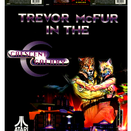
front
View