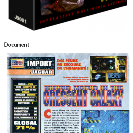
Drop your files on this page to
add to the current database item
Document
test