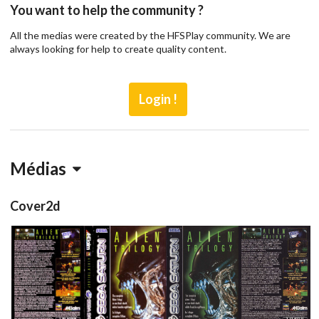
You want to help the community ?
All the medias were created by the HFSPlay community. We are
always looking for help to create quality content.
Login !
Médias
Cover2d
full
front
back
View
View
View