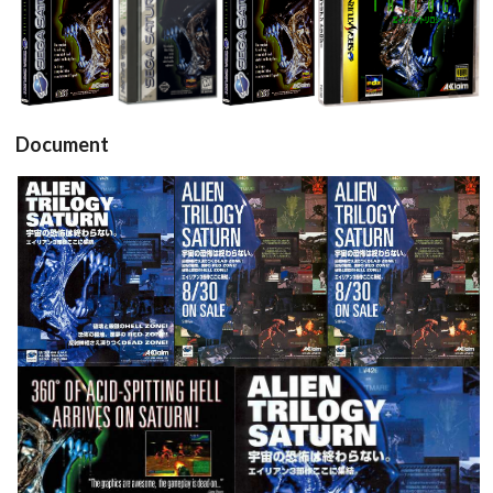
View
View
View
View
Document
pub
pub
pub
View
View
View