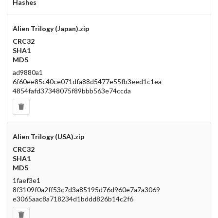
Hashes
Alien Trilogy (Japan).zip
CRC32
SHA1
MD5
ad9880a1
6f60ee85c40ce071dfa88d5477e55fb3eed1c1ea
4854fafd37348075f89bbb563e74ccda
Alien Trilogy (USA).zip
CRC32
SHA1
MD5
1faef3e1
8f3109f0a2ff53c7d3a85195d76d960e7a7a3069
e3065aac8a718234d1bddd826b14c2f6