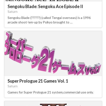
Sengoku Blade: Sengoku Ace Episode II
Saturn
Sengoku Blade (??????) (called Tengai overseas) is a 1996
arcade shoot-'em-up by Psikyo brought to …
Super Prologue 21 Games Vol. 1
Saturn
Games for Super Prologue 21 system,commercial use only.