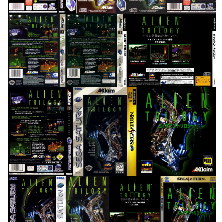
back
back
back
View
View
View
back
front
front
View
View
View
front
front
full