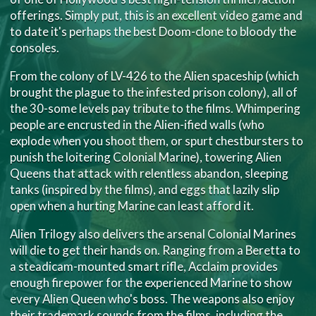
offerings. Simply put, this is an excellent video game and
to date it's perhaps the best Doom-clone to bloody the
consoles.
From the colony of LV-426 to the Alien spaceship (which
brought the plague to the infested prison colony), all of
the 30-some levels pay tribute to the films. Whimpering
people are encrusted in the Alien-ified walls (who
explode when you shoot them, or spurt chestbursters to
punish the loitering Colonial Marine), towering Alien
Queens that attack with relentless abandon, sleeping
tanks (inspired by the films), and eggs that lazily slip
open when a hurting Marine can least afford it.
Alien Trilogy also delivers the arsenal Colonial Marines
will die to get their hands on. Ranging from a Beretta to
a steadicam-mounted smart rifle, Acclaim provides
enough firepower for the experienced Marine to show
every Alien Queen who's boss. The weapons also enjoy
their trademark sounds from the films, including the