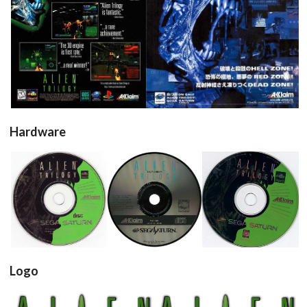
pub
pub
View
View
Hardware
Drop your files on this page to
add to the current database item
cd
cd
cd
View
View
View
Logo