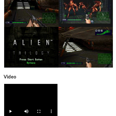
in game
in game
View
View
title
in game
View
View
Video
View