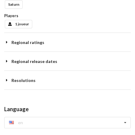
Saturn
Players
1 joueur
Regional ratings
Regional release dates
Resolutions
Language
en