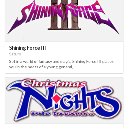
Shining Force III
Saturn
Set in a world of fantasy and magic, Shining Force III places
you in the boots of a young general, …