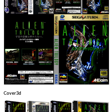
View
View
View
full
View
Cover3d