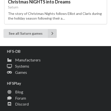
Christmas NiGHTS into Dreams
Saturn
The story of Christmas Nights follows Elliot and Claris during
the holiday season following their a…
See all Saturn games
HFS-DB
Manufacturers
Systems
Games
HFSPlay
Blog
Forum
Discord