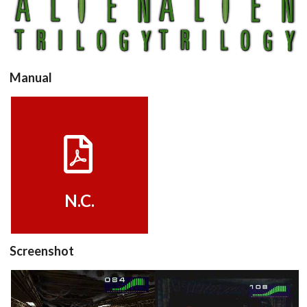
View
View
Manual
View
N.C.
Screenshot