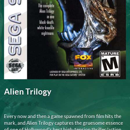
Alien Trilogy
Every now and then a game spawned from film hits the
mark, and Alien Trilogy captures the gruesome essence
of one of Hollywood's best high-tension thriller/action