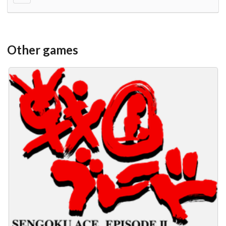
Other games