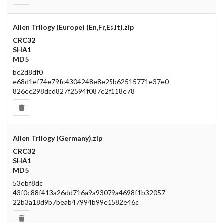
Alien Trilogy (Europe) (En,Fr,Es,It).zip
CRC32
SHA1
MD5
bc2d8df0
e68d1ef74e79fc4304248e8e25b62515771e37e0
826ec298dcd827f2594f087e2f118e78
Alien Trilogy (Germany).zip
CRC32
SHA1
MD5
53ebf8dc
43f0c88f413a26dd716a9a93079a4698f1b32057
22b3a18d9b7beab47994b99e1582e46c