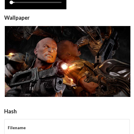
Wallpaper
View
Hash
Filename