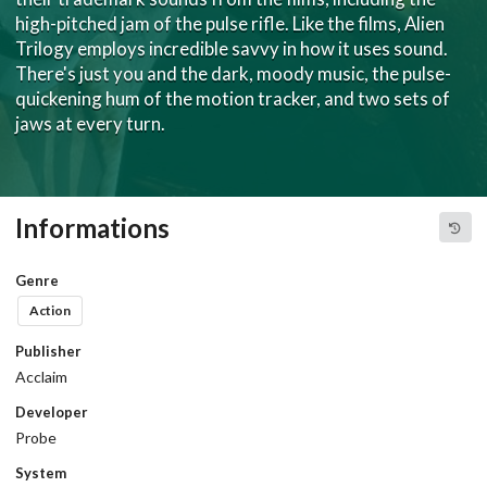
high-pitched jam of the pulse rifle. Like the films, Alien
Trilogy employs incredible savvy in how it uses sound.
There's just you and the dark, moody music, the pulse-
quickening hum of the motion tracker, and two sets of
jaws at every turn.
Informations
Genre
Action
Publisher
Acclaim
Developer
Probe
System