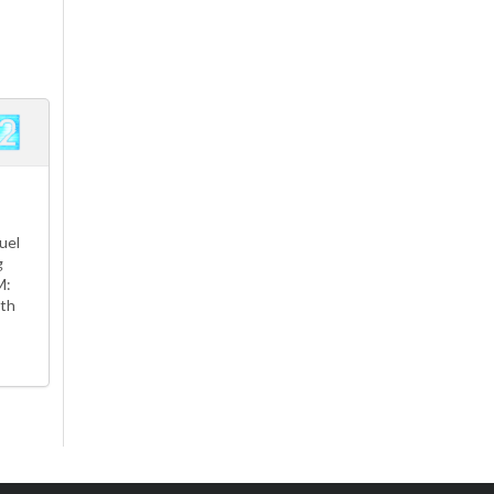
uel
g
M:
th