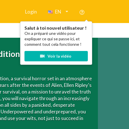
Login
EN
Salut à toi nouvel utilisateur !
On a préparé une vidéo pour
expliquer ce qui se passe ici, et
comment tout cela fonctionne !
dition
Voir la vidéo
ation, a survival horror set in an atmosphere
rs after the events of Alien, Ellen Ripley's
survival, on a mission to unravel the truth
you will navigate through an increasingly
n all sides by a panicked, desperate
en. Underpowered and underprepared, you
d use your wits, not just to succeed in