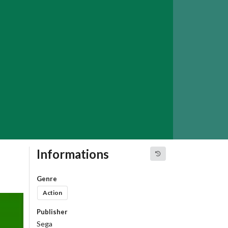
Informations
Genre
Action
Publisher
Sega