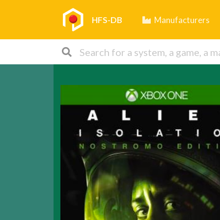
HFS-DB
Manufacturers