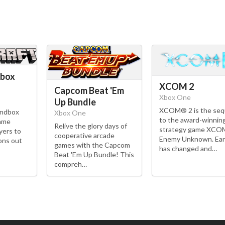
Xbox
XCOM 2
Capcom Beat 'Em
Xbox One
Up Bundle
XCOM® 2 is the seq
andbox
Xbox One
to the award-winnin
game
Relive the glory days of
strategy game XCO
yers to
cooperative arcade
Enemy Unknown. Ear
ons out
games with the Capcom
has changed and…
Beat 'Em Up Bundle! This
compreh…