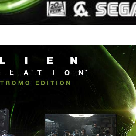
pub
View