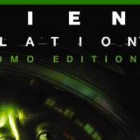
front