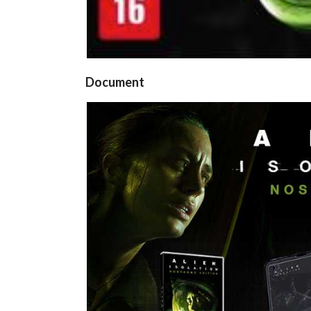
Document