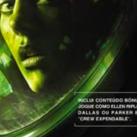
View
Drop your files on this page to add to the current database item