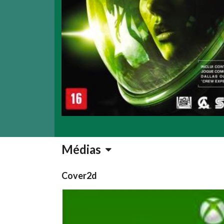
Médias
Cover2d