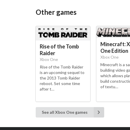
Other games
Minecraft: 
Rise of the Tomb
One Edition
Raider
Xbox One
Xbox One
Minecraft is a s
Rise of the Tomb Raider
building video 
is an upcoming sequel to
which allows pla
the 2013 Tomb Raider
build constructi
reboot. Set some time
of textu…
after t…
See all Xbox One games