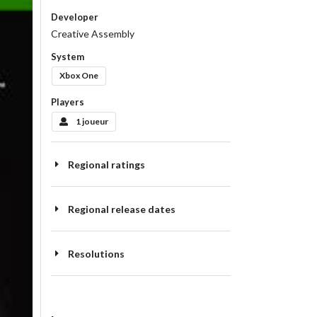
Developer
Creative Assembly
System
Xbox One
Players
1 joueur
Regional ratings
Regional release dates
Resolutions