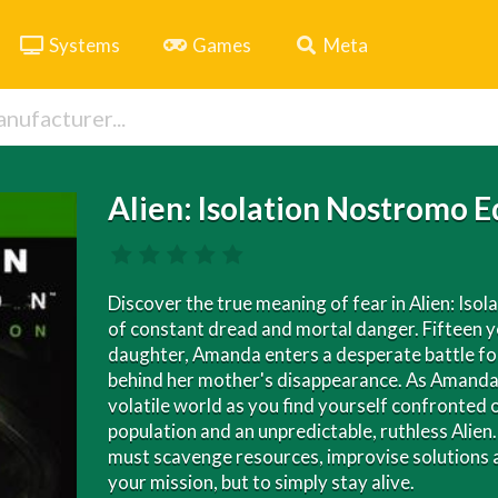
Systems
Games
Meta
Alien: Isolation Nostromo E
Discover the true meaning of fear in Alien: Isol
of constant dread and mortal danger. Fifteen yea
daughter, Amanda enters a desperate battle for 
behind her mother's disappearance. As Amanda, 
volatile world as you find yourself confronted o
population and an unpredictable, ruthless Ali
must scavenge resources, improvise solutions an
your mission, but to simply stay alive.