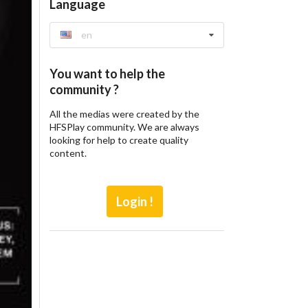
Language
en
You want to help the
community ?
All the medias were created by the
HFSPlay community. We are always
looking for help to create quality
content.
Login !