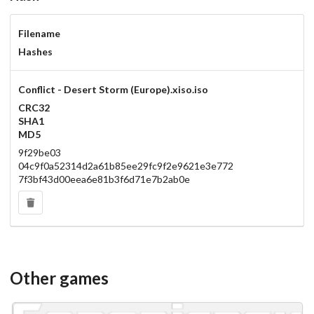
Filename
Hashes
Conflict - Desert Storm (Europe).xiso.iso
CRC32
SHA1
MD5
9f29be03
04c9f0a52314d2a61b85ee29fc9f2e9621e3e772
7f3bf43d00eea6e81b3f6d71e7b2ab0e
Other games