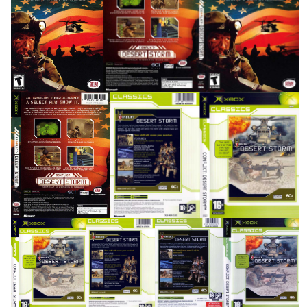
front
full
View
View
side
back
full
View
View
View
side
front
back
full
View
View
View
View