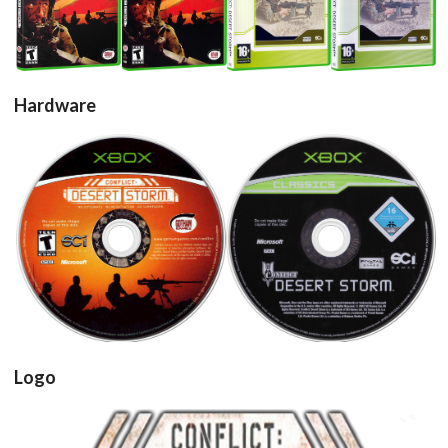
View
View
View
View
Hardware
cd
cd
View
View
Logo