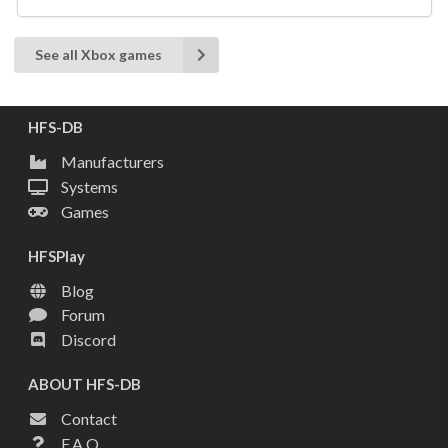
See all Xbox games
HFS-DB
Manufacturers
Systems
Games
HFSPlay
Blog
Forum
Discord
ABOUT HFS-DB
Contact
F.A.Q.