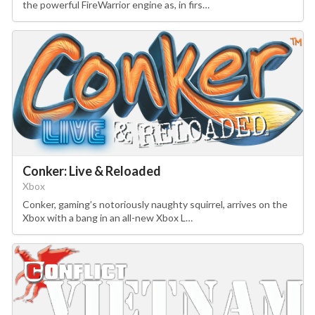
the powerful FireWarrior engine as, in firs…
Conker: Live & Reloaded
Xbox
Conker, gaming’s notoriously naughty squirrel, arrives on the
Xbox with a bang in an all-new Xbox L…