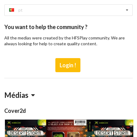
pt
You want to help the community ?
All the medias were created by the HFSPlay community. We are
always looking for help to create quality content.
Login !
Médias
Cover2d