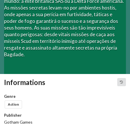
mundo: a elite britânica SAS ou a Delta Force americana.
As missões secretas levam-no por ambientes hostis,
onde apenas a sua perícia em furtividade, táticas e
poder de fogo garantirá o sucesso e a segurança dos
seus homens. As suas missões são tão imprevisíveis
quanto perigosas: desde vitais missões de caça aos
mísseis Scud em território inimigo até operações de
resgate e assassinato altamente secretas na própria
Bagdade.
Informations
Genre
Action
Publisher
Gotham Games