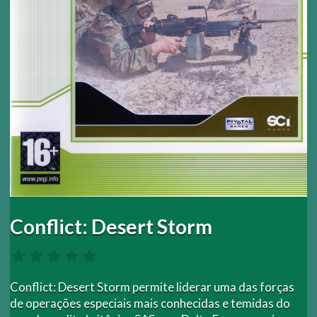
Conflict: Desert Storm
Conflict: Desert Storm permite liderar uma das forças
de operações especiais mais conhecidas e temidas do