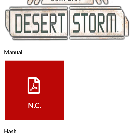
View
Manual
View
N.C.
Hash