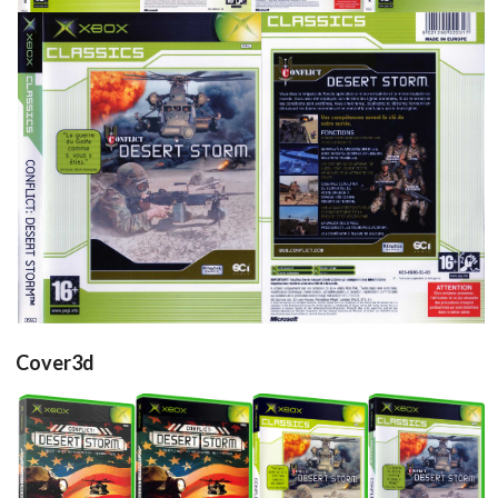
side
front
back
View
View
View
Cover3d
Drop your files on this page to
add to the current database item