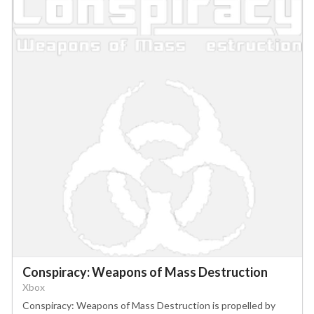
Conspiracy: Weapons of Mass Destruction
Xbox
Conspiracy: Weapons of Mass Destruction is propelled by