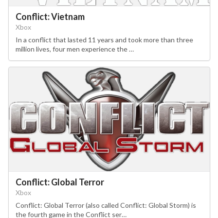
Conflict: Vietnam
Xbox
In a conflict that lasted 11 years and took more than three
million lives, four men experience the …
Conflict: Global Terror
Xbox
Conflict: Global Terror (also called Conflict: Global Storm) is
the fourth game in the Conflict ser…