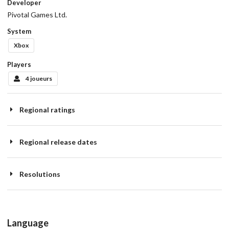
Developer
Pivotal Games Ltd.
System
Xbox
Players
4 joueurs
Regional ratings
Regional release dates
Resolutions
Language