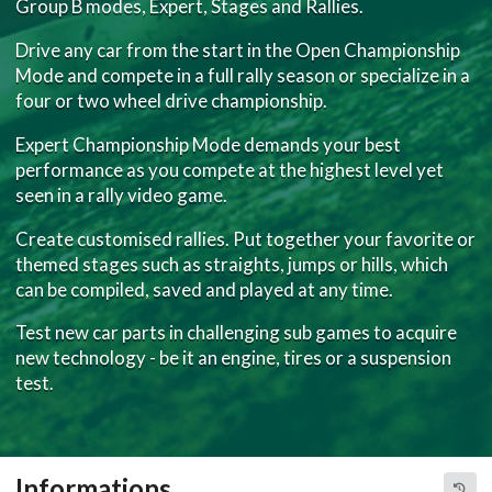
Group B modes, Expert, Stages and Rallies.
Drive any car from the start in the Open Championship
Mode and compete in a full rally season or specialize in a
four or two wheel drive championship.
Expert Championship Mode demands your best
performance as you compete at the highest level yet
seen in a rally video game.
Create customised rallies. Put together your favorite or
themed stages such as straights, jumps or hills, which
can be compiled, saved and played at any time.
Test new car parts in challenging sub games to acquire
new technology - be it an engine, tires or a suspension
test.
Informations