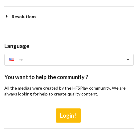
Resolutions
Language
en
You want to help the community ?
All the medias were created by the HFSPlay community. We are
always looking for help to create quality content.
Login !