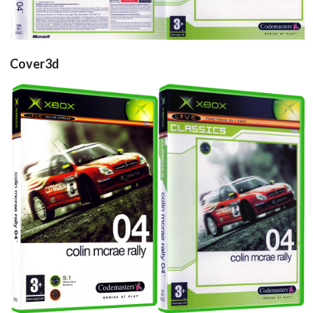
Cover3d
View
View
Drop your files on this page to