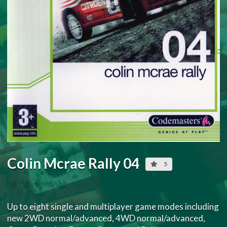
Colin Mcrae Rally 04
5
Up to eight single and multiplayer game modes including
new 2WD normal/advanced, 4WD normal/advanced,