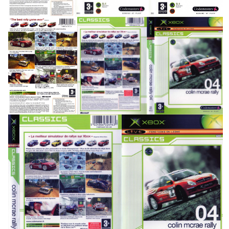
back
full
View
View
side
back
front
View
View
View