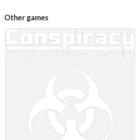
Other games