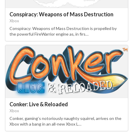
Conspiracy: Weapons of Mass Destruction
Xbox
Conspiracy: Weapons of Mass Destruction is propelled by
the powerful FireWarrior engine as, in firs…
Conker: Live & Reloaded
Xbox
Conker, gaming’s notoriously naughty squirrel, arrives on the
Xbox with a bang in an all-new Xbox L…