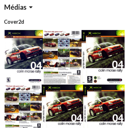
Médias
Cover2d
front
full
View
View
full
side
front
View
View
View