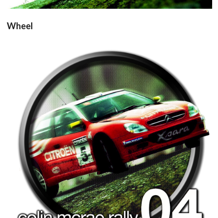
Wheel
round
View