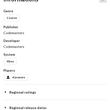
Genre
Course
Publisher
Codemasters
Developer
Codemasters
System
Xbox
Players
4 joueurs
Regional ratings
Regional release dates