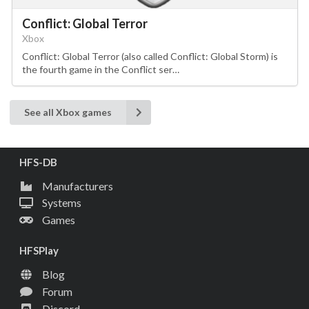
Conflict: Global Terror
Xbox
Conflict: Global Terror (also called Conflict: Global Storm) is
the fourth game in the Conflict ser…
See all Xbox games
HFS-DB
Manufacturers
Systems
Games
HFSPlay
Blog
Forum
Discord