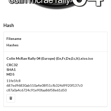
Hash
Filename
Hashes
Colin McRae Rally 04 (Europe) (En,Fr,De,Es,It).xiso.iso
CRC32
SHA1
MD5
11fe5fc8
687ed96830ab510a4e08f51cfb324d9920f137c0
c87a0a4c6724c91e90faa86f58e61d50