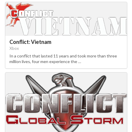
Conflict: Vietnam
Xbox
In a conflict that lasted 11 years and took more than three
million lives, four men experience the …