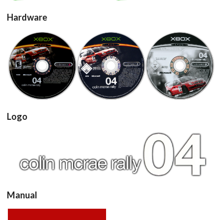
add to the current database item
Hardware
cd
cd
cd
View
View
View
Logo
View
Manual