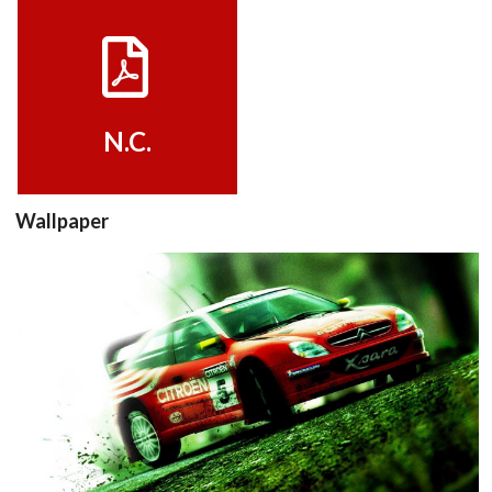
View
N.C.
Wallpaper
View