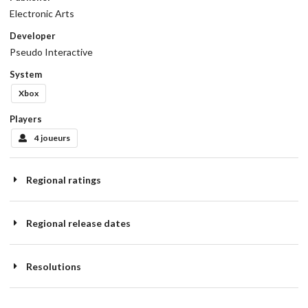
Electronic Arts
Developer
Pseudo Interactive
System
Xbox
Players
4 joueurs
Regional ratings
Regional release dates
Resolutions