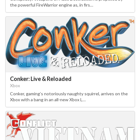
the powerful FireWarrior engine as, in firs…
Conker: Live & Reloaded
Xbox
Conker, gaming’s notoriously naughty squirrel, arrives on the
Xbox with a bang in an all-new Xbox L…