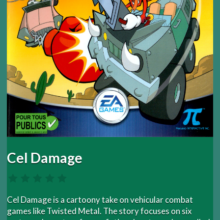
Cel Damage
Cel Damage is a cartoony take on vehicular combat
games like Twisted Metal. The story focuses on six