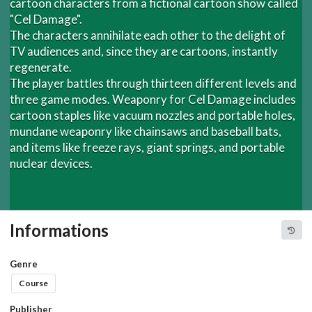
cartoon characters from a fictional cartoon show called
"Cel Damage".
The characters annihilate each other to the delight of
TV audiences and, since they are cartoons, instantly
regenerate.
The player battles through thirteen different levels and
three game modes. Weaponry for Cel Damage includes
cartoon staples like vacuum nozzles and portable holes,
mundane weaponry like chainsaws and baseball bats,
and items like freeze rays, giant springs, and portable
nuclear devices.
Informations
Genre
Course
Publisher