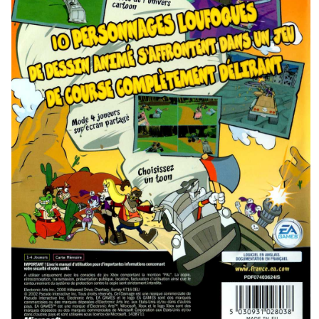
back
View