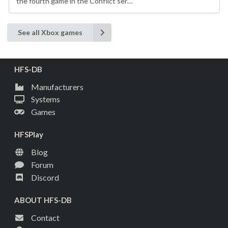
the fourth game in the Conflict ser…
See all Xbox games
HFS-DB
Manufacturers
Systems
Games
HFSPlay
Blog
Forum
Discord
ABOUT HFS-DB
Contact