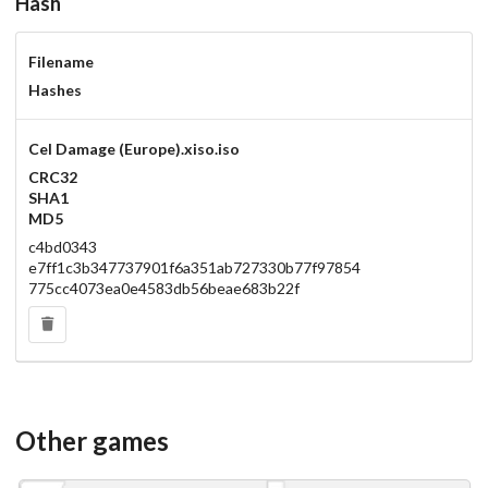
Hash
Filename
Hashes
Cel Damage (Europe).xiso.iso
CRC32
SHA1
MD5
c4bd0343
e7ff1c3b347737901f6a351ab727330b77f97854
775cc4073ea0e4583db56beae683b22f
Other games