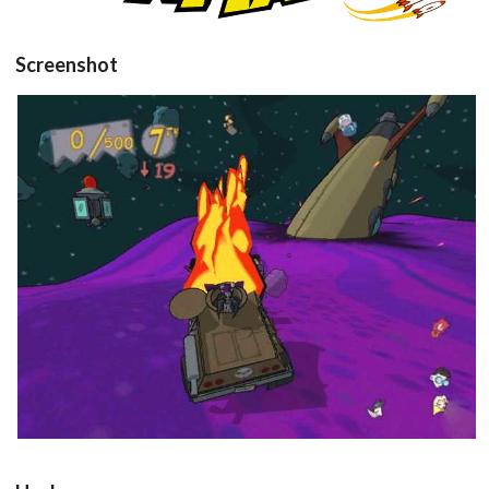
Screenshot
in game
View