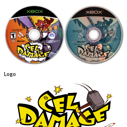
cd
cd
View
View
Logo
View