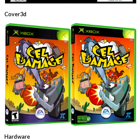
Cover3d
Drop your files on this page to
add to the current database item
View
View
Hardware