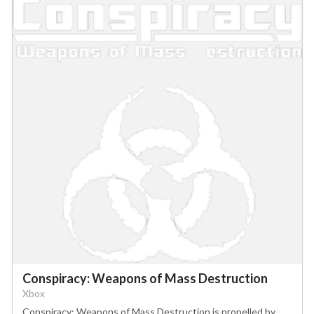
Conspiracy: Weapons of Mass Destruction
Xbox
Conspiracy: Weapons of Mass Destruction is propelled by