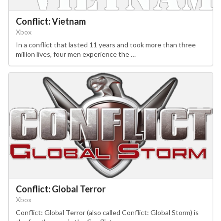
Conflict: Vietnam
Xbox
In a conflict that lasted 11 years and took more than three
million lives, four men experience the …
Conflict: Global Terror
Xbox
Conflict: Global Terror (also called Conflict: Global Storm) is