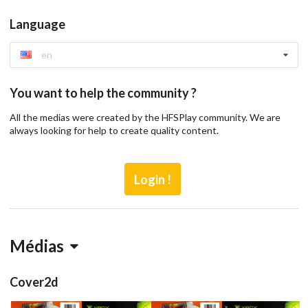
Language
en
You want to help the community ?
All the medias were created by the HFSPlay community. We are
always looking for help to create quality content.
Login !
Médias
Cover2d