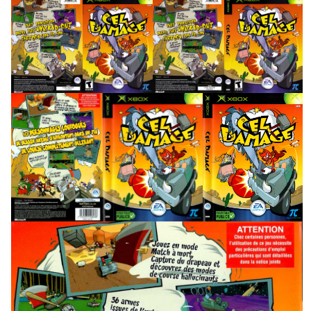
back
front
full
View
View
View
full
side
front
View
View
View