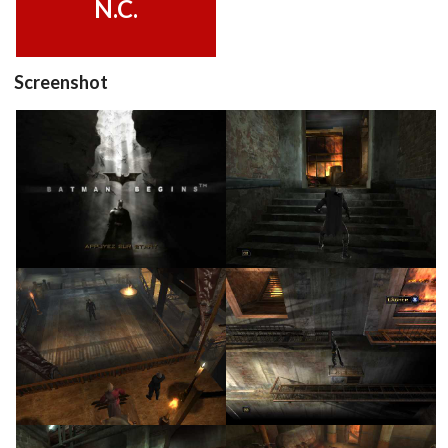
N.C.
Screenshot
title
in game
View
View
in game
in game
View
View