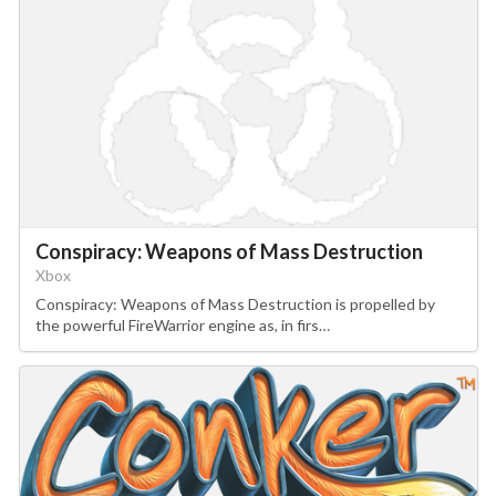
Conspiracy: Weapons of Mass Destruction
Xbox
Conspiracy: Weapons of Mass Destruction is propelled by
the powerful FireWarrior engine as, in firs…