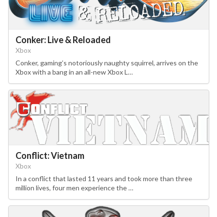
Conker: Live & Reloaded
Xbox
Conker, gaming’s notoriously naughty squirrel, arrives on the
Xbox with a bang in an all-new Xbox L…
Conflict: Vietnam
Xbox
In a conflict that lasted 11 years and took more than three
million lives, four men experience the …