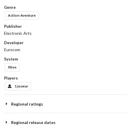
Genre
Action-Aventure
Publisher
Electronic Arts
Developer
Eurocom
System
Xbox
Players
1 joueur
Regional ratings
Regional release dates