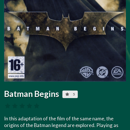
Batman Begins
5
In this adaptation of the film of the same name, the
origins of the Batman legend are explored. Playing as