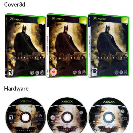
Cover3d
View
View
View
Hardware
cd
cd
cd
View
View
View