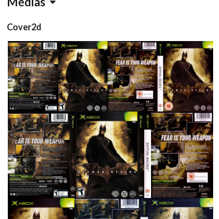
Médias
Cover2d
back
front
full
View
View
View
full
side
side
back
View
View
View
View