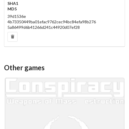
SHA1
MD5
39d1536e
4b73350449ba01efac9762cec94bc84efa98b276
5a86499d6b41266d241c44920d07ef28
Other games