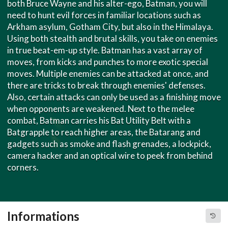
both Bruce Wayne and his alter-ego, Batman, you will
need to hunt evil forces in familiar locations such as
Arkham asylum, Gotham City, but also in the Himalaya.
Using both stealth and brutal skills, you take on enemies
in true beat-em-up style. Batman has a vast array of
moves, from kicks and punches to more exotic special
moves. Multiple enemies can be attacked at once, and
there are tricks to break through enemies' defenses.
Also, certain attacks can only be used as a finishing move
when opponents are weakened. Next to the melee
combat, Batman carries his Bat Utility Belt with a
Batgrapple to reach higher areas, the Batarang and
gadgets such as smoke and flash grenades, a lockpick,
camera hacker and an optical wire to peek from behind
corners.
Informations