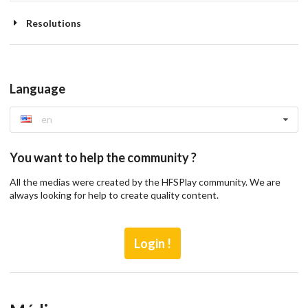
Resolutions
Language
en
You want to help the community ?
All the medias were created by the HFSPlay community. We are
always looking for help to create quality content.
Login !