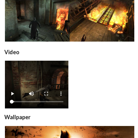
in game
in game
View
View
Video
View
Wallpaper