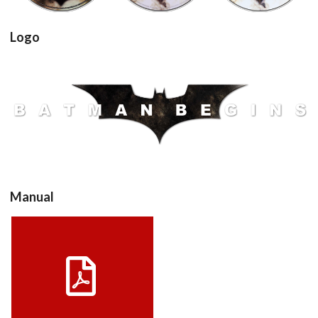
Logo
View
Manual
Drop your files on this page to
add to the current database item
View