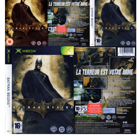
front
full
View
View
side
front
back
View
View
View