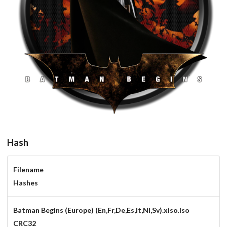
round
View
Hash
Filename
Hashes
Batman Begins (Europe) (En,Fr,De,Es,It,Nl,Sv).xiso.iso
CRC32