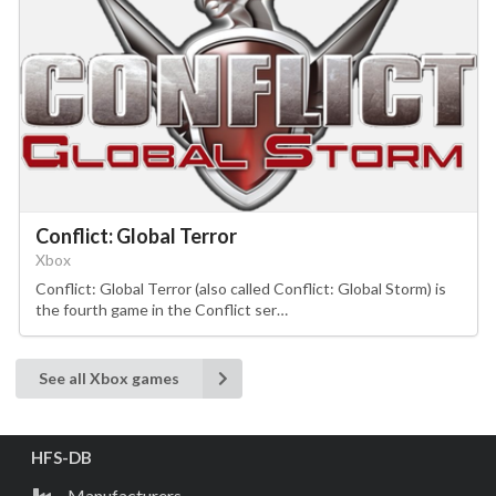
Conflict: Global Terror
Xbox
Conflict: Global Terror (also called Conflict: Global Storm) is
the fourth game in the Conflict ser…
See all Xbox games
HFS-DB
Manufacturers