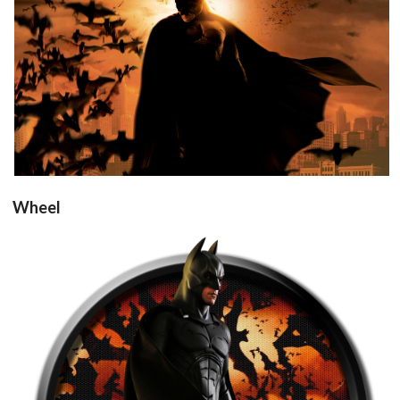
View
Wheel