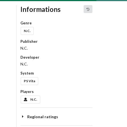
Informations
Genre
N.C.
Publisher
N.C.
Developer
N.C.
System
PS Vita
Players
N.C.
Regional ratings