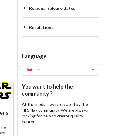
Regional release dates
Resolutions
Language
en
You want to help the
community ?
All the medias were created by the
:
HFSPlay community. We are always
kens
looking for help to create quality
content.
The
ers