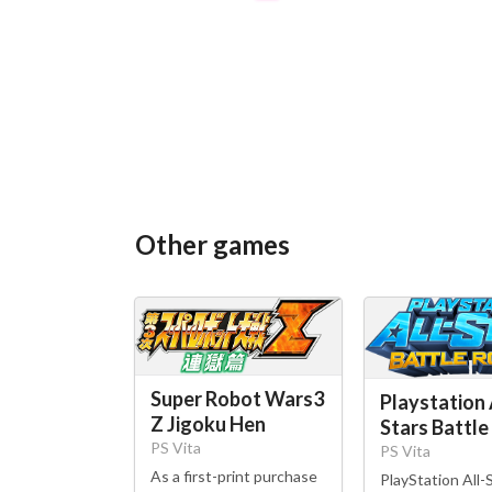
Other games
Super Robot Wars3
Playstation 
Z Jigoku Hen
Stars Battle
PS Vita
PS Vita
As a first-print purchase
PlayStation All-