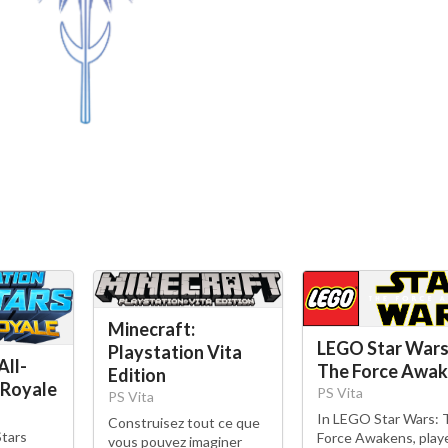
Minecraft:
LEGO Star Wars
Playstation Vita
All-
The Force Awa
Edition
 Royale
PS Vita
PS Vita
In LEGO Star Wars: 
Construisez tout ce que
Stars
Force Awakens, play
vous pouvez imaginer