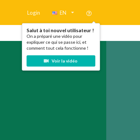
Login
EN
Salut à toi nouvel utilisateur !
On a préparé une vidéo pour
expliquer ce qui se passe ici, et
comment tout cela fonctionne !
Voir la vidéo