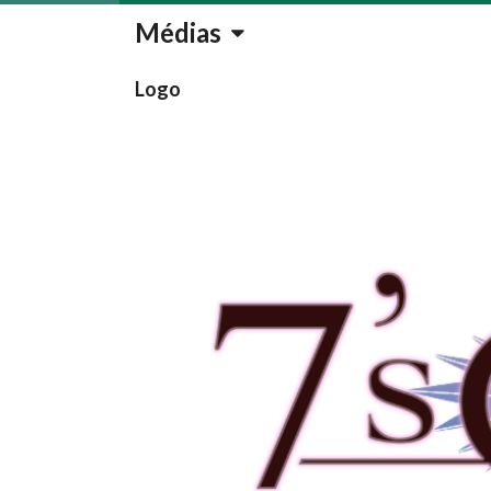
Médias
Logo