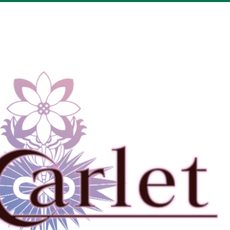
Drop your files on this page to add to the current database item
View