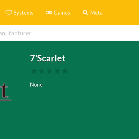
Systems
Games
Meta
7'Scarlet
None