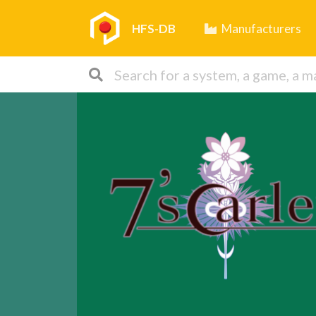
HFS-DB
Manufacturers